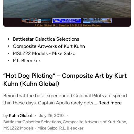
P
Battlestar Galactica Selections
o
Composite Artworks of Kurt Kuhn
s
MSLZ22 Models - Mike Salzo
t
R.L. Bleecker
e
d
“Hot Dog Piloting” – Composite Art by Kurt
i
Kuhn (Kuhn Global)
n
Being that the best experienced Colonial Pilots are spread
“
thin these days, Captain Apollo rarely gets …
Read more
H
by
Kuhn Global
•
July 26, 2010
•
o
P
Battlestar Galactica Selections
,
Composite Artworks of Kurt Kuhn
,
t
o
MSLZ22 Models - Mike Salzo
,
R.L. Bleecker
D