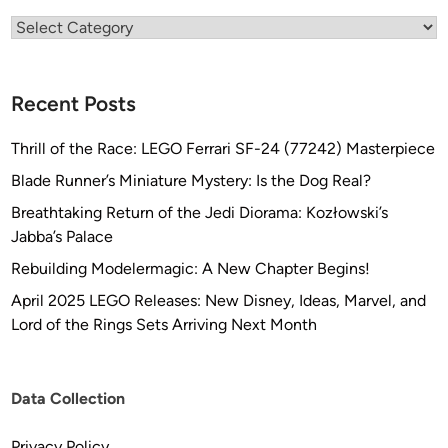
h
Categories
n
G
l
Recent Posts
o
b
Thrill of the Race: LEGO Ferrari SF-24 (77242) Masterpiece
a
l
Blade Runner’s Miniature Mystery: Is the Dog Real?
)
Breathtaking Return of the Jedi Diorama: Kozłowski’s
Jabba’s Palace
Rebuilding Modelermagic: A New Chapter Begins!
April 2025 LEGO Releases: New Disney, Ideas, Marvel, and
Lord of the Rings Sets Arriving Next Month
Data Collection
Privacy Policy