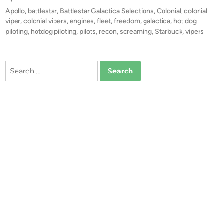
s
•
o
t
Apollo
,
battlestar
,
Battlestar Galactica Selections
,
Colonial
,
colonial
g
e
viper
,
colonial vipers
,
engines
,
fleet
,
freedom
,
galactica
,
hot dog
P
d
piloting
,
hotdog piloting
,
pilots
,
recon
,
screaming
,
Starbuck
,
vipers
i
i
n
l
o
Search
t
for:
i
n
g
”
–
C
o
m
p
o
s
i