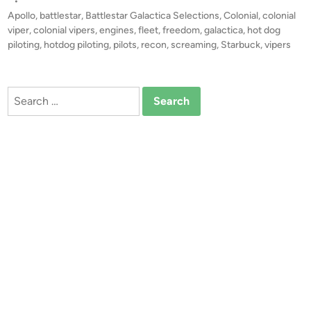
s
•
o
t
Apollo
,
battlestar
,
Battlestar Galactica Selections
,
Colonial
,
colonial
g
e
viper
,
colonial vipers
,
engines
,
fleet
,
freedom
,
galactica
,
hot dog
P
d
piloting
,
hotdog piloting
,
pilots
,
recon
,
screaming
,
Starbuck
,
vipers
i
i
n
l
o
Search
t
for:
i
n
g
”
–
C
o
m
p
o
s
i