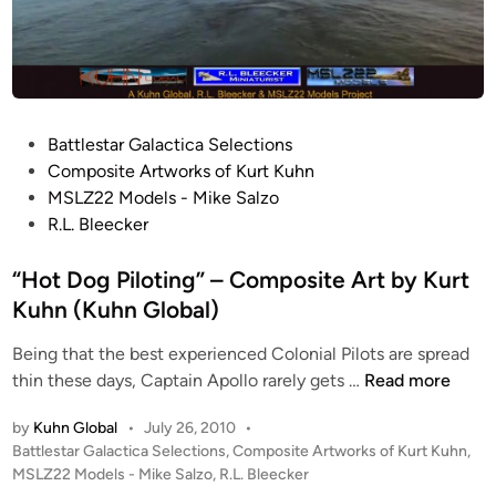
P
Battlestar Galactica Selections
o
Composite Artworks of Kurt Kuhn
s
MSLZ22 Models - Mike Salzo
t
R.L. Bleecker
e
d
“Hot Dog Piloting” – Composite Art by Kurt
i
Kuhn (Kuhn Global)
n
Being that the best experienced Colonial Pilots are spread
“
thin these days, Captain Apollo rarely gets …
Read more
H
by
Kuhn Global
•
July 26, 2010
•
o
P
Battlestar Galactica Selections
,
Composite Artworks of Kurt Kuhn
,
t
o
MSLZ22 Models - Mike Salzo
,
R.L. Bleecker
D