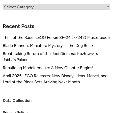
h
Categories
n
G
l
Recent Posts
o
b
Thrill of the Race: LEGO Ferrari SF-24 (77242) Masterpiece
a
l
Blade Runner’s Miniature Mystery: Is the Dog Real?
)
Breathtaking Return of the Jedi Diorama: Kozłowski’s
Jabba’s Palace
Rebuilding Modelermagic: A New Chapter Begins!
April 2025 LEGO Releases: New Disney, Ideas, Marvel, and
Lord of the Rings Sets Arriving Next Month
Data Collection
Privacy Policy