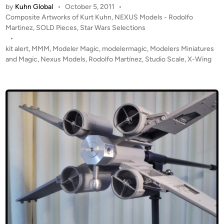
2
by
Kuhn Global
•
October 5, 2011
•
L
P
4
Composite Artworks of Kurt Kuhn
,
NEXUS Models - Rodolfo
D
o
Martinez
,
SOLD Pieces
,
Star Wars Selections
S
!
s
•
t
!
t
kit alert
,
MMM
,
Modeler Magic
,
modelermagic
,
Modelers Miniatures
u
S
e
and Magic
,
Nexus Models
,
Rodolfo Martínez
,
Studio Scale
,
X-Wing
d
t
d
i
i
u
o
n
d
S
i
c
o
a
S
l
c
e
a
X
l
-
e
W
X
i
-
n
W
g