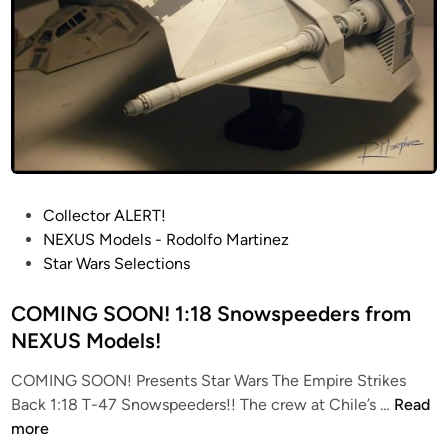
P
Collector ALERT!
o
NEXUS Models - Rodolfo Martinez
s
Star Wars Selections
t
e
COMING SOON! 1:18 Snowspeeders from
d
NEXUS Models!
i
COMING SOON! Presents Star Wars The Empire Strikes
n
C
Back 1:18 T-47 Snowspeeders!! The crew at Chile’s …
Read
O
more