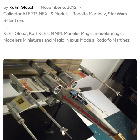
M
by
Kuhn Global
•
November 6, 2012
•
I
P
Collector ALERT!
,
NEXUS Models - Rodolfo Martinez
,
Star Wars
N
o
Selections
G
s
•
S
t
Kuhn Global
,
Kurt Kuhn
,
MMM
,
Modeler Magic
,
modelermagic
,
O
e
Modelers Miniatures and Magic
,
Nexus Models
,
Rodolfo Martínez
O
d
i
N
n
!
1
:
1
8
S
n
o
w
s
p