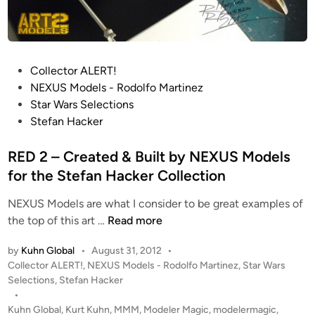
e
e
d
e
P
Collector ALERT!
r
o
NEXUS Models - Rodolfo Martinez
s
s
Star Wars Selections
f
t
Stefan Hacker
r
e
o
d
RED 2 – Created & Built by NEXUS Models
m
i
for the Stefan Hacker Collection
N
n
E
NEXUS Models are what I consider to be great examples of
X
R
the top of this art …
Read more
U
E
S
by
Kuhn Global
•
August 31, 2012
•
D
M
P
Collector ALERT!
,
NEXUS Models - Rodolfo Martinez
,
Star Wars
2
o
o
Selections
,
Stefan Hacker
–
d
s
•
C
t
Kuhn Global
,
Kurt Kuhn
,
MMM
,
Modeler Magic
,
modelermagic
,
e