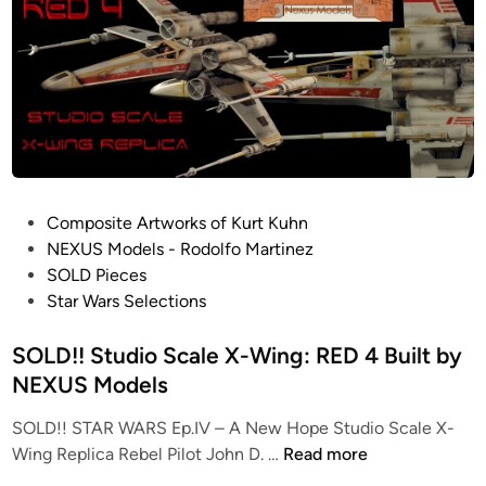
H
O
a
U
c
T
k
O
e
F
r
P
C
R
o
O
l
D
P
Composite Artworks of Kurt Kuhn
l
U
o
NEXUS Models - Rodolfo Martinez
e
C
s
SOLD Pieces
c
T
t
Star Wars Selections
t
I
e
i
O
d
SOLD!! Studio Scale X-Wing: RED 4 Built by
o
N
i
NEXUS Models
n
!
n
!
SOLD!! STAR WARS Ep.IV – A New Hope Studio Scale X-
1
S
Wing Replica Rebel Pilot John D. …
Read more
:
O