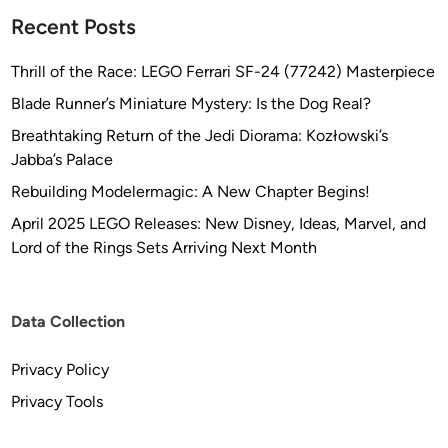
l
Recent Posts
u
m
Thrill of the Race: LEGO Ferrari SF-24 (77242) Masterpiece
i
Blade Runner’s Miniature Mystery: Is the Dog Real?
n
Breathtaking Return of the Jedi Diorama: Kozłowski’s
u
Jabba’s Palace
m
/
Rebuilding Modelermagic: A New Chapter Begins!
R
April 2025 LEGO Releases: New Disney, Ideas, Marvel, and
e
Lord of the Rings Sets Arriving Next Month
s
i
n
Data Collection
A
r
Privacy Policy
m
Privacy Tools
a
t