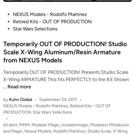
i
K
n
i
P
NEXUS Models - Rodolfo Martinez
g
t
o
Retired Kits - OUT OF PRODUCTION
:
s
s
Star Wars Selections
R
f
t
E
r
e
Temporarily OUT OF PRODUCTION! Studio
D
o
d
Scale X-Wing Aluminum/Resin Armature
4
m
i
B
from NEXUS Models
N
n
u
E
Temporarily OUT OF PRODUCTION! Presents Studio Scale
i
X
X-Wing ARMATURE This fits PERFECTLY to the Kit Shown
l
U
T
…
Read more
t
S
e
b
by
Kuhn Global
•
September 24, 2011
•
M
m
y
P
NEXUS Models - Rodolfo Martinez
,
Retired Kits - OUT OF
O
p
N
o
PRODUCTION
,
Star Wars Selections
D
o
E
s
•
E
r
X
t
kit alert
,
MMM
,
Modeler Magic
,
modelermagic
,
Modelers Miniatures
L
a
U
e
and Magic
,
Nexus Models
,
Rodolfo Martínez
,
Studio Scale
,
X-Wing