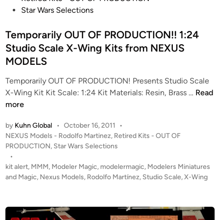
M
s
Star Wars Selections
o
t
d
e
Temporarily OUT OF PRODUCTION!! 1:24
e
d
Studio Scale X-Wing Kits from NEXUS
l
i
MODELS
s
n
f
Temporarily OUT OF PRODUCTION! Presents Studio Scale
o
T
X-Wing Kit Kit Scale: 1:24 Kit Materials: Resin, Brass …
Read
r
e
more
t
m
by
Kuhn Global
•
October 16, 2011
•
h
p
P
NEXUS Models - Rodolfo Martinez
,
Retired Kits - OUT OF
e
o
o
PRODUCTION
,
Star Wars Selections
S
r
s
•
t
a
t
kit alert
,
MMM
,
Modeler Magic
,
modelermagic
,
Modelers Miniatures
e
r
e
and Magic
,
Nexus Models
,
Rodolfo Martínez
,
Studio Scale
,
X-Wing
f
i
d
a
i
l
n
n
y