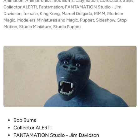
t
Animation
,
Animatronics
,
Bob Burns
,
Claymation
,
Collections Sales
,
a
t
e
Collector ALERT!
,
Fantamation
,
FANTAMATION Studio - Jim
m
i
d
Davidson
,
for sale
,
King Kong
,
Marcel Delgado
,
MMM
,
Modeler
a
i
Magic
,
Modelers Miniatures and Magic
o
,
Puppet
,
Sideshow
,
Stop
s
n
Motion
,
Studio Miniature
,
Studio Puppet
n
t
K
e
I
r
N
e
G
d
K
b
O
y
N
S
G
c
P
o
u
t
p
t
p
P
Bob Burns
P
e
o
Collector ALERT!
e
t
s
FANTAMATION Studio - Jim Davidson
e