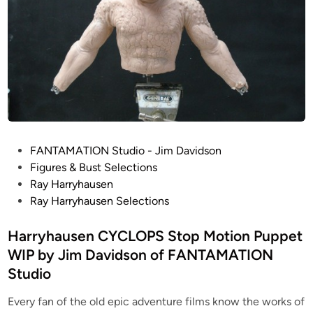
P
FANTAMATION Studio - Jim Davidson
o
Figures & Bust Selections
s
Ray Harryhausen
t
Ray Harryhausen Selections
e
d
Harryhausen CYCLOPS Stop Motion Puppet
i
WIP by Jim Davidson of FANTAMATION
n
Studio
Every fan of the old epic adventure films know the works of