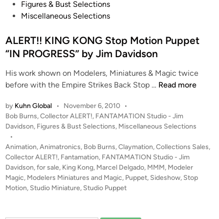
R
t
Figures & Bust Selections
r
e
e
Miscellaneous Selections
y
p
d
l
i
ALERT!! KING KONG Stop Motion Puppet
i
n
“IN PROGRESS” by Jim Davidson
c
a
His work shown on Modelers, Miniatures & Magic twice
b
A
before with the Empire Strikes Back Stop …
Read more
y
L
J
by
Kuhn Global
•
November 6, 2010
•
E
P
Bob Burns
,
Collector ALERT!
,
FANTAMATION Studio - Jim
i
R
o
Davidson
,
Figures & Bust Selections
,
Miscellaneous Selections
m
T
s
•
D
!
t
Animation
,
Animatronics
,
Bob Burns
,
Claymation
,
Collections Sales
,
a
!
e
Collector ALERT!
,
Fantamation
,
FANTAMATION Studio - Jim
v
K
d
Davidson
,
for sale
,
King Kong
,
Marcel Delgado
,
MMM
,
Modeler
i
i
Magic
,
Modelers Miniatures and Magic
,
Puppet
,
Sideshow
I
,
Stop
n
d
Motion
,
Studio Miniature
,
Studio Puppet
N
s
G
o
K