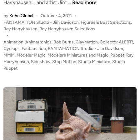
H
Harryhausen…. and artist Jim …
Read more
a
by
Kuhn Global
•
October 4, 2011
•
r
P
FANTAMATION Studio - Jim Davidson
,
Figures & Bust Selections
,
r
o
Ray Harryhausen
,
Ray Harryhausen Selections
y
s
•
h
t
Animation
,
Animatronics
,
Bob Burns
,
Claymation
,
Collector ALERT!
,
a
e
Cyclops
,
Fantamation
,
FANTAMATION Studio - Jim Davidson
,
u
d
MMM
,
Modeler Magic
,
Modelers Miniatures and Magic
,
Puppet
,
Ray
i
Harryhuasen
,
Sideshow
,
Stop Motion
s
,
Studio Miniature
,
Studio
n
Puppet
e
n
C
Y
C
L
O
P
S
S