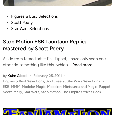
O
t
!
P
Figures & Bust Selections
o
Scott Peery
s
Star Wars Selections
t
e
Stop Motion ESB Tauntaun Replica
d
mastered by Scott Peery
i
Aside from famed artist Phil Tippet, I have only seen one
n
S
other do something like this…which …
Read more
t
by
Kuhn Global
•
February 25, 2011
•
o
P
Figures & Bust Selections
,
Scott Peery
,
Star Wars Selections
•
p
o
ESB
,
MMM
,
Modeler Magic
,
Modelers Miniatures and Magic
,
Puppet
,
M
s
Scott Peery
,
Star Wars
,
Stop Motion
,
The Empire Strikes Back
o
t
t
e
i
d
i
o