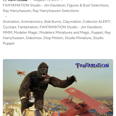
r
P
FANTAMATION Studio - Jim Davidson
,
Figures & Bust Selections
,
y
r
o
Ray Harryhausen
,
Ray Harryhausen Selections
J
y
s
•
i
h
t
Animation
,
Animatronics
,
Bob Burns
,
Claymation
,
Collector ALERT!
,
m
a
e
Cyclops
,
Fantamation
,
FANTAMATION Studio - Jim Davidson
,
D
u
d
MMM
,
Modeler Magic
,
Modelers Miniatures and Magic
,
Puppet
,
Ray
a
i
Harryhuasen
,
Sideshow
,
Stop Motion
,
Studio Miniature
s
,
Studio
v
n
Puppet
e
i
n
d
C
s
Y
o
C
n
L
o
O
f
P
F
S
A
P
N
u
T
p