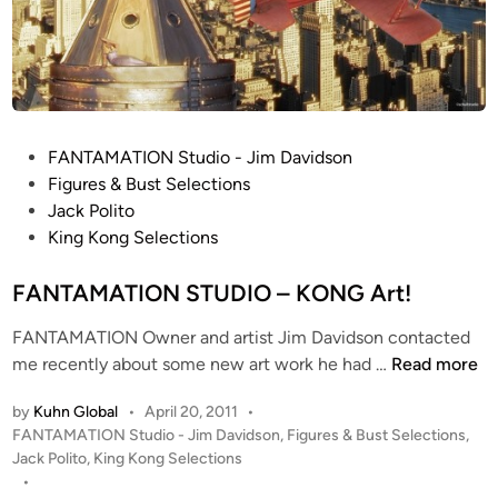
A
p
M
e
A
t
T
W
I
I
O
P
P
FANTAMATION Studio - Jim Davidson
N
b
o
Figures & Bust Selections
S
y
s
Jack Polito
t
J
t
King Kong Selections
u
i
e
d
m
d
FANTAMATION STUDIO – KONG Art!
i
D
i
o
a
FANTAMATION Owner and artist Jim Davidson contacted
n
v
F
me recently about some new art work he had …
Read more
i
A
by
Kuhn Global
•
April 20, 2011
•
d
N
P
FANTAMATION Studio - Jim Davidson
,
Figures & Bust Selections
,
s
T
o
Jack Polito
,
King Kong Selections
o
A
s
•
n
M