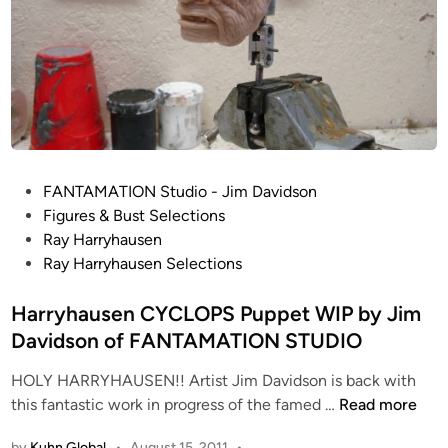
t
o
p
M
o
t
i
o
P
FANTAMATION Studio - Jim Davidson
n
o
Figures & Bust Selections
P
s
Ray Harryhausen
u
t
Ray Harryhausen Selections
p
e
p
d
Harryhausen CYCLOPS Puppet WIP by Jim
e
i
Davidson of FANTAMATION STUDIO
t
n
W
HOLY HARRYHAUSEN!! Artist Jim Davidson is back with
I
H
this fantastic work in progress of the famed …
Read more
P
a
b
by
Kuhn Global
•
August 15, 2011
•