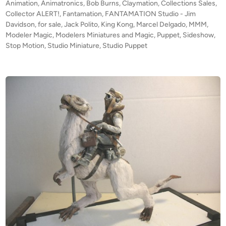
t
Animation
,
Animatronics
,
Bob Burns
,
Claymation
,
Collections Sales
,
o
A
e
Collector ALERT!
,
Fantamation
,
FANTAMATION Studio - Jim
f
T
d
Davidson
,
for sale
,
Jack Polito
,
King Kong
,
Marcel Delgado
,
MMM
,
F
i
Modeler Magic
,
Modelers Miniatures and Magic
,
Puppet
I
,
Sideshow
,
n
Stop Motion
,
Studio Miniature
,
Studio Puppet
A
O
N
N
T
S
A
T
M
U
A
D
T
I
I
O
O
–
N
K
S
O
T
N
U
G
D
A
I
r