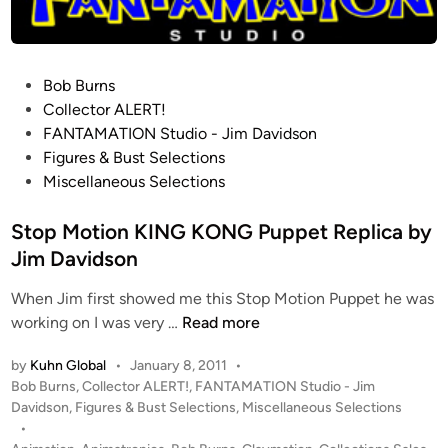
n
n
E
S
P
Bob Burns
B
o
Collector ALERT!
T
s
FANTAMATION Studio - Jim Davidson
a
t
Figures & Bust Selections
u
e
Miscellaneous Selections
n
d
t
i
Stop Motion KING KONG Puppet Replica by
a
n
Jim Davidson
u
n
When Jim first showed me this Stop Motion Puppet he was
R
S
working on I was very …
Read more
e
t
p
by
Kuhn Global
•
January 8, 2011
•
o
l
P
Bob Burns
,
Collector ALERT!
,
FANTAMATION Studio - Jim
p
i
o
Davidson
,
Figures & Bust Selections
,
Miscellaneous Selections
M
c
s
•
o