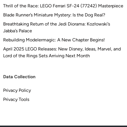
a
Thrill of the Race: LEGO Ferrari SF-24 (77242) Masterpiece
v
Blade Runner’s Miniature Mystery: Is the Dog Real?
i
d
Breathtaking Return of the Jedi Diorama: Kozłowski’s
s
Jabba’s Palace
o
Rebuilding Modelermagic: A New Chapter Begins!
n
April 2025 LEGO Releases: New Disney, Ideas, Marvel, and
Lord of the Rings Sets Arriving Next Month
Data Collection
Privacy Policy
Privacy Tools