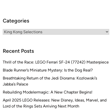
Categories
Categories
Recent Posts
Thrill of the Race: LEGO Ferrari SF-24 (77242) Masterpiece
Blade Runner’s Miniature Mystery: Is the Dog Real?
Breathtaking Return of the Jedi Diorama: Kozłowski’s
Jabba’s Palace
Rebuilding Modelermagic: A New Chapter Begins!
April 2025 LEGO Releases: New Disney, Ideas, Marvel, and
Lord of the Rings Sets Arriving Next Month