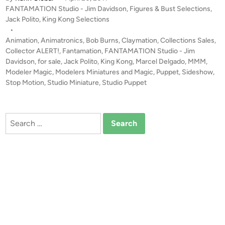
N
P
FANTAMATION Studio - Jim Davidson
,
Figures & Bust Selections
,
T
o
Jack Polito
,
King Kong Selections
A
s
•
M
t
Animation
,
Animatronics
,
Bob Burns
,
Claymation
,
Collections Sales
,
A
e
Collector ALERT!
,
Fantamation
,
FANTAMATION Studio - Jim
T
d
Davidson
,
for sale
,
Jack Polito
,
King Kong
,
Marcel Delgado
,
MMM
,
i
Modeler Magic
,
Modelers Miniatures and Magic
,
Puppet
I
,
Sideshow
,
n
Stop Motion
,
Studio Miniature
,
Studio Puppet
O
N
S
Search
T
for:
U
D
I
O
–
K
O
N