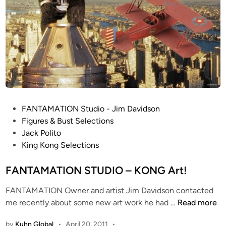
P
FANTAMATION Studio - Jim Davidson
o
Figures & Bust Selections
s
Jack Polito
t
King Kong Selections
e
d
FANTAMATION STUDIO – KONG Art!
i
FANTAMATION Owner and artist Jim Davidson contacted
n
F
me recently about some new art work he had …
Read more
A
by
Kuhn Global
•
April 20, 2011
•