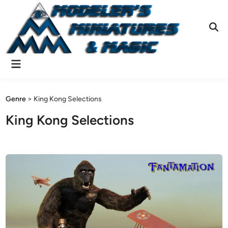
Skip
to
content
Ope
Sear
Main
Menu
Genre
>
King Kong Selections
King Kong Selections