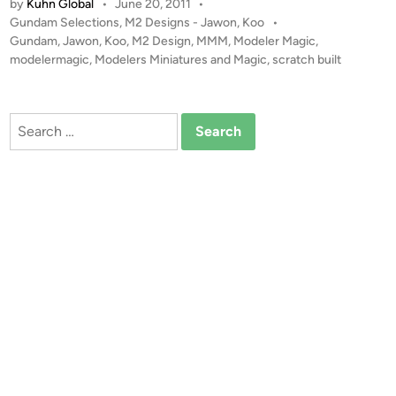
by
Kuhn Global
•
June 20, 2011
•
,
1
P
Gundam Selections
,
M2 Designs - Jawon, Koo
•
K
2
o
Gundam
,
Jawon
,
Koo
,
M2 Design
,
MMM
,
Modeler Magic
,
o
G
s
modelermagic
,
Modelers Miniatures and Magic
,
scratch built
o
u
t
o
n
e
f
d
d
Search
M
i
a
for:
n
2
m
D
R
e
X
s
7
i
8
g
G
n
P
0
1
F
b
s