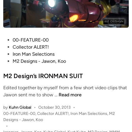
P
00-FEATURE-00
o
Collector ALERT!
s
Iron Man Selections
t
M2 Designs - Jawon, Koo
e
d
M2 Design’s IRONMAN SUIT
i
Edited together by myself from a few short video clips that
n
M
Jawon sent me to show …
Read more
2
by
Kuhn Global
•
October 30, 2013
•
D
P
00-FEATURE-00
,
Collector ALERT!
,
Iron Man Selections
,
M2
e
o
Designs - Jawon, Koo
s
s
•
i
t