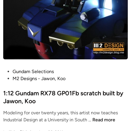
h
a
n
d
c
r
a
f
t
e
P
Gundam Selections
d
o
M2 Designs - Jawon, Koo
b
s
y
t
1:12 Gundam RX78 GP01Fb scratch built by
J
e
Jawon, Koo
a
d
w
Modeling for over twenty years, this artist now teaches
i
o
1
Industrial Design at a University in South …
Read more
n
n
: