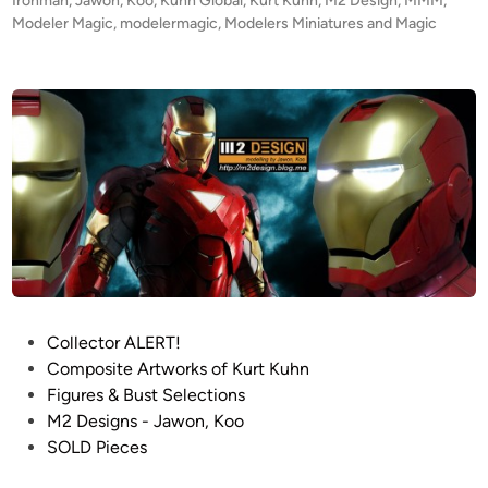
Ironman
,
Jawon
,
Koo
,
Kuhn Global
,
Kurt Kuhn
,
M2 Design
,
MMM
,
g
e
Modeler Magic
,
modelermagic
,
Modelers Miniatures and Magic
n
d
i
’
n
s
I
R
O
N
M
A
N
S
U
P
Collector ALERT!
I
o
Composite Artworks of Kurt Kuhn
T
s
Figures & Bust Selections
t
M2 Designs - Jawon, Koo
e
SOLD Pieces
d