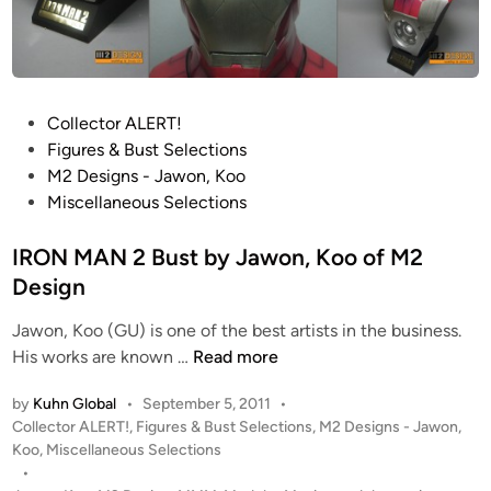
!
F
u
l
l
P
Collector ALERT!
y
o
Figures & Bust Selections
O
s
M2 Designs - Jawon, Koo
p
t
Miscellaneous Selections
e
e
r
d
IRON MAN 2 Bust by Jawon, Koo of M2
a
i
Design
t
n
Jawon, Koo (GU) is one of the best artists in the business.
i
I
His works are known …
Read more
o
R
n
by
Kuhn Global
•
September 5, 2011
•
O
a
P
Collector ALERT!
,
Figures & Bust Selections
,
M2 Designs - Jawon,
N
l
o
Koo
,
Miscellaneous Selections
M
I
s
•
A
R