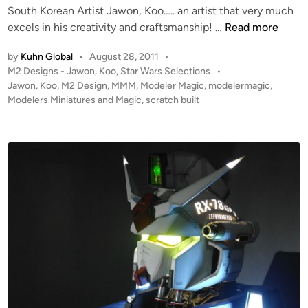
f
e
South Korean Artist Jawon, Koo….. an artist that very much
i
M
s
“
excels in his creativity and craftsmanship! …
Read more
n
2
i
D
D
g
by
Kuhn Global
•
August 28, 2011
•
e
e
n
P
M2 Designs - Jawon, Koo
,
Star Wars Selections
•
a
o
s
Jawon
,
Koo
,
M2 Design
,
MMM
,
Modeler Magic
,
modelermagic
,
!
t
s
Modelers Miniatures and Magic
,
scratch built
i
!
h
t
g
”
e
n
V
d
i
A
n
D
E
R
H
e
l
m
e
t