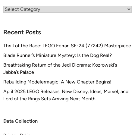
,
K
Categories
o
o
Recent Posts
Thrill of the Race: LEGO Ferrari SF-24 (77242) Masterpiece
Blade Runner’s Miniature Mystery: Is the Dog Real?
Breathtaking Return of the Jedi Diorama: Kozłowski’s
Jabba’s Palace
Rebuilding Modelermagic: A New Chapter Begins!
April 2025 LEGO Releases: New Disney, Ideas, Marvel, and
Lord of the Rings Sets Arriving Next Month
Data Collection