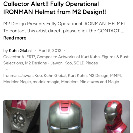
i
Collector Alert!! Fully Operational
n
IRONMAN Helmet from M2 Design!!
M2 Design Presents Fully Operational IRONMAN HELMET
C
To contact this artist direct, please click the CONTACT …
o
Read more
l
by
Kuhn Global
•
April 5, 2012
•
l
P
Collector ALERT!
,
Composite Artworks of Kurt Kuhn
,
Figures & Bust
e
o
Selections
,
M2 Designs - Jawon, Koo
,
SOLD Pieces
c
s
•
t
t
Ironman
,
Jawon
,
Koo
,
Kuhn Global
,
Kurt Kuhn
,
M2 Design
,
MMM
,
o
e
Modeler Magic
,
modelermagic
,
Modelers Miniatures and Magic
r
d
i
A
n
l
e
r
t
!