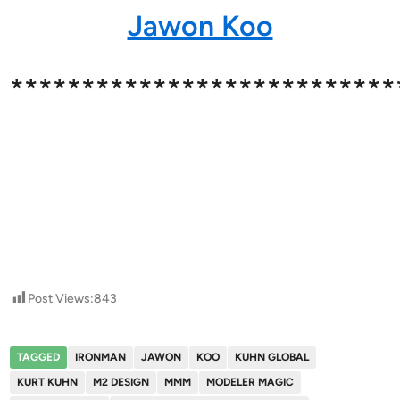
Jawon Koo
***************************
Post Views:
843
TAGGED
IRONMAN
JAWON
KOO
KUHN GLOBAL
KURT KUHN
M2 DESIGN
MMM
MODELER MAGIC