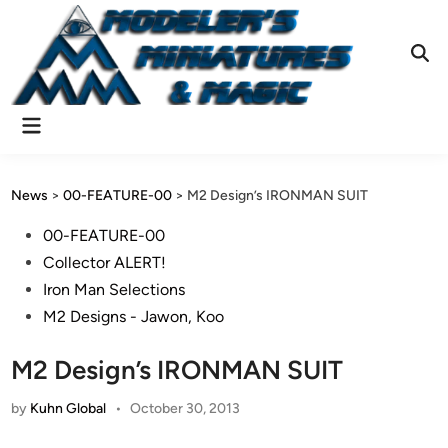
Skip
to
content
Ope
Sear
Main
Menu
News
>
00-FEATURE-00
>
M2 Design’s IRONMAN SUIT
Posted
00-FEATURE-00
in
Collector ALERT!
Iron Man Selections
M2 Designs - Jawon, Koo
M2 Design’s IRONMAN SUIT
by
Kuhn Global
•
October 30, 2013