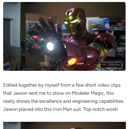
Edited together by myself from a few short video clips
that Jawon sent me to show on Modeler Magic, this
really shows the excellence and engineering capabilities
Jawon placed into this Iron Man suit. Top notch work!