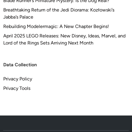
Blade Runner’s Miniature Mystery: Is the Dog Real?
Breathtaking Return of the Jedi Diorama: Kozłowski’s
Jabba’s Palace
Rebuilding Modelermagic: A New Chapter Begins!
April 2025 LEGO Releases: New Disney, Ideas, Marvel, and
Lord of the Rings Sets Arriving Next Month
Data Collection
Privacy Policy
Privacy Tools