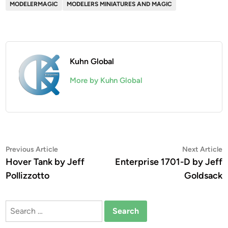
MODELERMAGIC
MODELERS MINIATURES AND MAGIC
Kuhn Global
More by Kuhn Global
Post
Previous
N
Previous Article
Next Article
article:
a
Hover Tank by Jeff
Enterprise 1701-D by Jeff
navigation
Pollizzotto
Goldsack
Search
for: