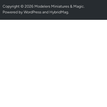
Copyright © 2026
Modelers Miniatures & Magic
.
Powered by
WordPress
and
HybridMag
.