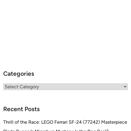
Categories
Categories
Recent Posts
Thrill of the Race: LEGO Ferrari SF-24 (77242) Masterpiece