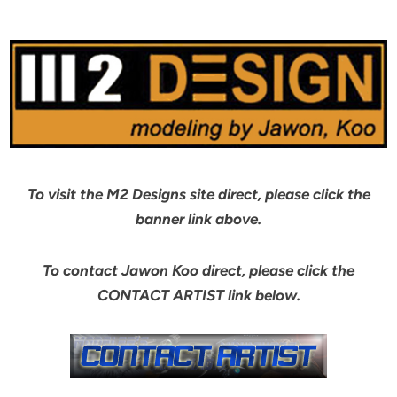
To visit the M2 Designs site direct, please click the
banner link above.
To contact Jawon Koo direct, please click the
CONTACT ARTIST link below.