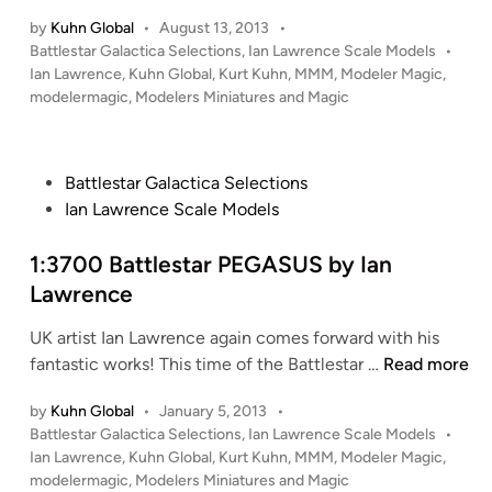
t
:
n
t
by
Kuhn Global
•
August 13, 2013
•
1
P
Battlestar Galactica Selections
,
Ian Lawrence Scale Models
•
o
8
o
Ian Lawrence
,
Kuhn Global
,
Kurt Kuhn
,
MMM
,
Modeler Magic
,
m
8
s
modelermagic
,
Modelers Miniatures and Magic
o
8
t
f
B
e
t
S
d
P
Battlestar Galactica Selections
h
i
G
o
Ian Lawrence Scale Models
e
n
-
s
S
7
t
1:3700 Battlestar PEGASUS by Ian
e
5
e
a
Lawrence
b
d
F
y
UK artist Ian Lawrence again comes forward with his
i
L
I
1
fantastic works! This time of the Battlestar …
Read more
n
Y
a
:
I
n
by
Kuhn Global
•
January 5, 2013
•
3
N
L
P
Battlestar Galactica Selections
,
Ian Lawrence Scale Models
•
7
G
a
o
Ian Lawrence
,
Kuhn Global
,
Kurt Kuhn
,
MMM
,
Modeler Magic
,
0
S
w
s
modelermagic
,
Modelers Miniatures and Magic