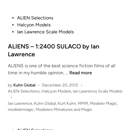
0
U
t
r
B
e
B
e
a
d
b
P
n
ALIEN Selections
i
t
y
o
c
Halcyon Models
n
t
I
s
e
Ian Lawrence Scale Models
l
a
t
e
n
e
ALIENS – 1:2400 SULACO by Ian
s
L
d
Lawrence
t
a
i
a
w
ALIENS is one of the best science fiction films of all
n
r
r
A
time in my humble opinion. …
Read more
P
e
L
E
by
Kuhn Global
•
December 20, 2012
•
n
I
P
G
ALIEN Selections
,
Halcyon Models
,
Ian Lawrence Scale Models
c
E
o
•
A
e
N
s
Ian Lawrence
,
Kuhn Global
,
Kurt Kuhn
,
MMM
,
Modeler Magic
,
S
S
t
modelermagic
,
Modelers Miniatures and Magic
U
–
e
S
1
d
b
i
: