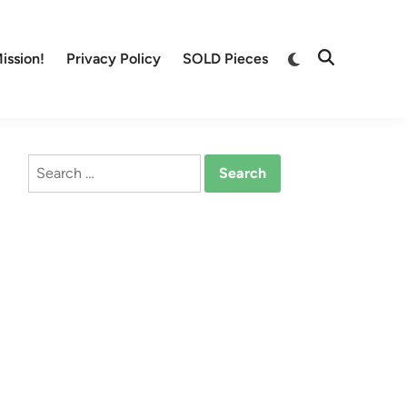
Switch
ission!
Privacy Policy
SOLD Pieces
Open
to
Search
dark
mode
Search
for: