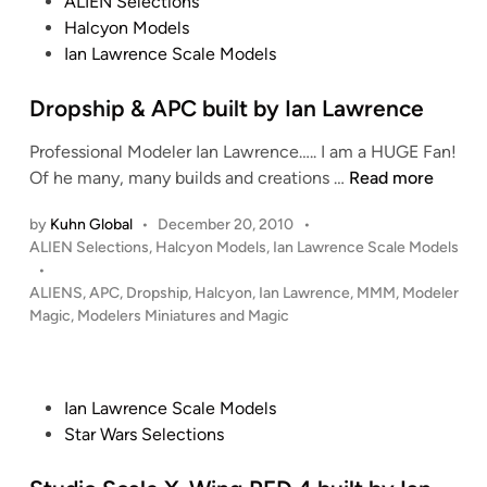
P
ALIEN Selections
y
n
2
o
Halcyon Models
I
4
s
Ian Lawrence Scale Models
a
0
t
n
0
e
Dropship & APC built by Ian Lawrence
L
S
d
a
U
Professional Modeler Ian Lawrence….. I am a HUGE Fan!
i
w
L
D
Of he many, many builds and creations …
Read more
n
r
A
r
e
by
Kuhn Global
•
December 20, 2010
•
C
o
n
P
ALIEN Selections
,
Halcyon Models
,
Ian Lawrence Scale Models
O
p
o
•
c
b
s
s
ALIENS
,
APC
,
Dropship
,
Halcyon
,
Ian Lawrence
,
MMM
,
Modeler
e
y
h
t
Magic
,
Modelers Miniatures and Magic
I
i
e
a
p
d
i
n
&
P
n
Ian Lawrence Scale Models
L
A
o
Star Wars Selections
a
P
s
w
C
t