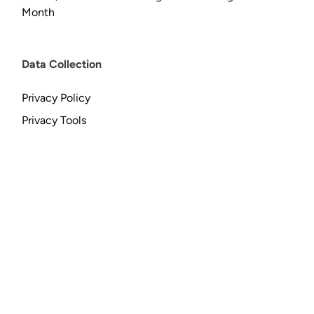
Month
Data Collection
Privacy Policy
Privacy Tools