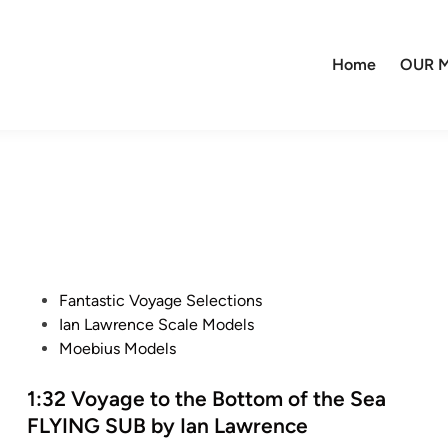
Home
OUR M
P
Fantastic Voyage Selections
o
Ian Lawrence Scale Models
s
Moebius Models
t
e
1:32 Voyage to the Bottom of the Sea
d
FLYING SUB by Ian Lawrence
i