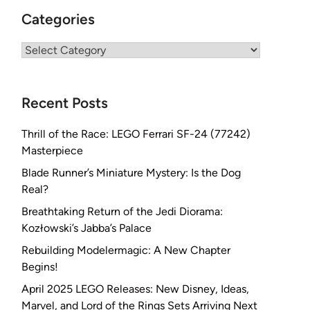
Categories
Categories
Recent Posts
Thrill of the Race: LEGO Ferrari SF-24 (77242)
Masterpiece
Blade Runner’s Miniature Mystery: Is the Dog
Real?
Breathtaking Return of the Jedi Diorama:
Kozłowski’s Jabba’s Palace
Rebuilding Modelermagic: A New Chapter
Begins!
April 2025 LEGO Releases: New Disney, Ideas,
Marvel, and Lord of the Rings Sets Arriving Next