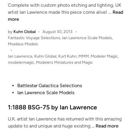
Complete with custom photo etching and lighting, UK
n
1
artist Ian Lawrence made this piece come alive! …
Read
:
more
3
by
Kuhn Global
•
August 30, 2013
•
2
P
Fantastic Voyage Selections
,
Ian Lawrence Scale Models
,
V
o
Moebius Models
o
s
•
y
t
Ian Lawrence
,
Kuhn Global
,
Kurt Kuhn
,
MMM
,
Modeler Magic
,
a
e
modelermagic
,
Modelers Miniatures and Magic
g
d
i
e
n
t
P
Battlestar Galactica Selections
o
o
Ian Lawrence Scale Models
t
s
h
t
1:1888 BSG-75 by Ian Lawrence
e
e
B
U.K. artist Ian Lawrence has returned with this amazing
d
o
1
update to and unique and huge existing …
Read more
i