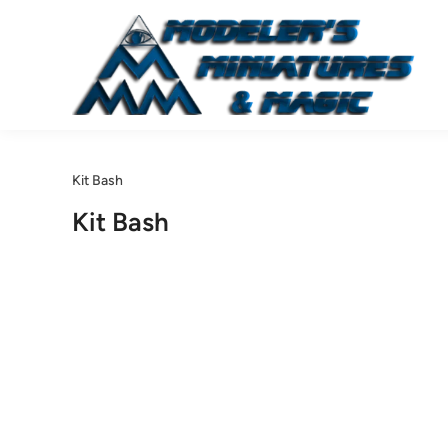
Skip
to
content
Kit Bash
Kit Bash