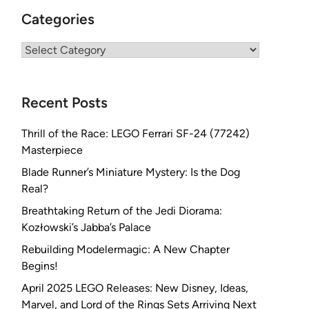
Categories
Categories
Recent Posts
Thrill of the Race: LEGO Ferrari SF-24 (77242)
Masterpiece
Blade Runner’s Miniature Mystery: Is the Dog
Real?
Breathtaking Return of the Jedi Diorama:
Kozłowski’s Jabba’s Palace
Rebuilding Modelermagic: A New Chapter
Begins!
April 2025 LEGO Releases: New Disney, Ideas,
Marvel, and Lord of the Rings Sets Arriving Next