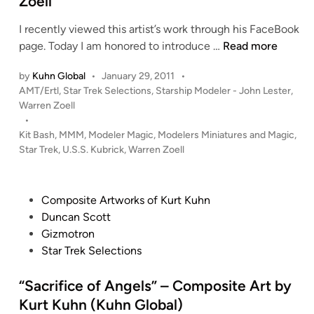
Zoell
n
I recently viewed this artist’s work through his FaceBook
1
page. Today I am honored to introduce …
Read more
:
by
Kuhn Global
•
January 29, 2011
•
5
P
AMT/Ertl
,
Star Trek Selections
,
Starship Modeler - John Lester
,
3
o
Warren Zoell
7
s
•
U
t
Kit Bash
,
MMM
,
Modeler Magic
,
Modelers Miniatures and Magic
,
.
e
Star Trek
,
U.S.S. Kubrick
,
Warren Zoell
S
d
i
.
n
S
P
Composite Artworks of Kurt Kuhn
.
o
Duncan Scott
K
s
Gizmotron
u
t
Star Trek Selections
b
e
r
d
“Sacrifice of Angels” – Composite Art by
i
i
Kurt Kuhn (Kuhn Global)