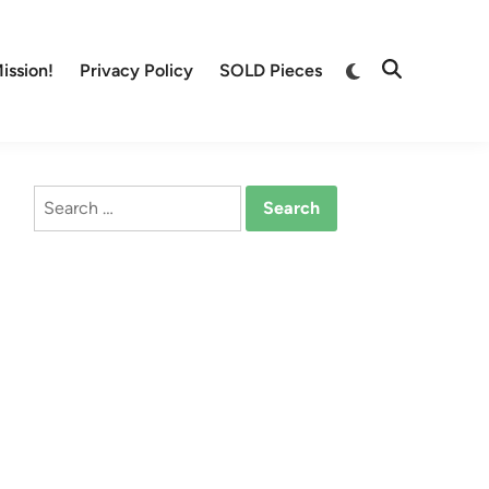
Switch
ission!
Privacy Policy
SOLD Pieces
Open
to
Search
dark
mode
Search
for: