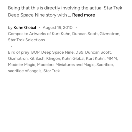
c
n
k
Being that this is directly involving the actual Star Trek –
–
“
Deep Space Nine story with …
Read more
K
S
by
Kuhn Global
•
August 19, 2010
•
i
a
P
Composite Artworks of Kurt Kuhn
,
Duncan Scott
,
Gizmotron
,
t
c
o
Star Trek Selections
B
r
s
•
a
i
t
Bird of prey
,
BOP
,
Deep Space Nine
,
DS9
,
Duncan Scott
,
s
f
e
Gizmotron
,
Kit Bash
,
Klingon
,
Kuhn Global
,
Kurt Kuhn
,
MMM
,
h
i
d
Modeler Magic
,
Modelers Miniatures and Magic
,
Sacrifice
,
i
b
sacrifice of angels
,
Star Trek
c
n
y
e
W
o
a
f
r
A
r
n
e
g
n
e
Z
l