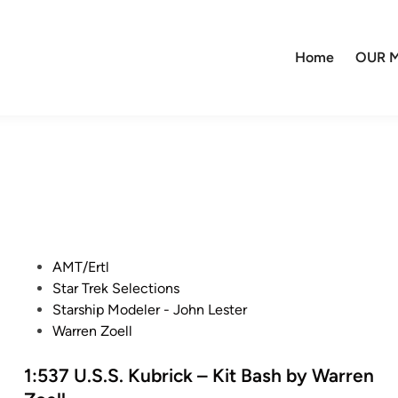
Home
OUR M
P
AMT/Ertl
o
Star Trek Selections
s
Starship Modeler - John Lester
t
Warren Zoell
e
d
1:537 U.S.S. Kubrick – Kit Bash by Warren
i