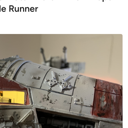
e Runner