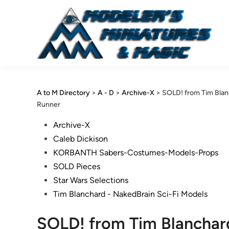
Skip
to
content
A to M Directory
>
A - D
>
Archive-X
>
SOLD! from Tim Bla
Runner
Posted
Archive-X
in
Caleb Dickison
KORBANTH Sabers-Costumes-Models-Props
SOLD Pieces
Star Wars Selections
Tim Blanchard - NakedBrain Sci-Fi Models
SOLD! from Tim Blanchar