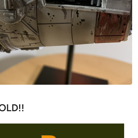
OLD!!