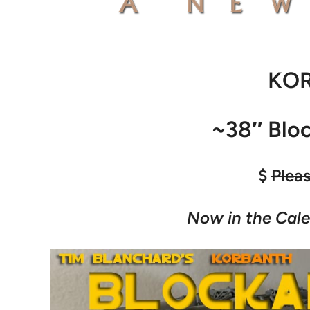
KO
~38″ Blo
$
Plea
Now in the Cale