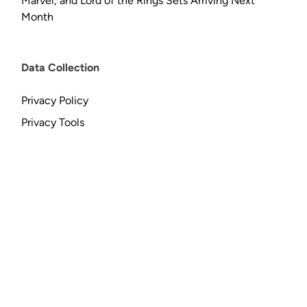
Marvel, and Lord of the Rings Sets Arriving Next
Month
Data Collection
Privacy Policy
Privacy Tools