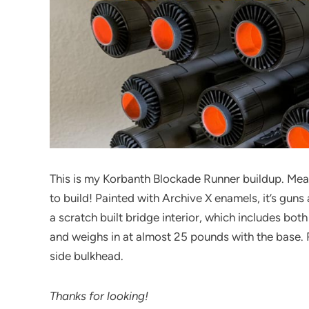
This is my Korbanth Blockade Runner buildup. Measur
to build! Painted with Archive X enamels, it’s guns a
a scratch built bridge interior, which includes bot
and weighs in at almost 25 pounds with the base. 
side bulkhead.
Thanks for looking!