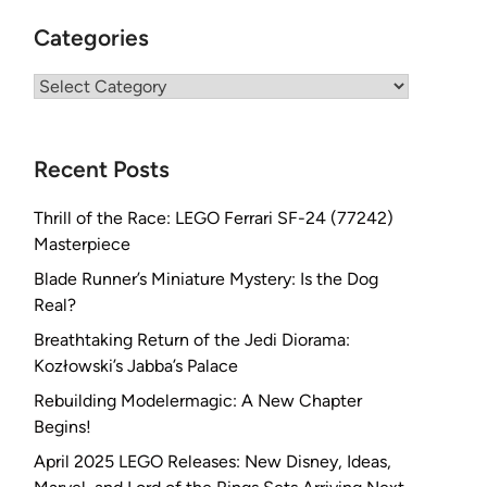
Categories
Categories
Recent Posts
Thrill of the Race: LEGO Ferrari SF-24 (77242)
Masterpiece
Blade Runner’s Miniature Mystery: Is the Dog
Real?
Breathtaking Return of the Jedi Diorama:
Kozłowski’s Jabba’s Palace
Rebuilding Modelermagic: A New Chapter
Begins!
April 2025 LEGO Releases: New Disney, Ideas,