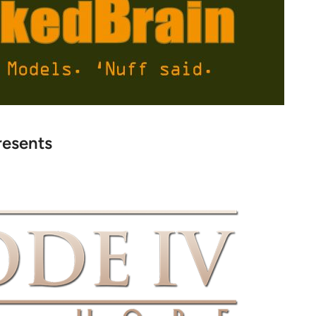
resents