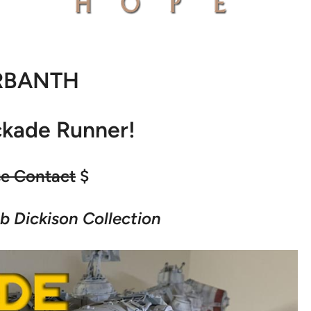
RBANTH
ckade Runner!
se Contact
$
b Dickison Collection