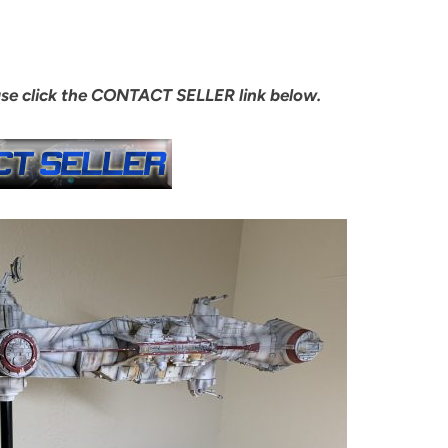
ase click the CONTACT SELLER link below.