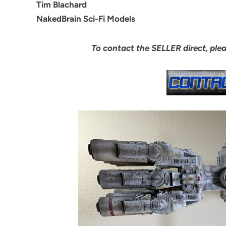
Tim Blachard
NakedBrain Sci-Fi Models
To contact the SELLER direct, ple