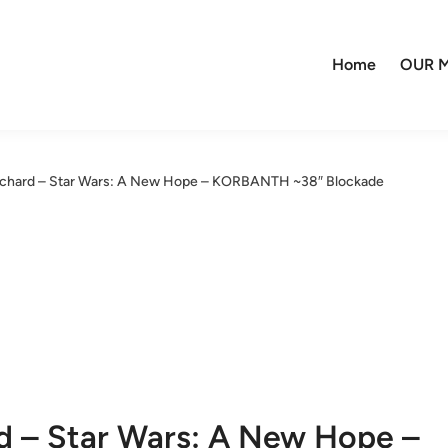
Home
OUR M
nchard – Star Wars: A New Hope – KORBANTH ~38″ Blockade
d – Star Wars: A New Hope –