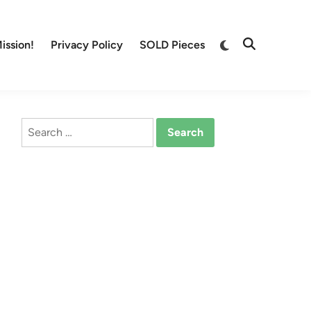
Switch
ission!
Privacy Policy
SOLD Pieces
Open
to
Search
dark
mode
Search
for: