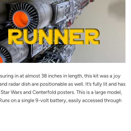
ing in at almost 38 inches in length, this kit was a joy
nd radar dish are positionable as well. It’s fully lit and has
h Star Wars and Centerfold posters. This is a large model,
Runs on a single 9-volt battery, easily accessed through