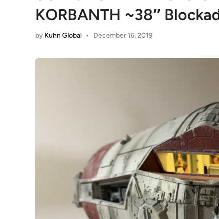
KORBANTH ~38″ Blockad
by
Kuhn Global
•
December 16, 2019