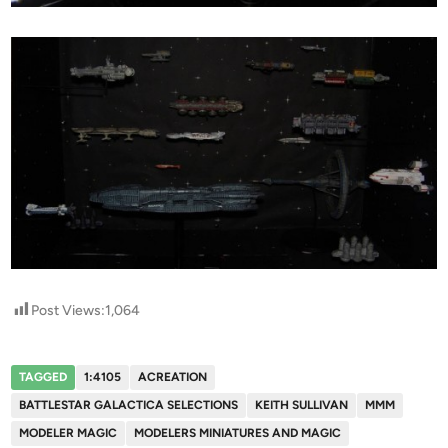
Post Views:
1,064
TAGGED
1:4105
ACREATION
BATTLESTAR GALACTICA SELECTIONS
KEITH SULLIVAN
MMM
MODELER MAGIC
MODELERS MINIATURES AND MAGIC