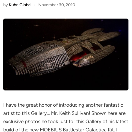
by
Kuhn Global
•
November 30, 2010
I have the great honor of introducing another fantastic
artist to this Gallery… Mr. Keith Sullivan! Shown here are
exclusive photos he took just for this Gallery of his latest
build of the new MOEBIUS Battlestar Galactica Kit. I