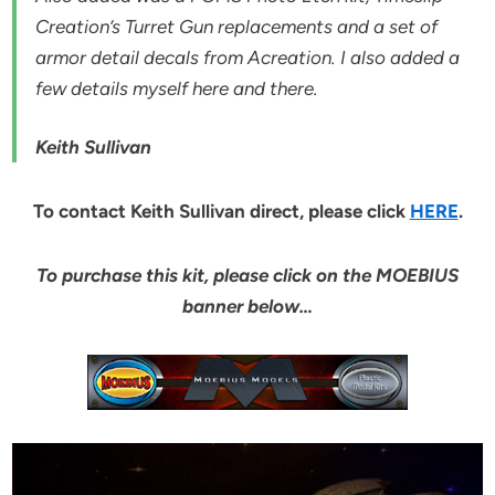
Creation’s Turret Gun replacements and a set of
armor detail decals from Acreation. I also added a
few details myself here and there.
Keith Sullivan
To contact Keith Sullivan direct, please click
HERE
.
To purchase this kit, please click on the MOEBIUS
banner below…