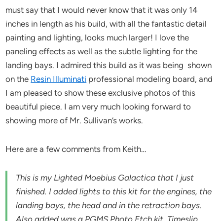
must say that I would never know that it was only 14
inches in length as his build, with all the fantastic detail
painting and lighting, looks much larger! I love the
paneling effects as well as the subtle lighting for the
landing bays. I admired this build as it was being shown
on the
Resin Illuminati
professional modeling board, and
I am pleased to show these exclusive photos of this
beautiful piece. I am very much looking forward to
showing more of Mr. Sullivan’s works.
Here are a few comments from Keith…
This is my Lighted Moebius Galactica that I just
finished. I added lights to this kit for the engines, the
landing bays, the head and in the retraction bays.
Also added was a PGMS Photo Etch kit, Timeslip