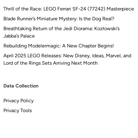
Thrill of the Race: LEGO Ferrari SF-24 (77242) Masterpiece
Blade Runner’s Miniature Mystery: Is the Dog Real?
Breathtaking Return of the Jedi Diorama: Kozłowski’s
Jabba’s Palace
Rebuilding Modelermagic: A New Chapter Begins!
April 2025 LEGO Releases: New Disney, Ideas, Marvel, and
Lord of the Rings Sets Arriving Next Month
Data Collection
Privacy Policy
Privacy Tools