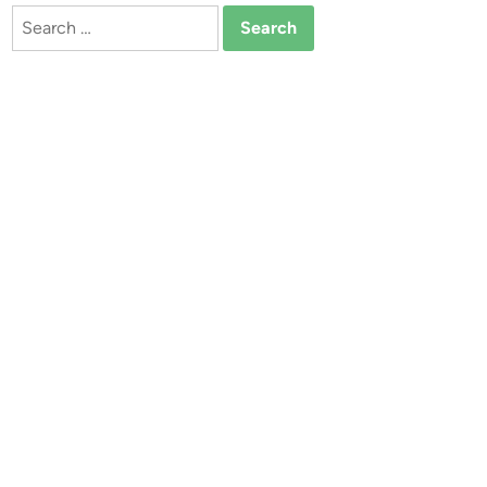
Search
for: