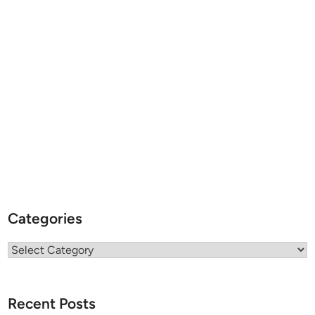
Categories
Categories
Recent Posts