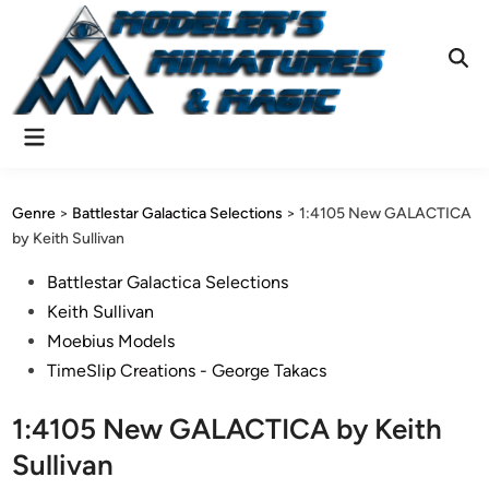
Skip
to
content
Ope
Sear
Main
Menu
Genre
>
Battlestar Galactica Selections
>
1:4105 New GALACTICA
by Keith Sullivan
Posted
Battlestar Galactica Selections
in
Keith Sullivan
Moebius Models
TimeSlip Creations - George Takacs
1:4105 New GALACTICA by Keith
Sullivan