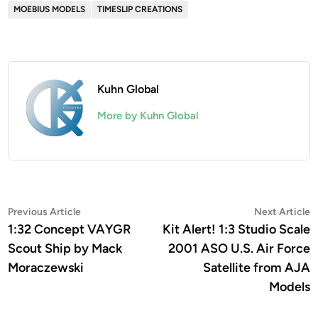
MOEBIUS MODELS
TIMESLIP CREATIONS
Kuhn Global
More by Kuhn Global
Post
Previous
N
Previous Article
Next Article
article:
a
1:32 Concept VAYGR
Kit Alert! 1:3 Studio Scale
navigation
Scout Ship by Mack
2001 ASO U.S. Air Force
Moraczewski
Satellite from AJA
Models