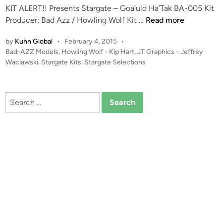
A
KIT ALERT!! Presents Stargate – Goa’uld Ha’Tak BA-005 Kit
e
L
K
Producer: Bad Azz / Howling Wolf Kit …
Read more
–
E
I
A
by
Kuhn Global
•
February 4, 2015
•
S
T
s
P
Bad-AZZ Models
,
Howling Wolf - Kip Hart
,
JT Graphics - Jeffrey
!
A
g
o
Waclawski
,
Stargate Kits
,
Stargate Selections
L
a
s
E
t
r
R
e
d
Search
T
d
O
for:
i
!
’
n
!
N
B
e
a
i
d
l
A
l
z
f
z
r
1
o
: