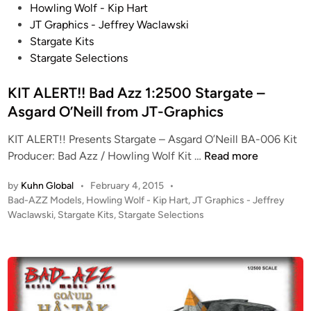
o
Howling Wolf - Kip Hart
A
a
s
JT Graphics - Jeffrey Waclawski
l
,
t
Stargate Kits
t
a
e
Stargate Selections
a
n
d
n
d
i
KIT ALERT!! Bad Azz 1:2500 Stargate –
t
T
n
Asgard O’Neill from JT-Graphics
i
h
s
e
KIT ALERT!! Presents Stargate – Asgard O’Neill BA-006 Kit
P
T
K
Producer: Bad Azz / Howling Wolf Kit …
Read more
u
o
I
d
w
by
Kuhn Global
•
February 4, 2015
•
T
d
e
P
Bad-AZZ Models
,
Howling Wolf - Kip Hart
,
JT Graphics - Jeffrey
A
l
o
Waclawski
,
Stargate Kits
,
Stargate Selections
r
L
e
s
!
E
t
j
–
R
e
u
S
T
d
m
o
i
!
p
m
n
!
e