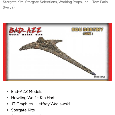
P
Stargate Kits
,
Stargate Selections
,
Working Props, Inc. - Tom Paris
L
!
o
(Perys)
E
–
s
R
S
t
T
t
e
S
d
a
i
!
r
n
!
g
N
a
E
t
W
e
f
U
r
n
o
i
m
v
W
e
P
Bad-AZZ Models
o
r
o
Howling Wolf - Kip Hart
r
s
s
JT Graphics - Jeffrey Waclawski
k
e
t
Stargate Kits
i