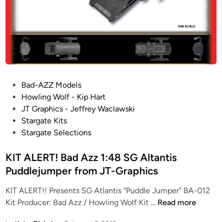
T
A
N
A
z
Y
R
z
a
G
1
n
A
:
d
T
9
T
E
6
h
P
Bad-AZZ Models
:
0
e
o
Howling Wolf - Kip Hart
A
0
S
s
JT Graphics - Jeffrey Waclawski
t
“
H
t
Stargate Kits
l
S
U
e
Stargate Selections
a
G
T
d
n
:
T
i
KIT ALERT! Bad Azz 1:48 SG Altantis
t
U
L
n
Puddlejumper from JT-Graphics
i
”
E
s
D
KIT ALERT!! Presents SG Atlantis “Puddle Jumper” BA-012
K
e
K
Kit Producer: Bad Azz / Howling Wolf Kit …
Read more
i
s
I
t
t