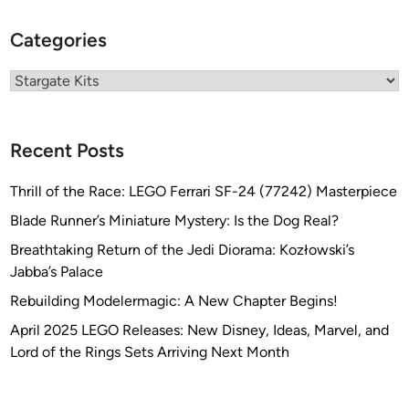
l
d
Categories
H
a
Categories
’
T
a
Recent Posts
k
f
Thrill of the Race: LEGO Ferrari SF-24 (77242) Masterpiece
r
Blade Runner’s Miniature Mystery: Is the Dog Real?
o
m
Breathtaking Return of the Jedi Diorama: Kozłowski’s
J
Jabba’s Palace
T
Rebuilding Modelermagic: A New Chapter Begins!
-
April 2025 LEGO Releases: New Disney, Ideas, Marvel, and
G
Lord of the Rings Sets Arriving Next Month
r
a
p