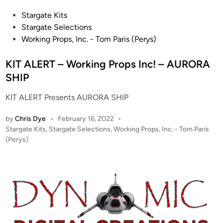
P
Stargate Kits
o
Stargate Selections
s
Working Props, Inc. - Tom Paris (Perys)
t
e
KIT ALERT – Working Props Inc! – AURORA
d
SHIP
i
KIT ALERT Presents AURORA SHIP
n
by
Chris Dye
•
February 16, 2022
•
P
Stargate Kits
,
Stargate Selections
,
Working Props, Inc. - Tom Paris
o
(Perys)
s
t
e
d
i
n