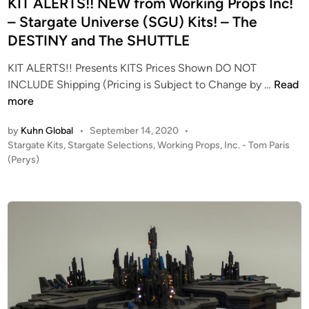
e
KIT ALERTS!! NEW from Working Props Inc!
b
d
i
– Stargate Universe (SGU) Kits! – The
i
s
DESTINY and The SHUTTLE
n
m
a
KIT ALERTS!! Presents KITS Prices Shown DO NOT
K
s
INCLUDE Shipping (Pricing is Subject to Change by …
Read
I
k
more
T
B
by
Kuhn Global
•
September 14, 2020
•
A
u
P
Stargate Kits
,
Stargate Selections
,
Working Props, Inc. - Tom Paris
L
s
o
(Perys)
E
t
s
R
k
t
T
i
e
S
t
d
i
!
n
!
N
E
W