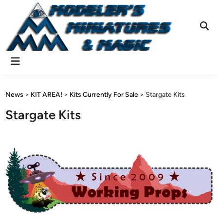
Skip
to
content
Ope
Sear
Main
Menu
News
>
KIT AREA!
>
Kits Currently For Sale
>
Stargate Kits
Stargate Kits