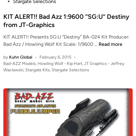
(
e
Stargate Selections
n
S
d
g
G
i
KIT ALERT!! Bad Azz 1:9600 “SG:U” Destiny
P
U
n
from JT-Graphics
r
)
o
KIT ALERT!! Presents SG:U “Destiny” BA-024 Kit Producer:
K
p
K
Bad Azz / Howling Wolf Kit Scale: 1/9600 …
Read more
i
s
I
t
by
Kuhn Global
•
February 6, 2015
•
I
T
s
P
Bad-AZZ Models
,
Howling Wolf - Kip Hart
,
JT Graphics - Jeffrey
n
A
!
o
Waclawski
,
Stargate Kits
,
Stargate Selections
c
L
–
s
!
E
T
t
–
R
h
e
T
T
e
d
h
i
!
D
n
r
!
E
e
B
S
e
a
T
S
d
I