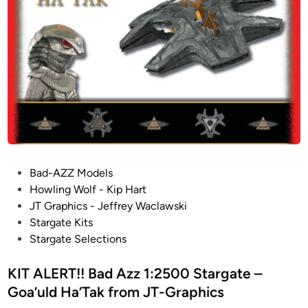
e
B
r
o
a
f
f
d
r
f
A
o
e
z
m
r
z
J
e
1
T
d
:
-
i
2
G
n
5
r
V
P
Bad-AZZ Models
0
a
A
o
Howling Wolf - Kip Hart
0
p
R
s
JT Graphics - Jeffrey Waclawski
S
h
I
t
Stargate Kits
t
i
O
e
Stargate Selections
a
c
U
d
r
s
S
i
KIT ALERT!! Bad Azz 1:2500 Stargate –
g
S
n
Goa’uld Ha’Tak from JT-Graphics
a
C
t