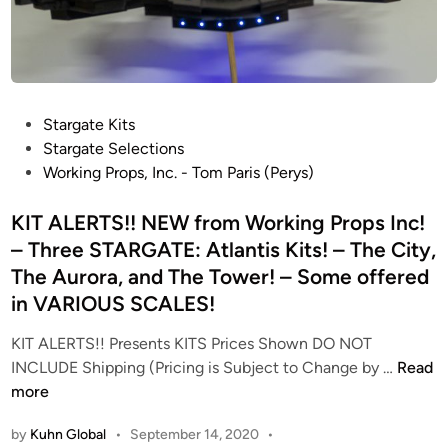
f
r
o
m
W
P
Stargate Kits
o
o
Stargate Selections
r
s
Working Props, Inc. - Tom Paris (Perys)
k
t
i
e
KIT ALERTS!! NEW from Working Props Inc!
n
d
– Three STARGATE: Atlantis Kits! – The City,
g
i
P
The Aurora, and The Tower! – Some offered
n
r
in VARIOUS SCALES!
o
KIT ALERTS!! Presents KITS Prices Shown DO NOT
p
K
INCLUDE Shipping (Pricing is Subject to Change by …
Read
s
I
more
I
T
n
by
Kuhn Global
•
September 14, 2020
•
A
c