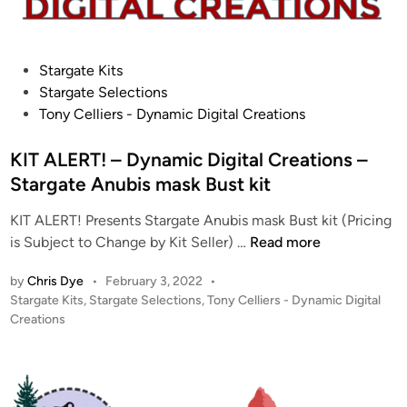
P
Stargate Kits
o
Stargate Selections
s
Tony Celliers - Dynamic Digital Creations
t
e
KIT ALERT! – Dynamic Digital Creations –
d
Stargate Anubis mask Bust kit
i
KIT ALERT! Presents Stargate Anubis mask Bust kit (Pricing
n
K
is Subject to Change by Kit Seller) …
Read more
I
by
Chris Dye
•
February 3, 2022
•
T
P
Stargate Kits
,
Stargate Selections
,
Tony Celliers - Dynamic Digital
A
o
Creations
L
s
E
t
R
e
T
d