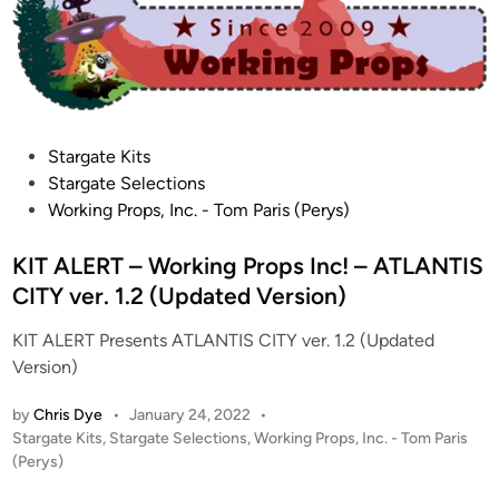
i
!
n
–
D
y
n
a
P
Stargate Kits
m
o
Stargate Selections
i
s
Working Props, Inc. - Tom Paris (Perys)
c
t
D
e
KIT ALERT – Working Props Inc! – ATLANTIS
i
d
CITY ver. 1.2 (Updated Version)
g
i
i
KIT ALERT Presents ATLANTIS CITY ver. 1.2 (Updated
n
t
Version)
a
l
by
Chris Dye
•
January 24, 2022
•
P
C
Stargate Kits
,
Stargate Selections
,
Working Props, Inc. - Tom Paris
o
(Perys)
r
s
e