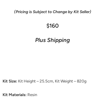
(Pricing is Subject to Change by Kit Seller)
$160
Plus Shipping
Kit Size:
Kit Height – 25.5cm, Kit Weight – 820g
Kit Materials:
Resin