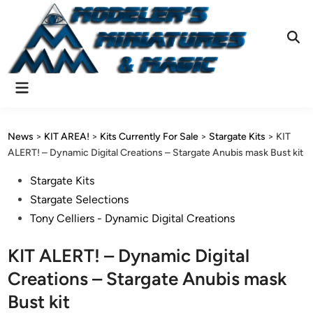
Skip
to
content
Ope
Sear
Main
Menu
News
>
KIT AREA!
>
Kits Currently For Sale
>
Stargate Kits
>
KIT
ALERT! – Dynamic Digital Creations – Stargate Anubis mask Bust kit
Posted
Stargate Kits
in
Stargate Selections
Tony Celliers - Dynamic Digital Creations
KIT ALERT! – Dynamic Digital
Creations – Stargate Anubis mask
Bust kit