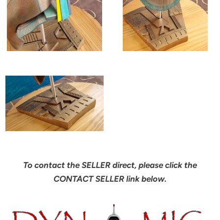
To contact the SELLER direct, please click the
CONTACT SELLER link below.