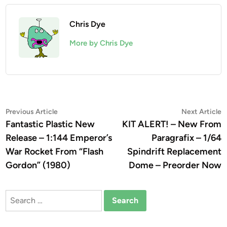
Chris Dye
More by Chris Dye
Post
Previous
N
Previous Article
Next Article
article:
a
Fantastic Plastic New
KIT ALERT! – New From
navigation
Release – 1:144 Emperor’s
Paragrafix – 1/64
War Rocket From “Flash
Spindrift Replacement
Gordon” (1980)
Dome – Preorder Now
Search
for: