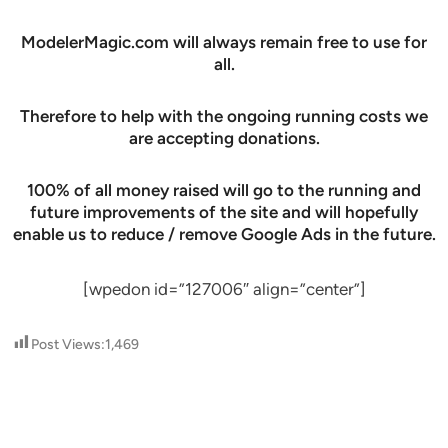
ModelerMagic.com will always remain free to use for
all.
Therefore to help with the ongoing running costs we
are accepting donations.
100% of all money raised will go to the running and
future improvements of the site and will hopefully
enable us to reduce / remove Google Ads in the future.
[wpedon id=”127006″ align=”center”]
Post Views:
1,469