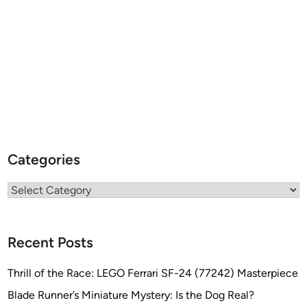
Categories
Categories
Recent Posts
Thrill of the Race: LEGO Ferrari SF-24 (77242) Masterpiece
Blade Runner’s Miniature Mystery: Is the Dog Real?