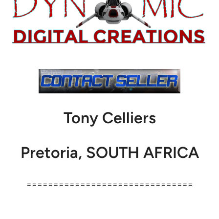
Tony Celliers
Pretoria, SOUTH AFRICA
===============================