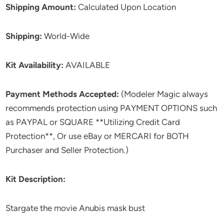
Shipping Amount:
Calculated Upon Location
Shipping:
World-Wide
Kit Availability:
AVAILABLE
Payment Methods Accepted:
(Modeler Magic always
recommends protection using PAYMENT OPTIONS such
as PAYPAL or SQUARE **Utilizing Credit Card
Protection**, Or use eBay or MERCARI for BOTH
Purchaser and Seller Protection.)
Kit Description:
Stargate the movie Anubis mask bust