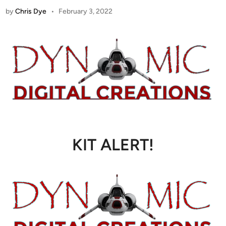
by
Chris Dye
•
February 3, 2022
KIT ALERT!