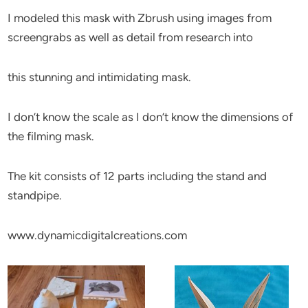
I modeled this mask with Zbrush using images from
screengrabs as well as detail from research into
this stunning and intimidating mask.
I don’t know the scale as I don’t know the dimensions of
the filming mask.
The kit consists of 12 parts including the stand and
standpipe.
www.dynamicdigitalcreations.com