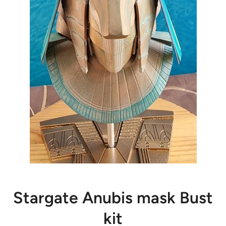
Stargate Anubis mask Bust
kit