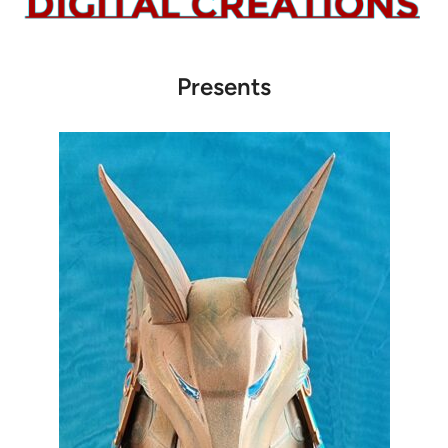
Presents