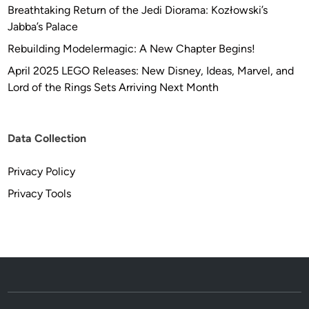
Breathtaking Return of the Jedi Diorama: Kozłowski’s
Jabba’s Palace
Rebuilding Modelermagic: A New Chapter Begins!
April 2025 LEGO Releases: New Disney, Ideas, Marvel, and
Lord of the Rings Sets Arriving Next Month
Data Collection
Privacy Policy
Privacy Tools