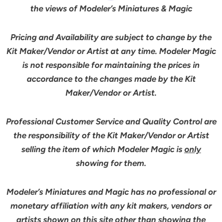
the views of Modeler’s Miniatures & Magic
Pricing and Availability are subject to change by the
Kit Maker/Vendor or Artist at any time. Modeler Magic
is not responsible for maintaining the prices in
accordance to the changes made by the Kit
Maker/Vendor or Artist.
Professional Customer Service and Quality Control are
the responsibility of the Kit Maker/Vendor or Artist
selling the item of which Modeler Magic is
only
showing for them.
Modeler’s Miniatures and Magic has no professional or
monetary affiliation with any kit makers, vendors or
artists shown on this site other than showing the