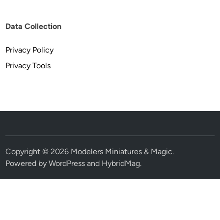
Data Collection
Privacy Policy
Privacy Tools
Copyright © 2026
Modelers Miniatures & Magic
.
Powered by
WordPress
and
HybridMag
.