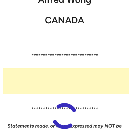
CANADA
*****************************
*****************************
Statements made, or views expressed may NOT be