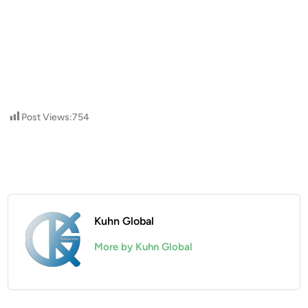
Post Views:
754
Kuhn Global
More by Kuhn Global