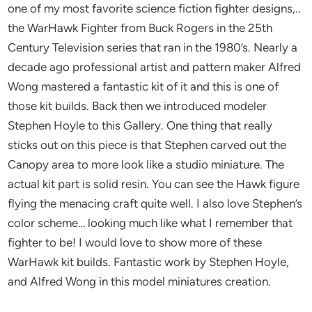
one of my most favorite science fiction fighter designs,..
the WarHawk Fighter from Buck Rogers in the 25th
Century Television series that ran in the 1980’s. Nearly a
decade ago professional artist and pattern maker Alfred
Wong mastered a fantastic kit of it and this is one of
those kit builds. Back then we introduced modeler
Stephen Hoyle to this Gallery. One thing that really
sticks out on this piece is that Stephen carved out the
Canopy area to more look like a studio miniature. The
actual kit part is solid resin. You can see the Hawk figure
flying the menacing craft quite well. I also love Stephen’s
color scheme… looking much like what I remember that
fighter to be! I would love to show more of these
WarHawk kit builds. Fantastic work by Stephen Hoyle,
and Alfred Wong in this model miniatures creation.