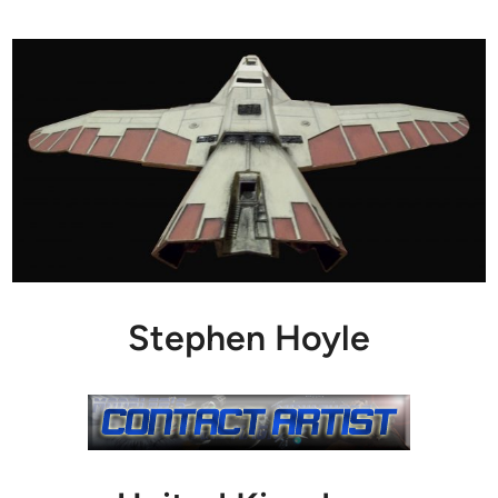
Stephen Hoyle