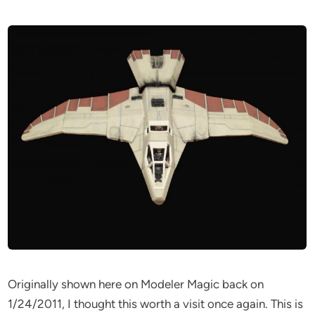
Originally shown here on Modeler Magic back on
1/24/2011, I thought this worth a visit once again. This is