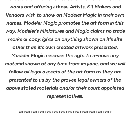
works and offerings those Artists, Kit Makers and
Vendors wish to show on Modeler Magic in their own
names. Modeler Magic promotes the art form in this
way. Modeler’s Miniatures and Magic claims no trade
marks or copyrights on anything shown on it’s site
other than it’s own created artwork presented.
Modeler Magic reserves the right to remove any
material shown at any time from anyone, and we will
follow all legal aspects of the art form as they are
presented to us by the proven legal owners of the
above stated materials and/or their court appointed
representatives.
****************************************