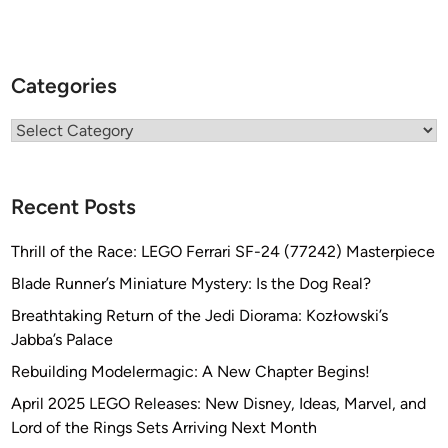
Categories
Categories
Recent Posts
Thrill of the Race: LEGO Ferrari SF-24 (77242) Masterpiece
Blade Runner’s Miniature Mystery: Is the Dog Real?
Breathtaking Return of the Jedi Diorama: Kozłowski’s
Jabba’s Palace
Rebuilding Modelermagic: A New Chapter Begins!
April 2025 LEGO Releases: New Disney, Ideas, Marvel, and
Lord of the Rings Sets Arriving Next Month