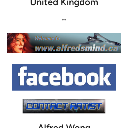
United Kingdom
**
Alfred Wong