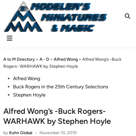
Skip
to
content
Ope
Sear
Main
Menu
A to M Directory
>
A - D
>
Alfred Wong
>
Alfred Wong’s -Buck
Rogers- WARHAWK by Stephen Hoyle
Posted
Alfred Wong
in
Buck Rogers in the 25th Century Selections
Stephen Hoyle
Alfred Wong’s -Buck Rogers-
WARHAWK by Stephen Hoyle
by
Kuhn Global
•
November 10, 2019