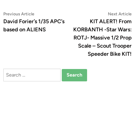
Post
Previous
N
Previous Article
Next Article
article:
a
David Forier’s 1/35 APC’s
KIT ALERT! From
navigation
based on ALIENS
KORBANTH -Star Wars:
ROTJ- Massive 1/2 Prop
Scale – Scout Trooper
Speeder Bike KIT!
Search
for: