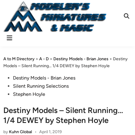
Skip
to
content
Ope
Sear
Main
Menu
A to M Directory
>
A - D
>
Destiny Models - Brian Jones
>
Destiny
Models – Silent Running… 1/4 DEWEY by Stephen Hoyle
Posted
Destiny Models - Brian Jones
in
Silent Running Selections
Stephen Hoyle
Destiny Models – Silent Running…
1/4 DEWEY by Stephen Hoyle
by
Kuhn Global
•
April 1, 2019