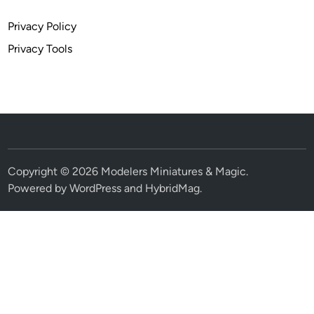
Privacy Policy
Privacy Tools
Copyright © 2026
Modelers Miniatures & Magic
.
Powered by
WordPress
and
HybridMag
.