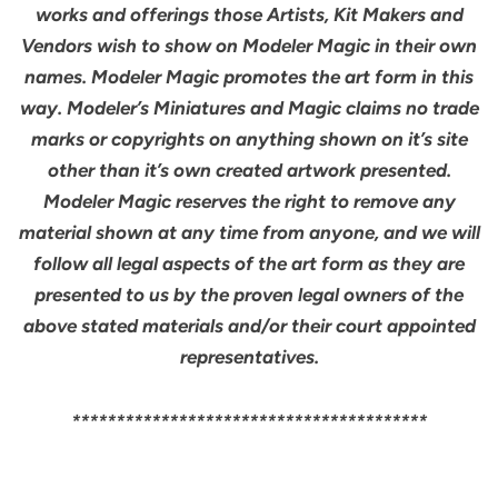
works and offerings those Artists, Kit Makers and
Vendors wish to show on Modeler Magic in their own
names. Modeler Magic promotes the art form in this
way. Modeler’s Miniatures and Magic claims no trade
marks or copyrights on anything shown on it’s site
other than it’s own created artwork presented.
Modeler Magic reserves the right to remove any
material shown at any time from anyone, and we will
follow all legal aspects of the art form as they are
presented to us by the proven legal owners of the
above stated materials and/or their court appointed
representatives.
****************************************