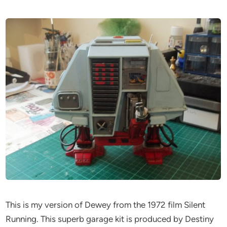
This is my version of Dewey from the 1972 film Silent
Running. This superb garage kit is produced by Destiny