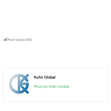
Post Views:
942
Kuhn Global
More by Kuhn Global