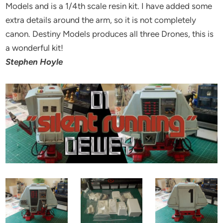
Models and is a 1/4th scale resin kit. I have added some
extra details around the arm, so it is not completely
canon. Destiny Models produces all three Drones, this is
a wonderful kit!
Stephen Hoyle