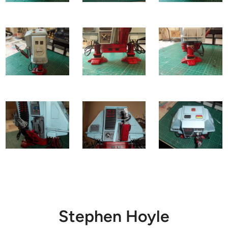
Stephen Hoyle