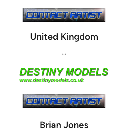
United Kingdom
**
Brian Jones