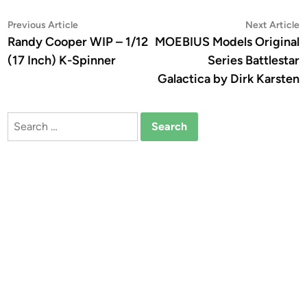
Post
Previous
N
Previous Article
Next Article
article:
a
Randy Cooper WIP – 1/12
MOEBIUS Models Original
navigation
(17 Inch) K-Spinner
Series Battlestar
Galactica by Dirk Karsten
Search
for: