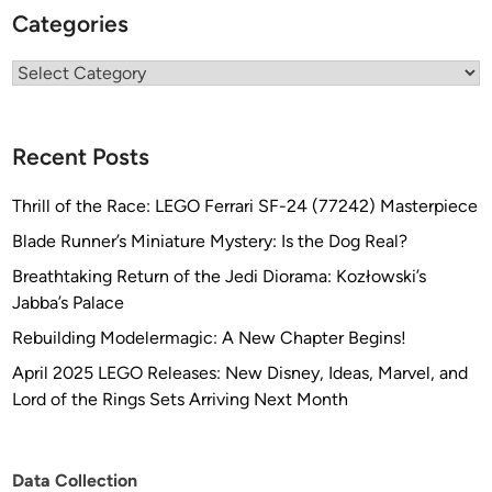
Categories
Categories
Recent Posts
Thrill of the Race: LEGO Ferrari SF-24 (77242) Masterpiece
Blade Runner’s Miniature Mystery: Is the Dog Real?
Breathtaking Return of the Jedi Diorama: Kozłowski’s
Jabba’s Palace
Rebuilding Modelermagic: A New Chapter Begins!
April 2025 LEGO Releases: New Disney, Ideas, Marvel, and
Lord of the Rings Sets Arriving Next Month
Data Collection