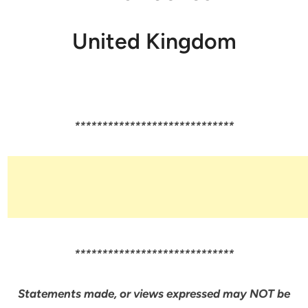
United Kingdom
*****************************
*****************************
Statements made, or views expressed may NOT be