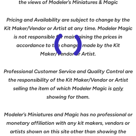
the views of Modeler’s Miniatures & Magic
Pricing and Availability are subject to change by the
Kit Maker/Vendor or Artist at any time. Modeler Magic
is not responsible for maintaining the prices in
accordance to the changes made by the Kit
Maker/Vendor or Artist.
Professional Customer Service and Quality Control are
the responsibility of the Kit Maker/Vendor or Artist
selling the item of which Modeler Magic is
only
showing for them.
Modeler’s Miniatures and Magic has no professional or
monetary affiliation with any kit makers, vendors or
artists shown on this site other than showing the