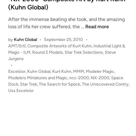
D
(Kuhn Global)
e
After the immense beating she took, and the amazing
s
“
loss of life her crew suffered, the …
Read more
t
N
r
by
Kuhn Global
•
September 25, 2010
•
X
u
P
AMT/Ertl
,
Composite Artworks of Kurt Kuhn
,
Industrial Light &
-
c
o
Magic - ILM
,
Round 2 Models
,
Star Trek Selections
,
Steve
2
t
s
Jurgens
0
.
t
•
0
Z
e
Excelsior
,
Kuhn Global
,
Kurt Kuhn
,
MMM
,
Modeler Magic
,
0
d
Modelers Miniatures and Magic
,
ncc-2000
,
NX-2000
,
Space
e
i
Dock
,
Star Trek
,
The Search for Spock
,
The Uniscovered Contry
”
,
r
n
Uss Excelsior
C
o
o
.
m
”
p
–
o
C
s
o
i