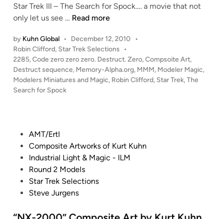
Star Trek III – The Search for Spock…. a movie that not
i
“
only let us see …
Read more
n
C
by
Kuhn Global
•
December 12, 2010
•
o
P
Robin Clifford
,
Star Trek Selections
•
d
o
2285
,
Code zero zero zero. Destruct. Zero
,
Compsoite Art
,
e
s
Destruct sequence
,
Memory-Alpha.org
,
MMM
,
Modeler Magic
,
z
t
Modelers Miniatures and Magic
,
Robin Clifford
,
Star Trek
,
The
e
e
Search for Spock
r
d
i
o
n
z
P
AMT/Ertl
e
o
Composite Artworks of Kurt Kuhn
r
s
Industrial Light & Magic - ILM
o
t
Round 2 Models
z
e
Star Trek Selections
e
d
Steve Jurgens
r
i
o
n
“NX-2000” Composite Art by Kurt Kuhn
.