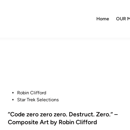
Home
OUR M
P
Robin Clifford
o
Star Trek Selections
s
t
“Code zero zero zero. Destruct. Zero.” –
e
Composite Art by Robin Clifford
d