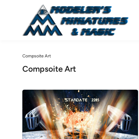
Skip
to
content
Compsoite Art
Compsoite Art