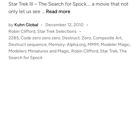
Star Trek III – The Search for Spock…. a movie that not
i
“
only let us see …
Read more
n
C
by
Kuhn Global
•
December 12, 2010
•
o
P
Robin Clifford
,
Star Trek Selections
•
d
o
2285
,
Code zero zero zero. Destruct. Zero
,
Compsoite Art
,
e
s
Destruct sequence
,
Memory-Alpha.org
,
MMM
,
Modeler Magic
,
z
t
Modelers Miniatures and Magic
,
Robin Clifford
,
Star Trek
,
The
e
e
Search for Spock
r
d
i
o
n
z
e
r
o
z
e
r
o
.