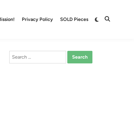
Switch
ission!
Privacy Policy
SOLD Pieces
Open
to
Search
dark
mode
Search
for: