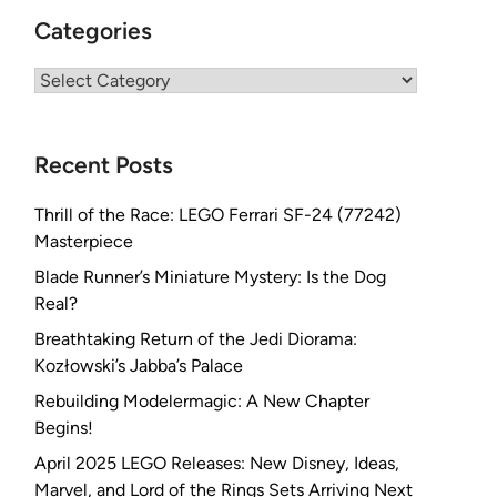
Categories
Categories
Recent Posts
Thrill of the Race: LEGO Ferrari SF-24 (77242)
Masterpiece
Blade Runner’s Miniature Mystery: Is the Dog
Real?
Breathtaking Return of the Jedi Diorama:
Kozłowski’s Jabba’s Palace
Rebuilding Modelermagic: A New Chapter
Begins!
April 2025 LEGO Releases: New Disney, Ideas,
Marvel, and Lord of the Rings Sets Arriving Next