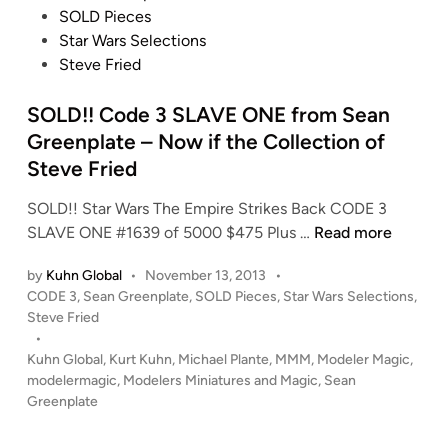
r
s
t
SOLD Pieces
n
t
t
i
Star Wars Selections
s
h
e
o
Steve Fried
h
V
d
n
i
a
i
SOLD!! Code 3 SLAVE ONE from Sean
p
d
n
f
Greenplate – Now if the Collection of
e
r
Steve Fried
r
o
T
SOLD!! Star Wars The Empire Strikes Back CODE 3
m
I
S
SLAVE ONE #1639 of 5000 $475 Plus …
Read more
S
E
O
e
by
Kuhn Global
•
November 13, 2013
•
X
L
a
P
CODE 3
,
Sean Greenplate
,
SOLD Pieces
,
Star Wars Selections
,
-
D
n
o
Steve Fried
1
!
G
s
•
N
!
r
t
Kuhn Global
,
Kurt Kuhn
,
Michael Plante
,
MMM
,
Modeler Magic
,
o
C
e
e
modelermagic
,
Modelers Miniatures and Magic
,
Sean
w
o
e
d
Greenplate
i
i
d
n
n
n
e