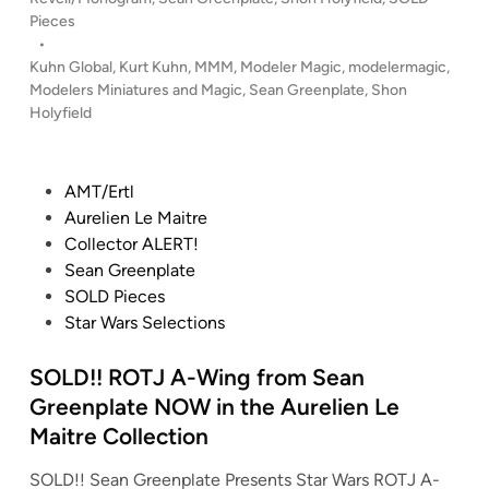
o
r
!
s
Pieces
n
e
!
t
•
L
e
B
e
Kuhn Global
,
Kurt Kuhn
,
MMM
,
Modeler Magic
,
modelermagic
,
e
n
a
d
Modelers Miniatures and Magic
,
Sean Greenplate
,
Shon
g
i
p
Holyfield
t
n
g
l
t
o
a
l
P
!
AMT/Ertl
t
e
o
!
Aurelien Le Maitre
e
s
s
Collector ALERT!
–
t
t
Sean Greenplate
N
a
e
SOLD Pieces
o
r
d
Star Wars Selections
w
G
i
i
a
n
SOLD!! ROTJ A-Wing from Sean
f
l
t
a
Greenplate NOW in the Aurelien Le
h
c
Maitre Collection
e
t
SOLD!! Sean Greenplate Presents Star Wars ROTJ A-
C
i