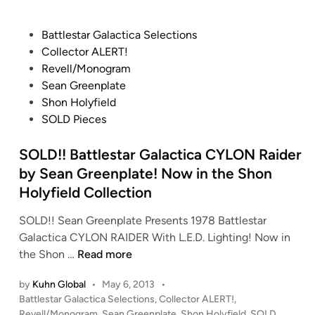
p
t
3
l
h
S
P
a
Battlestar Galactica Selections
e
L
o
t
Collector ALERT!
C
A
s
e
Revell/Monogram
o
V
t
Sean Greenplate
l
E
e
Shon Holyfield
l
O
d
SOLD Pieces
e
N
i
c
E
n
SOLD!! Battlestar Galactica CYLON Raider
t
f
by Sean Greenplate! Now in the Shon
i
r
Holyfield Collection
o
o
n
m
SOLD!! Sean Greenplate Presents 1978 Battlestar
o
S
Galactica CYLON RAIDER With L.E.D. Lighting! Now in
f
e
S
the Shon …
Read more
J
a
O
by
Kuhn Global
•
May 6, 2013
•
a
n
L
P
Battlestar Galactica Selections
,
Collector ALERT!
,
s
G
D
o
Revell/Monogram
,
Sean Greenplate
,
Shon Holyfield
,
SOLD