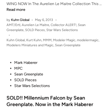
S
WING NOW In The Aurelien Le Maitre Collection This …
o
c
O
Read more
l
a
L
l
C
by
Kuhn Global
•
May 6, 2013
•
D
e
Y
P
AMT/Ertl
,
Aurelien Le Maitre
,
Collector ALERT!
,
Sean
!
c
L
o
Greenplate
,
SOLD Pieces
,
Star Wars Selections
!
t
O
s
•
R
i
N
t
Kuhn Global
,
Kurt Kuhn
,
MMM
,
Modeler Magic
,
modelermagic
,
O
o
R
e
Modelers Miniatures and Magic
,
Sean Greenplate
T
n
d
a
i
J
o
i
n
A
f
d
P
Mark Haberer
-
S
e
o
MPC
W
t
r
s
Sean Greenplate
i
e
b
t
SOLD Pieces
n
v
y
e
Star Wars Selections
g
e
S
d
f
F
e
i
SOLD!! Millennium Falcon by Sean
r
r
a
n
Greenplate. Now in the Mark Haberer
o
i