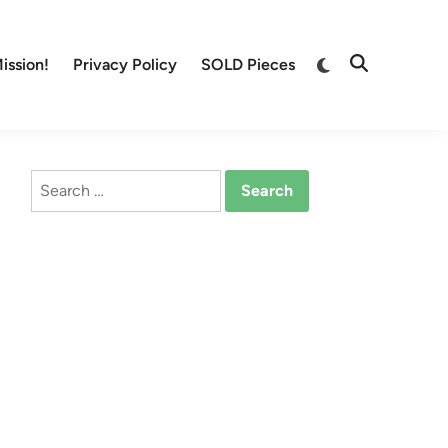
Switch
ission!
Privacy Policy
SOLD Pieces
Open
to
Search
dark
mode
Search
for: