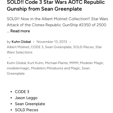
S
i
SOLD!! Code 3 Star Wars AOTC Republic
e
n
Gunship from Sean Greenplate
a
n
SOLD!! Now in the Albert Molinet Collection!! Star Wars
G
Attack of the Clones Republic GunShip #2350 of 2500
r
S
…
Read more
e
O
by
Kuhn Global
•
November 13, 2013
•
e
L
P
Albert Molinet
,
CODE 3
,
Sean Greenplate
,
SOLD Pieces
,
Star
n
D
o
Wars Selections
p
!
s
•
l
!
t
Kuhn Global
,
Kurt Kuhn
,
Michael Plante
,
MMM
,
Modeler Magic
,
a
C
e
modelermagic
,
Modelers Miniatures and Magic
,
Sean
t
o
d
Greenplate
i
e
d
n
–
e
N
3
P
CODE 3
o
S
o
Jason Leggo
w
t
s
Sean Greenplate
i
a
t
SOLD Pieces