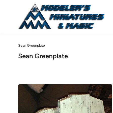
Skip
to
content
Sean Greenplate
Sean Greenplate