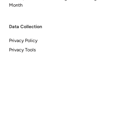
Month
Data Collection
Privacy Policy
Privacy Tools