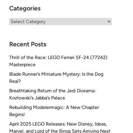
Categories
Categories
Recent Posts
Thrill of the Race: LEGO Ferrari SF-24 (77242)
Masterpiece
Blade Runner’s Miniature Mystery: Is the Dog
Real?
Breathtaking Return of the Jedi Diorama:
Kozłowski’s Jabba’s Palace
Rebuilding Modelermagic: A New Chapter
Begins!
April 2025 LEGO Releases: New Disney, Ideas,
Marvel, and Lord of the Rings Sets Arriving Next