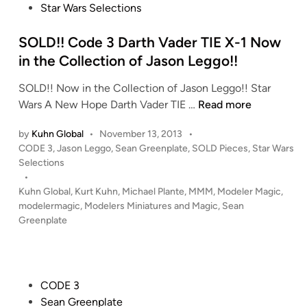
n
r
e
Star Wars Selections
t
W
d
h
a
i
SOLD!! Code 3 Darth Vader TIE X-1 Now
e
r
n
in the Collection of Jason Leggo!!
I
s
SOLD!! Now in the Collection of Jason Leggo!! Star
g
A
S
Wars A New Hope Darth Vader TIE …
Read more
g
O
O
i
T
by
Kuhn Global
•
November 13, 2013
•
L
e
C
P
CODE 3
,
Jason Leggo
,
Sean Greenplate
,
SOLD Pieces
,
Star Wars
D
K
R
o
Selections
!
a
e
s
•
!
n
p
t
Kuhn Global
,
Kurt Kuhn
,
Michael Plante
,
MMM
,
Modeler Magic
,
C
e
u
e
modelermagic
,
Modelers Miniatures and Magic
,
Sean
o
C
d
b
Greenplate
i
d
o
l
n
e
l
i
3
l
c
D
P
e
CODE 3
G
a
o
c
Sean Greenplate
u