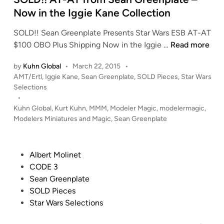
n
Now in the Iggie Kane Collection
SOLD!! Sean Greenplate Presents Star Wars ESB AT-AT
S
$100 OBO Plus Shipping Now in the Iggie …
Read more
O
by
Kuhn Global
•
March 22, 2015
•
L
P
AMT/Ertl
,
Iggie Kane
,
Sean Greenplate
,
SOLD Pieces
,
Star Wars
D
o
Selections
!
s
•
!
t
Kuhn Global
,
Kurt Kuhn
,
MMM
,
Modeler Magic
,
modelermagic
,
A
e
Modelers Miniatures and Magic
,
Sean Greenplate
T
d
i
-
n
A
P
Albert Molinet
T
o
CODE 3
f
s
Sean Greenplate
r
t
SOLD Pieces
o
e
Star Wars Selections
m
d