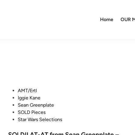
Home
OUR M
P
AMT/Ertl
o
Iggie Kane
s
Sean Greenplate
t
SOLD Pieces
e
Star Wars Selections
d
i
SOLD!! AT-AT from Sean Greenplate –