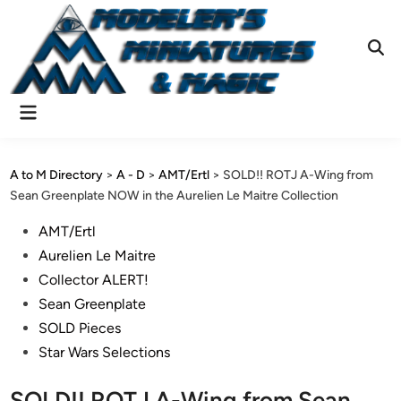
Skip
to
content
Ope
Sear
Main
Menu
A to M Directory
>
A - D
>
AMT/Ertl
>
SOLD!! ROTJ A-Wing from
Sean Greenplate NOW in the Aurelien Le Maitre Collection
Posted
AMT/Ertl
in
Aurelien Le Maitre
Collector ALERT!
Sean Greenplate
SOLD Pieces
Star Wars Selections
SOLD!! ROTJ A-Wing from Sean