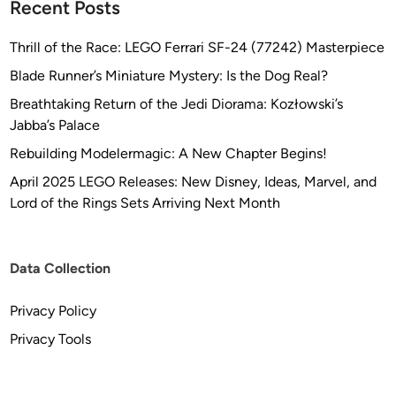
Recent Posts
Thrill of the Race: LEGO Ferrari SF-24 (77242) Masterpiece
Blade Runner’s Miniature Mystery: Is the Dog Real?
Breathtaking Return of the Jedi Diorama: Kozłowski’s
Jabba’s Palace
Rebuilding Modelermagic: A New Chapter Begins!
April 2025 LEGO Releases: New Disney, Ideas, Marvel, and
Lord of the Rings Sets Arriving Next Month
Data Collection
Privacy Policy
Privacy Tools