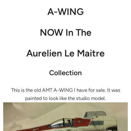
A-WING
NOW In The
Aurelien Le Maitre
Collection
This is the old AMT A-WING I have for sale. It was
painted to look like the studio model.