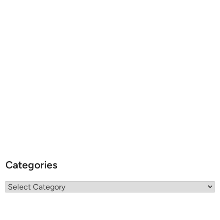
Categories
Categories