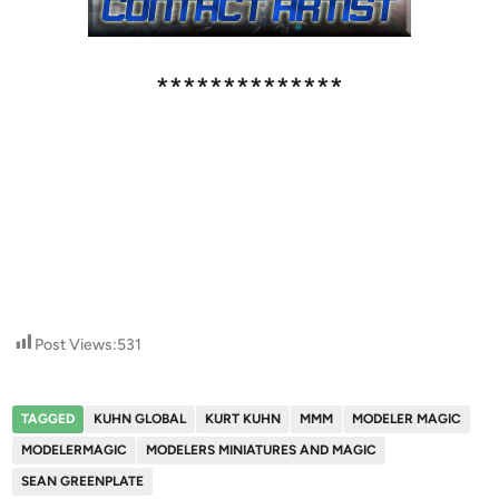
**************
Post Views:
531
TAGGED
KUHN GLOBAL
KURT KUHN
MMM
MODELER MAGIC
MODELERMAGIC
MODELERS MINIATURES AND MAGIC
SEAN GREENPLATE