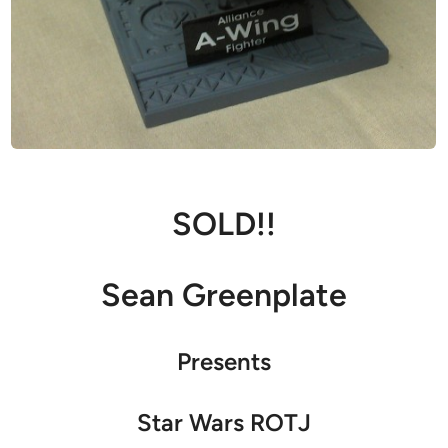
SOLD!!
Sean Greenplate
Presents
Star Wars ROTJ