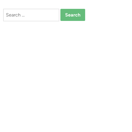
Search
for: