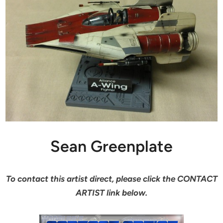
Sean Greenplate
To contact this artist direct, please click the CONTACT
ARTIST link below.