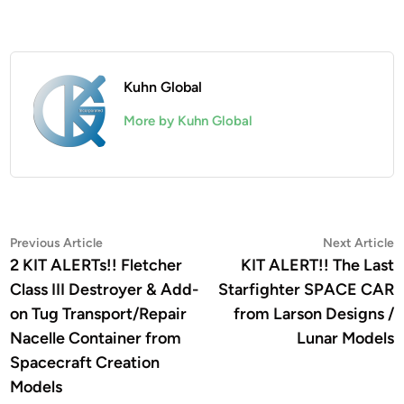
Kuhn Global
More by Kuhn Global
Post
Previous
N
Previous Article
Next Article
article:
a
2 KIT ALERTs!! Fletcher
KIT ALERT!! The Last
navigation
Class III Destroyer & Add-
Starfighter SPACE CAR
on Tug Transport/Repair
from Larson Designs /
Nacelle Container from
Lunar Models
Spacecraft Creation
Models