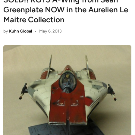
Greenplate NOW in the Aurelien Le
Maitre Collection
by
Kuhn Global
•
May 6, 2013