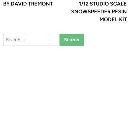
BY DAVID TREMONT
1/12 STUDIO SCALE
SNOWSPEEDER RESIN
MODEL KIT
Search
for: