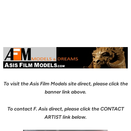
To visit the Asis Film Models site direct, please click the
banner link above.
To contact F. Asis direct, please click the CONTACT
ARTIST link below.