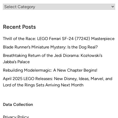
Categories
Recent Posts
Thrill of the Race: LEGO Ferrari SF-24 (77242) Masterpiece
Blade Runner’s Miniature Mystery: Is the Dog Real?
Breathtaking Return of the Jedi Diorama: Kozłowski’s
Jabba’s Palace
Rebuilding Modelermagic: A New Chapter Begins!
April 2025 LEGO Releases: New Disney, Ideas, Marvel, and
Lord of the Rings Sets Arriving Next Month
Data Collection
Privacy Policy