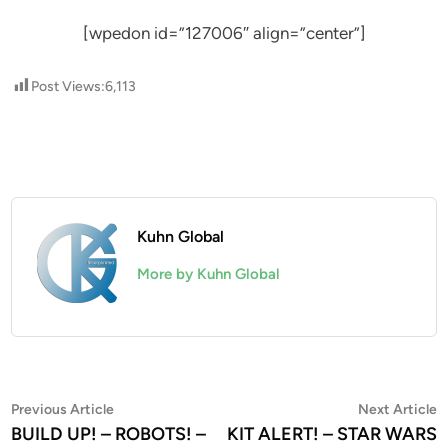
[wpedon id=”127006″ align=”center”]
Post Views:
6,113
Kuhn Global
More by Kuhn Global
Post
Previous
N
Previous Article
Next Article
article:
a
BUILD UP! – ROBOTS! –
KIT ALERT! – STAR WARS
navigation