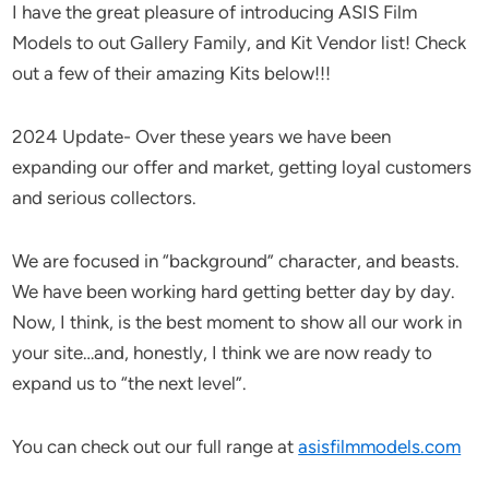
I have the great pleasure of introducing ASIS Film
Models to out Gallery Family, and Kit Vendor list! Check
out a few of their amazing Kits below!!!
2024 Update- Over these years we have been
expanding our offer and market, getting loyal customers
and serious collectors.
We are focused in “background” character, and beasts.
We have been working hard getting better day by day.
Now, I think, is the best moment to show all our work in
your site…and, honestly, I think we are now ready to
expand us to “the next level”.
You can check out our full range at
asisfilmmodels.com