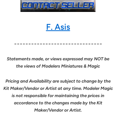
F. Asis
===============================
Statements made, or views expressed may NOT be
the views of Modelers Miniatures & Magic
Pricing and Availability are subject to change by the
Kit Maker/Vendor or Artist at any time. Modeler Magic
is not responsible for maintaining the prices in
accordance to the changes made by the Kit
Maker/Vendor or Artist.