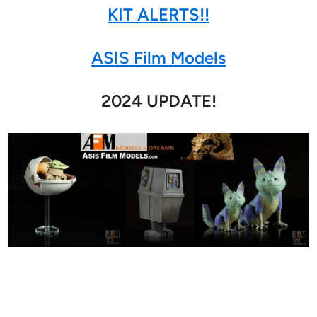
KIT ALERTS!!
ASIS Film Models
2024 UPDATE!