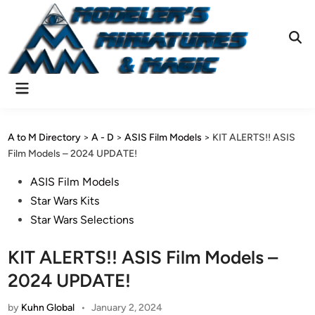
Skip
to
content
Ope
Sear
Main
Menu
A to M Directory
>
A - D
>
ASIS Film Models
>
KIT ALERTS!! ASIS
Film Models – 2024 UPDATE!
Posted
ASIS Film Models
in
Star Wars Kits
Star Wars Selections
KIT ALERTS!! ASIS Film Models –
2024 UPDATE!
by
Kuhn Global
•
January 2, 2024