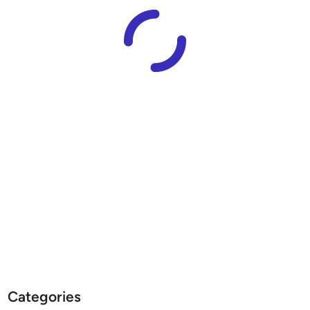
Categories