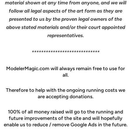
material shown at any time from anyone, and we will
follow all legal aspects of the art form as they are
presented to us by the proven legal owners of the
above stated materials and/or their court appointed
representatives.
*****************************
ModelerMagic.com will always remain free to use for
all.
Therefore to help with the ongoing running costs we
are accepting donations.
100% of all money raised will go to the running and
future improvements of the site and will hopefully
enable us to reduce / remove Google Ads in the future.