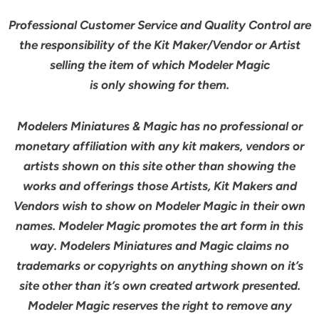
Professional Customer Service and Quality Control are
the responsibility of the Kit Maker/Vendor or Artist
selling the item of which Modeler Magic
is only showing for them.
Modelers Miniatures & Magic has no professional or
monetary affiliation with any kit makers, vendors or
artists shown on this site other than showing the
works and offerings those Artists, Kit Makers and
Vendors wish to show on Modeler Magic in their own
names. Modeler Magic promotes the art form in this
way. Modelers Miniatures and Magic claims no
trademarks or copyrights on anything shown on it’s
site other than it’s own created artwork presented.
Modeler Magic reserves the right to remove any