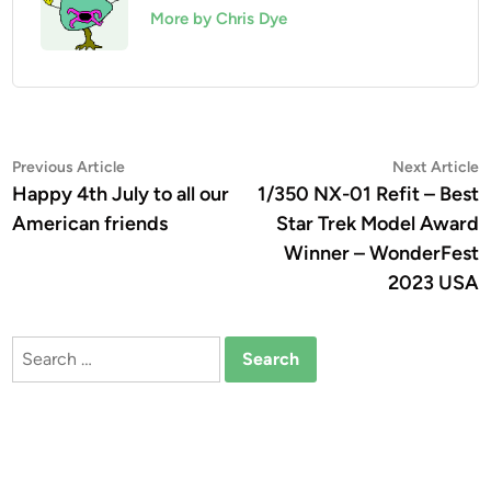
More by Chris Dye
Post
Previous
N
Previous Article
Next Article
article:
a
Happy 4th July to all our
1/350 NX-01 Refit – Best
navigation
American friends
Star Trek Model Award
Winner – WonderFest
2023 USA
Search
for: