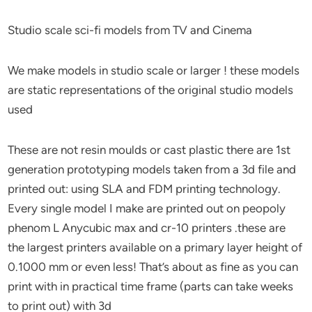
Studio scale sci-fi models from TV and Cinema
We make models in studio scale or larger ! these models
are static representations of the original studio models
used
These are not resin moulds or cast plastic there are 1st
generation prototyping models taken from a 3d file and
printed out: using SLA and FDM printing technology.
Every single model I make are printed out on peopoly
phenom L Anycubic max and cr-10 printers .these are
the largest printers available on a primary layer height of
0.1000 mm or even less! That’s about as fine as you can
print with in practical time frame (parts can take weeks
to print out) with 3d