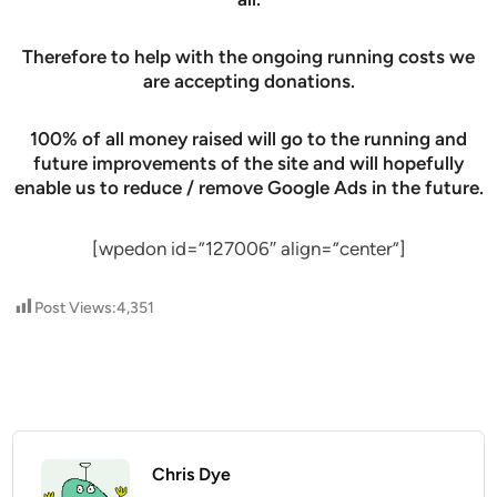
Therefore to help with the ongoing running costs we
are accepting donations.
100% of all money raised will go to the running and
future improvements of the site and will hopefully
enable us to reduce / remove Google Ads in the future.
[wpedon id=”127006″ align=”center”]
Post Views:
4,351
Chris Dye