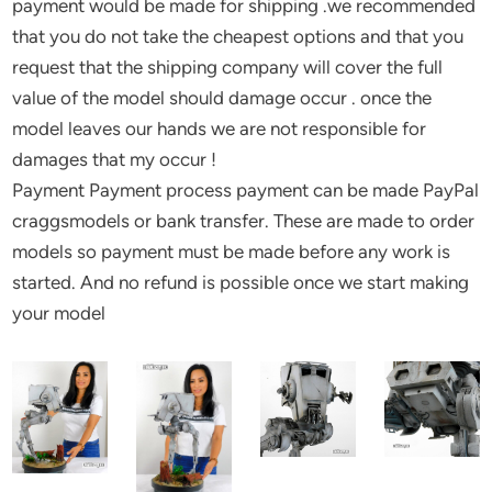
payment would be made for shipping .we recommended
that you do not take the cheapest options and that you
request that the shipping company will cover the full
value of the model should damage occur . once the
model leaves our hands we are not responsible for
damages that my occur !
Payment Payment process payment can be made PayPal
craggsmodels or bank transfer. These are made to order
models so payment must be made before any work is
started. And no refund is possible once we start making
your model