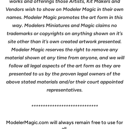
works and offerings those Artists, Kit Makers and
Vendors wish to show on Modeler Magic in their own
names. Modeler Magic promotes the art form in this
way. Modelers Miniatures and Magic claims no
trademarks or copyrights on anything shown on it’s
site other than it’s own created artwork presented.
Modeler Magic reserves the right to remove any
material shown at any time from anyone, and we will
follow all legal aspects of the art form as they are
presented to us by the proven legal owners of the
above stated materials and/or their court appointed
representatives.
*****************************
ModelerMagic.com will always remain free to use for
all.