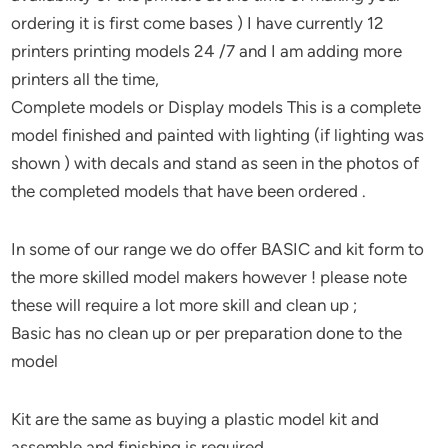
ordering it is first come bases ) I have currently 12
printers printing models 24 /7 and I am adding more
printers all the time,
Complete models or Display models This is a complete
model finished and painted with lighting (if lighting was
shown ) with decals and stand as seen in the photos of
the completed models that have been ordered .
In some of our range we do offer BASIC and kit form to
the more skilled model makers however ! please note
these will require a lot more skill and clean up ;
Basic has no clean up or per preparation done to the
model
Kit are the same as buying a plastic model kit and
assemble and finishing is required