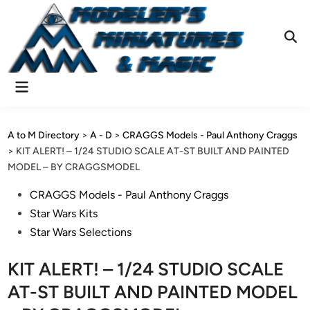
Skip
to
content
Ope
Sear
Main
Menu
A to M Directory
>
A - D
>
CRAGGS Models - Paul Anthony Craggs
>
KIT ALERT! – 1/24 STUDIO SCALE AT-ST BUILT AND PAINTED
MODEL – BY CRAGGSMODEL
Posted
CRAGGS Models - Paul Anthony Craggs
in
Star Wars Kits
Star Wars Selections
KIT ALERT! – 1/24 STUDIO SCALE
AT-ST BUILT AND PAINTED MODEL