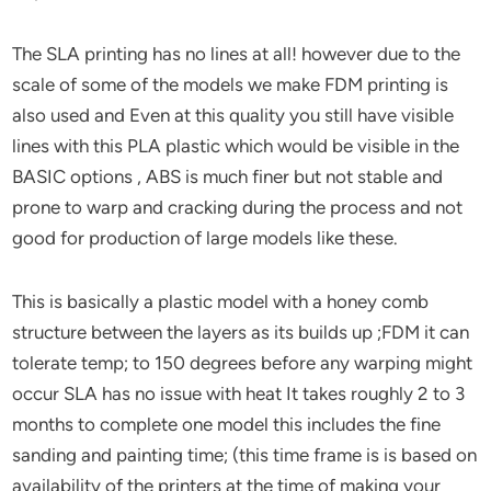
The SLA printing has no lines at all! however due to the
scale of some of the models we make FDM printing is
also used and Even at this quality you still have visible
lines with this PLA plastic which would be visible in the
BASIC options , ABS is much finer but not stable and
prone to warp and cracking during the process and not
good for production of large models like these.
This is basically a plastic model with a honey comb
structure between the layers as its builds up ;FDM it can
tolerate temp; to 150 degrees before any warping might
occur SLA has no issue with heat It takes roughly 2 to 3
months to complete one model this includes the fine
sanding and painting time; (this time frame is is based on
availability of the printers at the time of making your