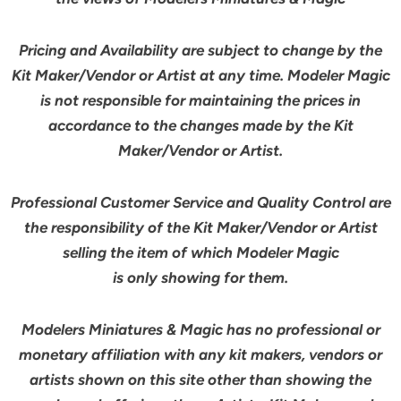
Pricing and Availability are subject to change by the
Kit Maker/Vendor or Artist at any time. Modeler Magic
is not responsible for maintaining the prices in
accordance to the changes made by the Kit
Maker/Vendor or Artist.
Professional Customer Service and Quality Control are
the responsibility of the Kit Maker/Vendor or Artist
selling the item of which Modeler Magic
is only showing for them.
Modelers Miniatures & Magic has no professional or
monetary affiliation with any kit makers, vendors or
artists shown on this site other than showing the