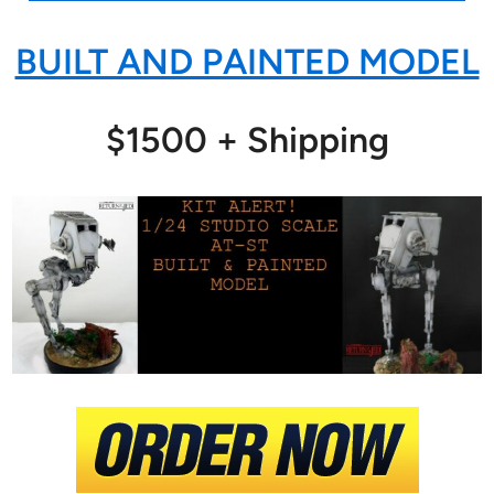
BUILT AND PAINTED MODEL
$1500 + Shipping