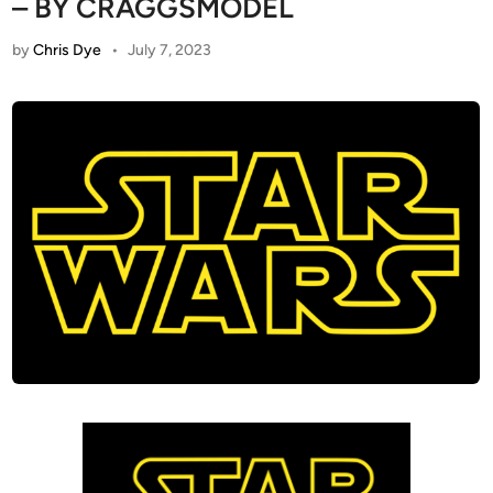
– BY CRAGGSMODEL
by
Chris Dye
•
July 7, 2023