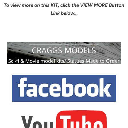
To view more on this KIT, click the VIEW MORE Button
Link below…