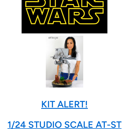
KIT ALERT!
1/24 STUDIO SCALE AT-ST