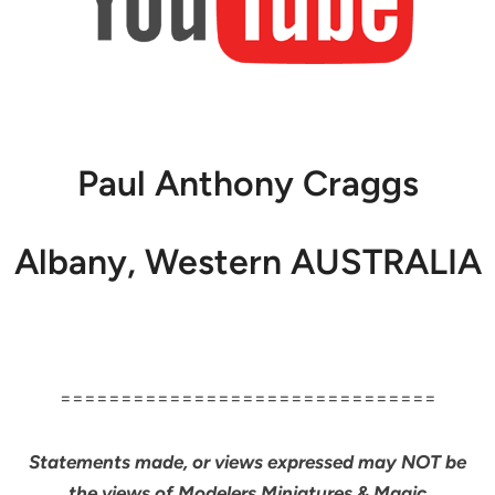
Paul Anthony Craggs
Albany, Western AUSTRALIA
===============================
Statements made, or views expressed may NOT be
the views of Modelers Miniatures & Magic