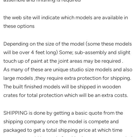
the web site will indicate which models are available in
these options
Depending on the size of the model (some these models
will be over 4 feet long) Some; sub-assembly and slight
touch up of paint at the joint areas may be required .
As many of these are unique studio size models and also
large models ,they require extra protection for shipping.
The built finished models will be shipped in wooden
crates for total protection which will be an extra costs.
SHIPPING is done by getting a basic quote from the
shipping company once the model is compete and
packaged to get a total shipping price at which time