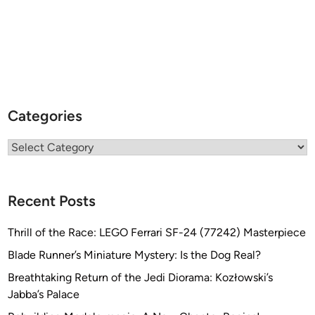
Categories
Categories
Recent Posts
Thrill of the Race: LEGO Ferrari SF-24 (77242) Masterpiece
Blade Runner’s Miniature Mystery: Is the Dog Real?
Breathtaking Return of the Jedi Diorama: Kozłowski’s
Jabba’s Palace