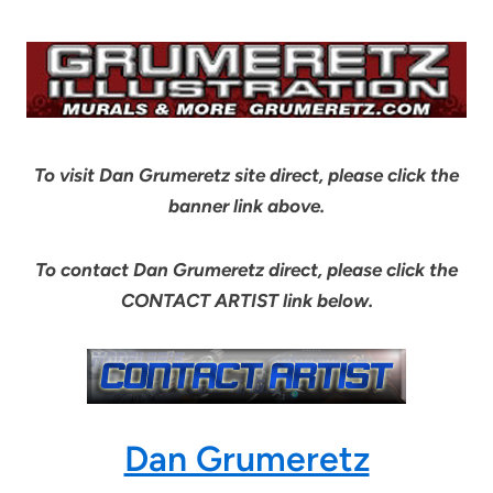
To visit Dan Grumeretz site direct, please click the
banner link above.
To contact Dan Grumeretz direct, please click the
CONTACT ARTIST link below.
Dan Grumeretz