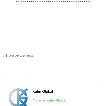
****************************************
Post Views:
1,854
Kuhn Global
More by Kuhn Global