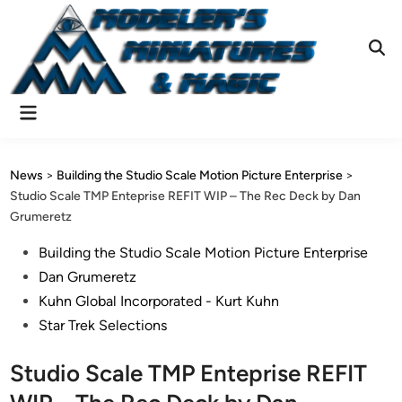
Skip
to
content
Ope
Sear
Main
Menu
News
>
Building the Studio Scale Motion Picture Enterprise
>
Studio Scale TMP Enteprise REFIT WIP – The Rec Deck by Dan
Grumeretz
Posted
Building the Studio Scale Motion Picture Enterprise
in
Dan Grumeretz
Kuhn Global Incorporated - Kurt Kuhn
Star Trek Selections
Studio Scale TMP Enteprise REFIT