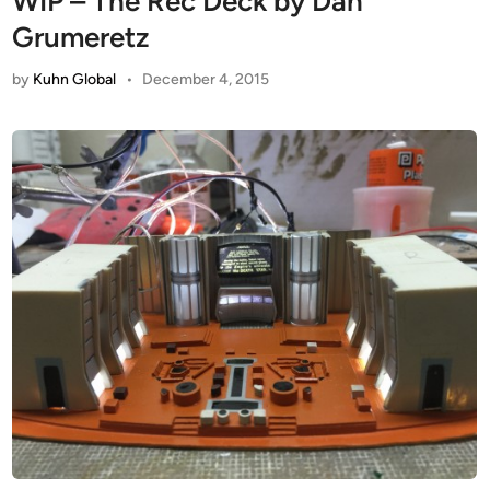
WIP – The Rec Deck by Dan
Grumeretz
by
Kuhn Global
•
December 4, 2015