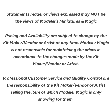
Statements made, or views expressed may NOT be
the views of Modeler’s Miniatures & Magic
Pricing and Availability are subject to change by the
Kit Maker/Vendor or Artist at any time. Modeler Magic
is not responsible for maintaining the prices in
accordance to the changes made by the Kit
Maker/Vendor or Artist.
Professional Customer Service and Quality Control are
the responsibility of the Kit Maker/Vendor or Artist
selling the item of which Modeler Magic is
only
showing for them.