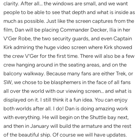
clarity. After all… the windows are small, and we want
people to be able to see that depth and what is inside as
much as possible. Just like the screen captures from the
film, Dan will be placing Commander Decker, Ilia in her
V’Ger Robe, the two security guards, and even Captain
Kirk admiring the huge video screen where Kirk showed
the crew V’Ger for the first time. There will also be a few
crew hanging around in the seating areas, and on the
balcony walkway. Because many fans are either Trek, or
SW, we chose to be blasphemers in the face of all fans
all over the world with our viewing screen… and what is
displayed on it. I still think it a fun idea. You can enjoy
both worlds after all. I do! Dan is doing amazing work
with everything. He will begin on the Shuttle bay next,
and then in January will build the armature and the rest
of the beautiful ship. Of course we will have updates.