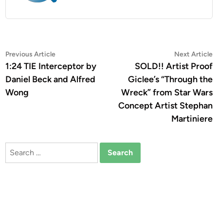
Post
Previous
N
Previous Article
Next Article
article:
a
1:24 TIE Interceptor by
SOLD!! Artist Proof
navigation
Daniel Beck and Alfred
Giclee’s “Through the
Wong
Wreck” from Star Wars
Concept Artist Stephan
Martiniere
Search
for: