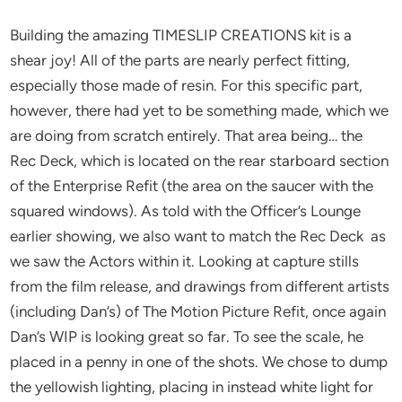
Building the amazing TIMESLIP CREATIONS kit is a
shear joy! All of the parts are nearly perfect fitting,
especially those made of resin. For this specific part,
however, there had yet to be something made, which we
are doing from scratch entirely. That area being… the
Rec Deck, which is located on the rear starboard section
of the Enterprise Refit (the area on the saucer with the
squared windows). As told with the Officer’s Lounge
earlier showing, we also want to match the Rec Deck as
we saw the Actors within it. Looking at capture stills
from the film release, and drawings from different artists
(including Dan’s) of The Motion Picture Refit, once again
Dan’s WIP is looking great so far. To see the scale, he
placed in a penny in one of the shots. We chose to dump
the yellowish lighting, placing in instead white light for