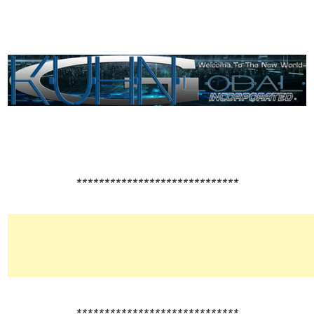
*****************************
*****************************