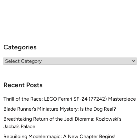
Categories
Categories
Recent Posts
Thrill of the Race: LEGO Ferrari SF-24 (77242) Masterpiece
Blade Runner’s Miniature Mystery: Is the Dog Real?
Breathtaking Return of the Jedi Diorama: Kozłowski’s
Jabba’s Palace
Rebuilding Modelermagic: A New Chapter Begins!