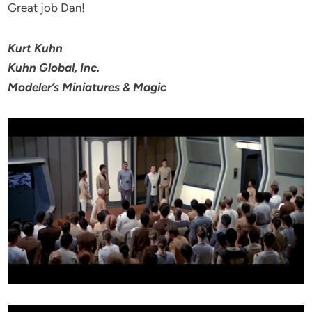
Great job Dan!
Kurt Kuhn
Kuhn Global, Inc.
Modeler’s Miniatures & Magic