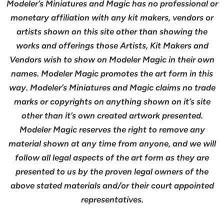
Modeler’s Miniatures and Magic has no professional or
monetary affiliation with any kit makers, vendors or
artists shown on this site other than showing the
works and offerings those Artists, Kit Makers and
Vendors wish to show on Modeler Magic in their own
names. Modeler Magic promotes the art form in this
way. Modeler’s Miniatures and Magic claims no trade
marks or copyrights on anything shown on it’s site
other than it’s own created artwork presented.
Modeler Magic reserves the right to remove any
material shown at any time from anyone, and we will
follow all legal aspects of the art form as they are
presented to us by the proven legal owners of the
above stated materials and/or their court appointed
representatives.