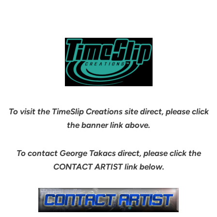
To visit the TimeSlip Creations site direct, please click
the banner link above.
To contact George Takacs direct, please click the
CONTACT ARTIST link below.