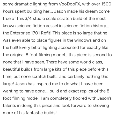
some dramatic lighting from VooDooFX, with over 1500
hours spent building her…. Jason made his dream come
true of this 3/4 studio scale scratch build of the most
known science fiction vessel in science fiction history…
the Enterprise 1701 Refit! This piece is so large that he
was even able to place figures in the windows and on
the hull! Every bit of lighting accounted for exactly like
the original 8 foot filming model… this piece is second to
none that I have seen. There have some world class,
beautiful builds from large kits of this piece before this
time, but none scratch built… and certainly nothing this
large! Jason has inspired me to do what I have been
wanting to have done…. build and exact replica of the 8
foot filming model. I am completely floored with Jason’s
talents in doing this piece and look forward to showing
more of his fantastic builds!