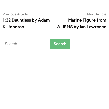
Post
Previous
N
Previous Article
Next Article
article:
a
1:32 Dauntless by Adam
Marine Figure from
navigation
K. Johnson
ALIENS by Ian Lawrence
Search
for: