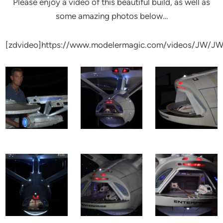
Please enjoy a video of this beautiful build, as well as
some amazing photos below…
[zdvideo]https://www.modelermagic.com/videos/JW/JW_