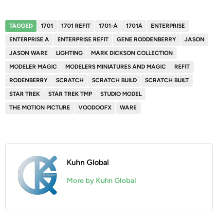
TAGGED
1701
1701 REFIT
1701-A
1701A
ENTERPRISE
ENTERPRISE A
ENTERPRISE REFIT
GENE RODDENBERRY
JASON
JASON WARE
LIGHTING
MARK DICKSON COLLECTION
MODELER MAGIC
MODELERS MINIATURES AND MAGIC
REFIT
RODENBERRY
SCRATCH
SCRATCH BUILD
SCRATCH BUILT
STAR TREK
STAR TREK TMP
STUDIO MODEL
THE MOTION PICTURE
VOODOOFX
WARE
Kuhn Global
More by Kuhn Global