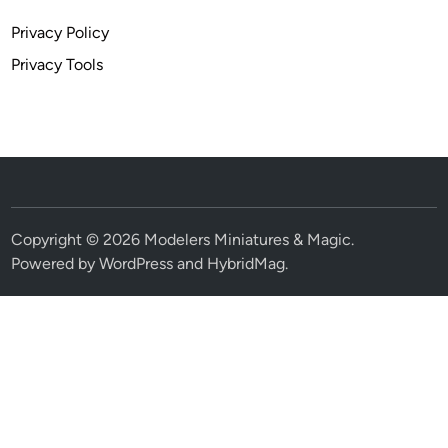
Privacy Policy
Privacy Tools
Copyright © 2026
Modelers Miniatures & Magic
.
Powered by
WordPress
and
HybridMag
.