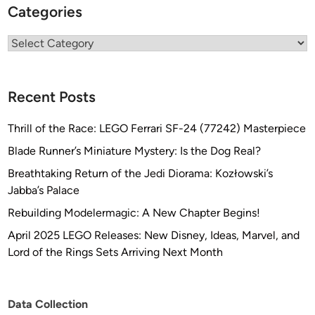
Categories
Categories
Recent Posts
Thrill of the Race: LEGO Ferrari SF-24 (77242) Masterpiece
Blade Runner’s Miniature Mystery: Is the Dog Real?
Breathtaking Return of the Jedi Diorama: Kozłowski’s
Jabba’s Palace
Rebuilding Modelermagic: A New Chapter Begins!
April 2025 LEGO Releases: New Disney, Ideas, Marvel, and
Lord of the Rings Sets Arriving Next Month
Data Collection