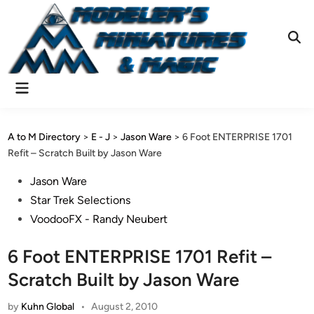
Skip
to
content
Ope
Sear
Main
Menu
A to M Directory
>
E - J
>
Jason Ware
>
6 Foot ENTERPRISE 1701
Refit – Scratch Built by Jason Ware
Posted
Jason Ware
in
Star Trek Selections
VoodooFX - Randy Neubert
6 Foot ENTERPRISE 1701 Refit –
Scratch Built by Jason Ware
by
Kuhn Global
•
August 2, 2010