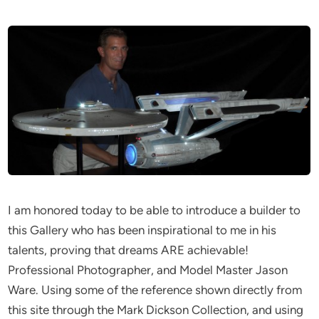
I am honored today to be able to introduce a builder to
this Gallery who has been inspirational to me in his
talents, proving that dreams ARE achievable!
Professional Photographer, and Model Master Jason
Ware. Using some of the reference shown directly from
this site through the Mark Dickson Collection, and using