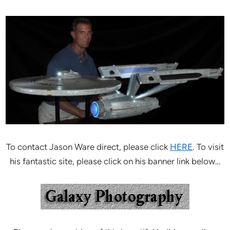
To contact Jason Ware direct, please click
HERE
. To visit
his fantastic site, please click on his banner link below…