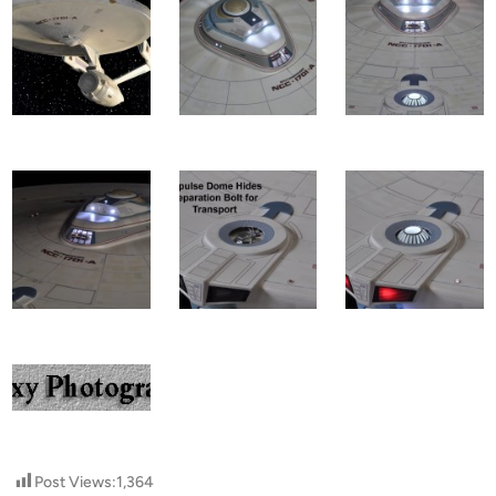
Post Views:
1,364