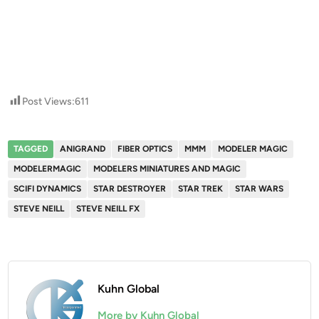
Post Views:
611
TAGGED
ANIGRAND
FIBER OPTICS
MMM
MODELER MAGIC
MODELERMAGIC
MODELERS MINIATURES AND MAGIC
SCIFI DYNAMICS
STAR DESTROYER
STAR TREK
STAR WARS
STEVE NEILL
STEVE NEILL FX
Kuhn Global
More by Kuhn Global