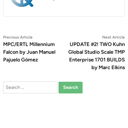
Post
Previous
N
Previous Article
Next Article
article:
a
MPC/ERTL Millennium
UPDATE #2! TWO Kuhn
navigation
Falcon by Juan Manuel
Global Studio Scale TMP
Pajuelo Gómez
Enterprise 1701 BUILDS
by Marc Elkins
Search
for: