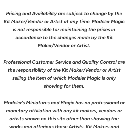
Pricing and Availability are subject to change by the
Kit Maker/Vendor or Artist at any time. Modeler Magic
is not responsible for maintaining the prices in
accordance to the changes made by the Kit
Maker/Vendor or Artist.
Professional Customer Service and Quality Control are
the responsibility of the Kit Maker/Vendor or Artist
selling the item of which Modeler Magic is
only
showing for them.
Modeler’s Miniatures and Magic has no professional or
monetary affiliation with any kit makers, vendors or
artists shown on this site other than showing the
works and offerings those Artists, Kit Makers and