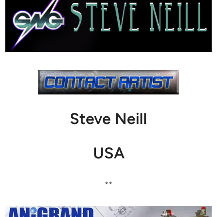
Steve Neill
USA
**