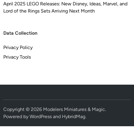
April 2025 LEGO Releases: New Disney, Ideas, Marvel, and
Lord of the Rings Sets Arriving Next Month
Data Collection
Privacy Policy
Privacy Tools
Copyright © 2026
Modelers Miniatures & Magic
.
Powered by
WordPress
and
HybridMag
.