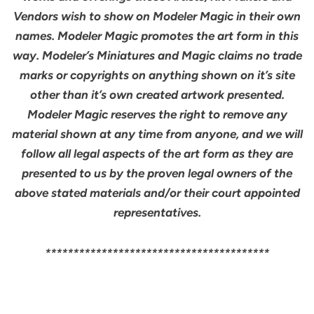
Vendors wish to show on Modeler Magic in their own
names. Modeler Magic promotes the art form in this
way. Modeler’s Miniatures and Magic claims no trade
marks or copyrights on anything shown on it’s site
other than it’s own created artwork presented.
Modeler Magic reserves the right to remove any
material shown at any time from anyone, and we will
follow all legal aspects of the art form as they are
presented to us by the proven legal owners of the
above stated materials and/or their court appointed
representatives.
****************************************