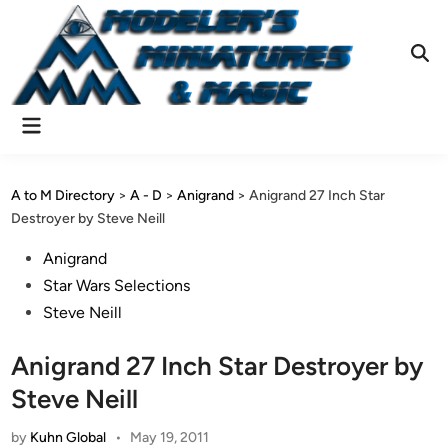
Skip
to
content
Ope
Sear
Main
Menu
A to M Directory
>
A - D
>
Anigrand
>
Anigrand 27 Inch Star
Destroyer by Steve Neill
Posted
Anigrand
in
Star Wars Selections
Steve Neill
Anigrand 27 Inch Star Destroyer by
Steve Neill
by
Kuhn Global
•
May 19, 2011