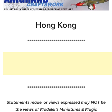
Hong Kong
*****************************
*****************************
Statements made, or views expressed may NOT be
the views of Modeler’s Miniatures & Magic