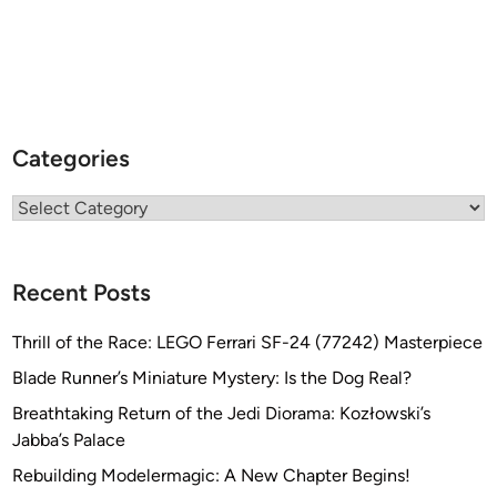
Categories
Categories
Recent Posts
Thrill of the Race: LEGO Ferrari SF-24 (77242) Masterpiece
Blade Runner’s Miniature Mystery: Is the Dog Real?
Breathtaking Return of the Jedi Diorama: Kozłowski’s
Jabba’s Palace
Rebuilding Modelermagic: A New Chapter Begins!