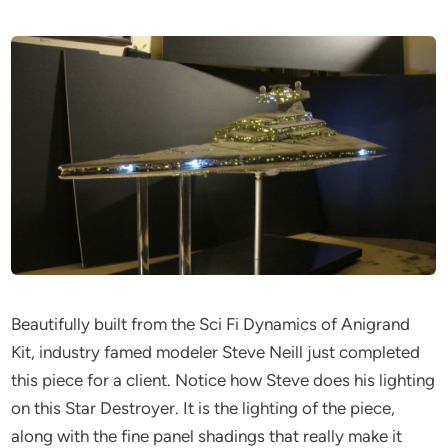
Beautifully built from the Sci Fi Dynamics of Anigrand
Kit, industry famed modeler Steve Neill just completed
this piece for a client. Notice how Steve does his lighting
on this Star Destroyer. It is the lighting of the piece,
along with the fine panel shadings that really make it