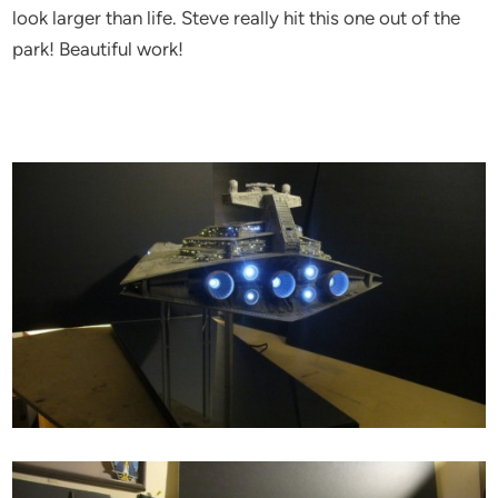
look larger than life. Steve really hit this one out of the
park! Beautiful work!