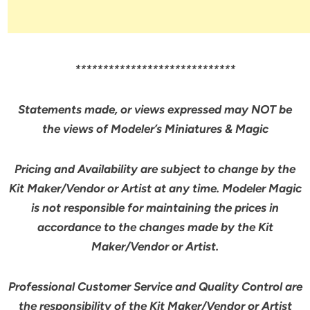
*****************************
Statements made, or views expressed may NOT be
the views of Modeler’s Miniatures & Magic
Pricing and Availability are subject to change by the
Kit Maker/Vendor or Artist at any time. Modeler Magic
is not responsible for maintaining the prices in
accordance to the changes made by the Kit
Maker/Vendor or Artist.
Professional Customer Service and Quality Control are
the responsibility of the Kit Maker/Vendor or Artist