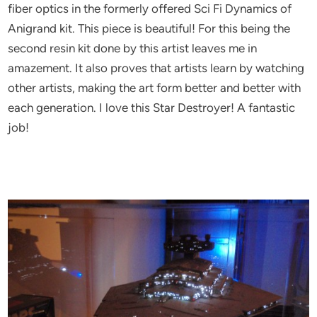
fiber optics in the formerly offered Sci Fi Dynamics of
Anigrand kit. This piece is beautiful! For this being the
second resin kit done by this artist leaves me in
amazement. It also proves that artists learn by watching
other artists, making the art form better and better with
each generation. I love this Star Destroyer! A fantastic
job!