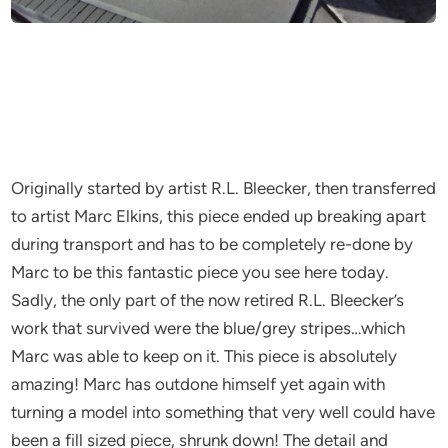
Originally started by artist R.L. Bleecker, then transferred
to artist Marc Elkins, this piece ended up breaking apart
during transport and has to be completely re-done by
Marc to be this fantastic piece you see here today.
Sadly, the only part of the now retired R.L. Bleecker’s
work that survived were the blue/grey stripes…which
Marc was able to keep on it. This piece is absolutely
amazing! Marc has outdone himself yet again with
turning a model into something that very well could have
been a fill sized piece, shrunk down! The detail and