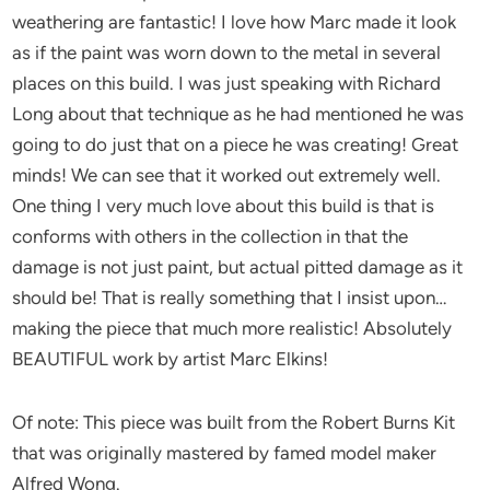
weathering are fantastic! I love how Marc made it look
as if the paint was worn down to the metal in several
places on this build. I was just speaking with Richard
Long about that technique as he had mentioned he was
going to do just that on a piece he was creating! Great
minds! We can see that it worked out extremely well.
One thing I very much love about this build is that is
conforms with others in the collection in that the
damage is not just paint, but actual pitted damage as it
should be! That is really something that I insist upon…
making the piece that much more realistic! Absolutely
BEAUTIFUL work by artist Marc Elkins!
Of note: This piece was built from the Robert Burns Kit
that was originally mastered by famed model maker
Alfred Wong.