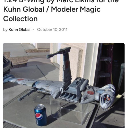
Kuhn Global / Modeler Magic
Collection
by
Kuhn Global
•
October 10, 2011