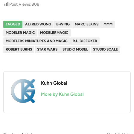
Post Views:
808
TAGGED
ALFRED WONG
B-WING
MARC ELKINS
MMM
MODELER MAGIC
MODELERMAGIC
MODELERS MINIATURES AND MAGIC
R.L. BLEECKER
ROBERT BURNS
STAR WARS
STUDIO MODEL
STUDIO SCALE
Kuhn Global
More by Kuhn Global