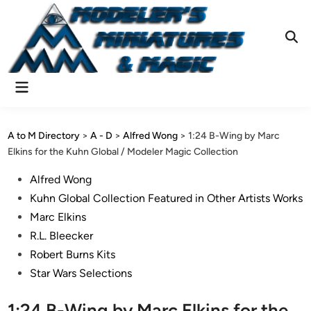
Skip
to
content
Ope
Sear
Main
Menu
A to M Directory
>
A - D
>
Alfred Wong
>
1:24 B-Wing by Marc
Elkins for the Kuhn Global / Modeler Magic Collection
Posted
Alfred Wong
in
Kuhn Global Collection Featured in Other Artists Works
Marc Elkins
R.L. Bleecker
Robert Burns Kits
Star Wars Selections
1:24 B-Wing by Marc Elkins for the