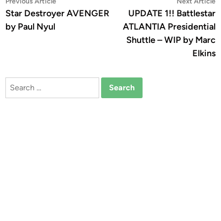
Post
Previous
N
Previous Article
Next Article
article:
a
Star Destroyer AVENGER
UPDATE 1!! Battlestar
navigation
by Paul Nyul
ATLANTIA Presidential
Shuttle – WIP by Marc
Elkins
Search
for: