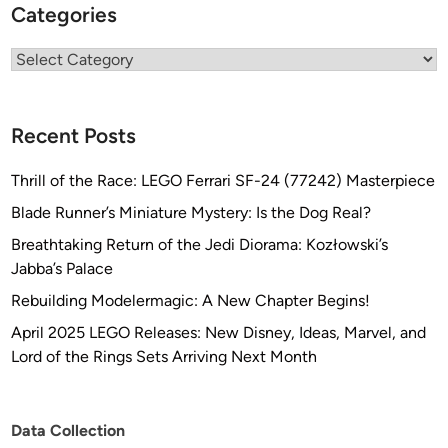
Categories
Categories
Recent Posts
Thrill of the Race: LEGO Ferrari SF-24 (77242) Masterpiece
Blade Runner’s Miniature Mystery: Is the Dog Real?
Breathtaking Return of the Jedi Diorama: Kozłowski’s
Jabba’s Palace
Rebuilding Modelermagic: A New Chapter Begins!
April 2025 LEGO Releases: New Disney, Ideas, Marvel, and
Lord of the Rings Sets Arriving Next Month
Data Collection