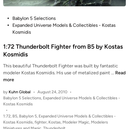
u
n
d
P
Babylon 5 Selections
e
o
Expanded Universe Models & Collectibles - Kostas
r
s
Kosmidis
b
t
o
e
1:72 Thunderbolt Fighter from B5 by Kostas
l
d
Kosmidis
t
i
This beautiful Thunderbolt Fighter was built by fantastic
S
n
1
modeler Kostas Kosmidis. His use of metalized paint …
Read
t
:
more
a
7
r
by
Kuhn Global
•
August 24, 2010
•
2
f
P
Babylon 5 Selections
,
Expanded Universe Models & Collectibles -
T
u
o
Kostas Kosmidis
h
r
s
•
u
y
t
1:72
,
B5
,
Babylon 5
,
Expanded Universe Models & Collectibles -
n
f
e
Kostas Kosmidis
,
fighter
,
Kostas
,
Modeler Magic
,
Modelers
d
d
r
Miniatures and Magic
,
Thunderbolt