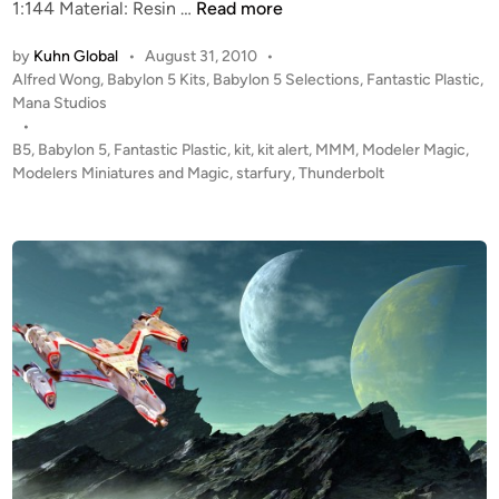
K
1:144 Material: Resin …
Read more
i
by
Kuhn Global
•
August 31, 2010
•
t
P
Alfred Wong
,
Babylon 5 Kits
,
Babylon 5 Selections
,
Fantastic Plastic
,
A
o
Mana Studios
l
s
•
e
t
B5
,
Babylon 5
,
Fantastic Plastic
,
kit
,
kit alert
,
MMM
,
Modeler Magic
,
r
e
Modelers Miniatures and Magic
,
starfury
,
Thunderbolt
t
d
i
!
n
!
1
:
1
4
4
B
5
T
h