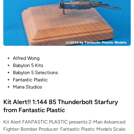
P
Alfred Wong
o
Babylon 5 Kits
s
Babylon 5 Selections
t
Fantastic Plastic
e
Mana Studios
d
i
Kit Alert!! 1:144 B5 Thunderbolt Starfury
n
from Fantastic Plastic
Kit Alert FANTASTIC PLASTIC presents 2-Man Advanced
Fighter-Bomber Producer: Fantastic Plastic Models Scale: