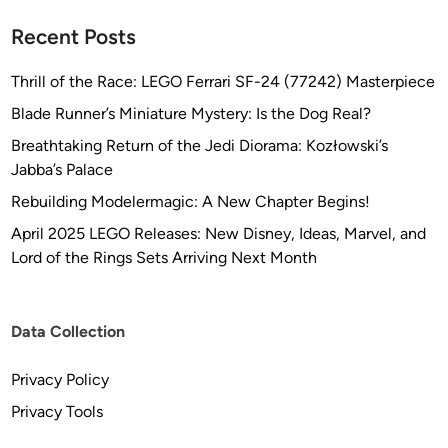
Recent Posts
Thrill of the Race: LEGO Ferrari SF-24 (77242) Masterpiece
Blade Runner’s Miniature Mystery: Is the Dog Real?
Breathtaking Return of the Jedi Diorama: Kozłowski’s
Jabba’s Palace
Rebuilding Modelermagic: A New Chapter Begins!
April 2025 LEGO Releases: New Disney, Ideas, Marvel, and
Lord of the Rings Sets Arriving Next Month
Data Collection
Privacy Policy
Privacy Tools