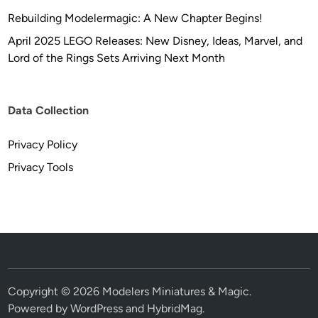
Rebuilding Modelermagic: A New Chapter Begins!
April 2025 LEGO Releases: New Disney, Ideas, Marvel, and
Lord of the Rings Sets Arriving Next Month
Data Collection
Privacy Policy
Privacy Tools
Copyright © 2026
Modelers Miniatures & Magic
.
Powered by
WordPress
and
HybridMag
.