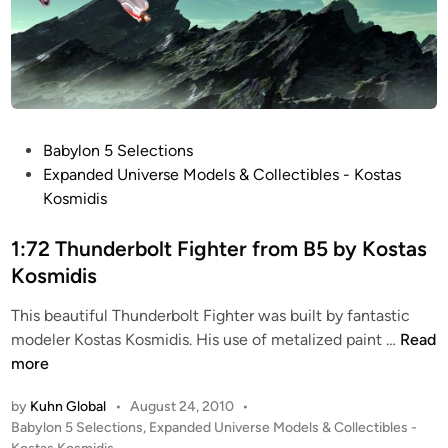
P
Babylon 5 Selections
o
Expanded Universe Models & Collectibles - Kostas
s
Kosmidis
t
e
1:72 Thunderbolt Fighter from B5 by Kostas
d
Kosmidis
i
This beautiful Thunderbolt Fighter was built by fantastic
n
1
modeler Kostas Kosmidis. His use of metalized paint …
Read
:
more
7
by
Kuhn Global
•
August 24, 2010
•
2
P
Babylon 5 Selections
,
Expanded Universe Models & Collectibles -
T
o