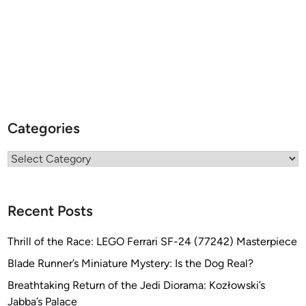
i
s
Categories
Categories
Recent Posts
Thrill of the Race: LEGO Ferrari SF-24 (77242) Masterpiece
Blade Runner’s Miniature Mystery: Is the Dog Real?
Breathtaking Return of the Jedi Diorama: Kozłowski’s
Jabba’s Palace