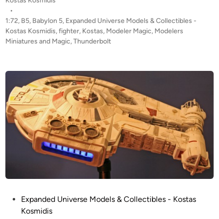
Kostas Kosmidis
h
s
•
u
t
1:72
,
B5
,
Babylon 5
,
Expanded Universe Models & Collectibles -
n
e
Kostas Kosmidis
,
fighter
,
Kostas
,
Modeler Magic
,
Modelers
d
d
Miniatures and Magic
,
Thunderbolt
i
e
n
r
b
o
l
t
F
i
g
h
t
e
r
P
Expanded Universe Models & Collectibles - Kostas
f
o
Kosmidis
r