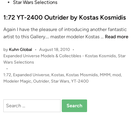
s
Star Wars Selections
o
t
m
e
1:72 YT-2400 Outrider by Kostas Kosmidis
B
d
5
Again I have the pleasure of introducing another fantastic
i
b
1
artist to this Gallery…. master modeler Kostas …
Read more
n
y
:
K
by
Kuhn Global
•
August 18, 2010
•
7
P
Expanded Universe Models & Collectibles - Kostas Kosmidis
,
Star
o
2
o
Wars Selections
s
Y
s
•
t
T
t
1:72
,
Expanded Universe
,
Kostas
,
Kostas Mosmidis
,
MMM
,
mod
,
a
-
e
Modeler Magic
,
Outrider
,
Star Wars
,
YT-2400
s
2
d
K
i
4
o
n
0
Search
s
0
for:
m
O
i
u
d
t