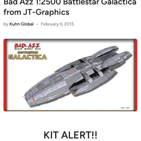
Bad Azz 1:2500 Battlestar Galactica
from JT-Graphics
by
Kuhn Global
•
February 6, 2015
KIT ALERT!!