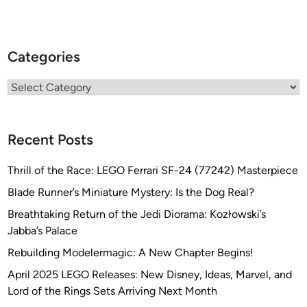
Categories
Categories
Recent Posts
Thrill of the Race: LEGO Ferrari SF-24 (77242) Masterpiece
Blade Runner’s Miniature Mystery: Is the Dog Real?
Breathtaking Return of the Jedi Diorama: Kozłowski’s
Jabba’s Palace
Rebuilding Modelermagic: A New Chapter Begins!
April 2025 LEGO Releases: New Disney, Ideas, Marvel, and
Lord of the Rings Sets Arriving Next Month