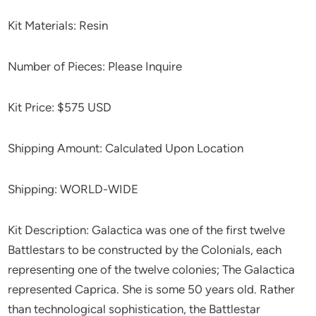
Kit Materials: Resin
Number of Pieces: Please Inquire
Kit Price: $575 USD
Shipping Amount: Calculated Upon Location
Shipping: WORLD-WIDE
Kit Description: Galactica was one of the first twelve
Battlestars to be constructed by the Colonials, each
representing one of the twelve colonies; The Galactica
represented Caprica. She is some 50 years old. Rather
than technological sophistication, the Battlestar