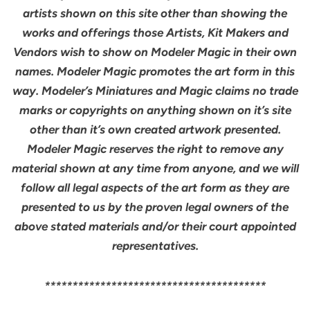
artists shown on this site other than showing the
works and offerings those Artists, Kit Makers and
Vendors wish to show on Modeler Magic in their own
names. Modeler Magic promotes the art form in this
way. Modeler’s Miniatures and Magic claims no trade
marks or copyrights on anything shown on it’s site
other than it’s own created artwork presented.
Modeler Magic reserves the right to remove any
material shown at any time from anyone, and we will
follow all legal aspects of the art form as they are
presented to us by the proven legal owners of the
above stated materials and/or their court appointed
representatives.
****************************************