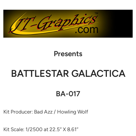
Presents
BATTLESTAR GALACTICA
BA-017
Kit Producer: Bad Azz / Howling Wolf
Kit Scale: 1/2500 at 22.5″ X 8.61″