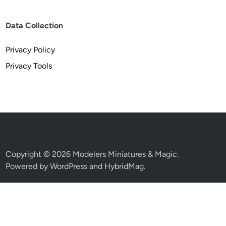
Data Collection
Privacy Policy
Privacy Tools
Copyright © 2026
Modelers Miniatures & Magic
.
Powered by
WordPress
and
HybridMag
.