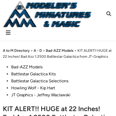
Skip
to
content
Ope
Sear
Main
Menu
A to M Directory
>
A - D
>
Bad-AZZ Models
>
KIT ALERT!! HUGE at
22 Inches! Bad Azz 1:2500 Battlestar Galactica from JT-Graphics
Posted
Bad-AZZ Models
in
Battlestar Galactica Kits
Battlestar Galactica Selections
Howling Wolf - Kip Hart
JT Graphics - Jeffrey Waclawski
KIT ALERT!! HUGE at 22 Inches!