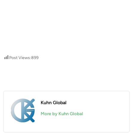
Post Views:
899
Kuhn Global
More by Kuhn Global