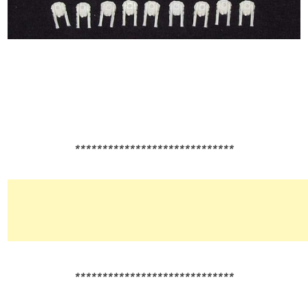
*****************************
*****************************