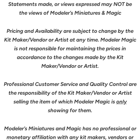
Statements made, or views expressed may NOT be
the views of Modeler’s Miniatures & Magic
Pricing and Availability are subject to change by the
Kit Maker/Vendor or Artist at any time. Modeler Magic
is not responsible for maintaining the prices in
accordance to the changes made by the Kit
Maker/Vendor or Artist.
Professional Customer Service and Quality Control are
the responsibility of the Kit Maker/Vendor or Artist
selling the item of which Modeler Magic is
only
showing for them.
Modeler’s Miniatures and Magic has no professional or
monetary affiliation with any kit makers, vendors or