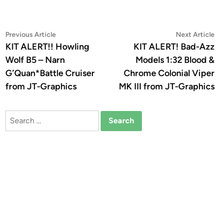
Post
Previous
N
Previous Article
Next Article
article:
a
KIT ALERT!! Howling
KIT ALERT! Bad-Azz
navigation
Wolf B5 – Narn
Models 1:32 Blood &
G’Quan*Battle Cruiser
Chrome Colonial Viper
from JT-Graphics
MK III from JT-Graphics
Search
for: