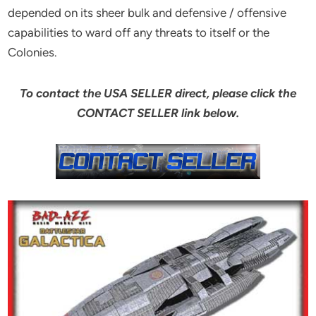
depended on its sheer bulk and defensive / offensive
capabilities to ward off any threats to itself or the
Colonies.
To contact the USA SELLER direct, please click the
CONTACT SELLER link below.