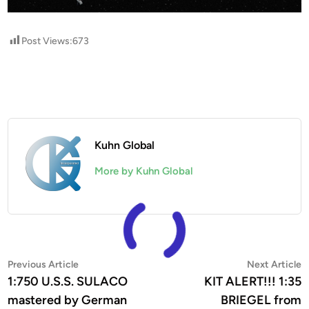
Post Views:
673
Kuhn Global
More by Kuhn Global
Post
Previous
N
Previous Article
Next Article
article:
a
1:750 U.S.S. SULACO
KIT ALERT!!! 1:35
navigation
mastered by German
BRIEGEL from