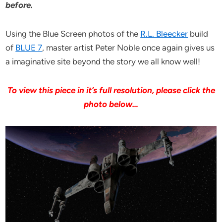
before.
Using the Blue Screen photos of the
R.L. Bleecker
build
of
BLUE 7
, master artist Peter Noble once again gives us
a imaginative site beyond the story we all know well!
To view this piece in it’s full resolution, please click the
photo below…