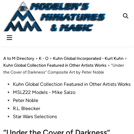
Skip
to
content
Ope
Sear
Main
Menu
A to M Directory
>
K - O
>
Kuhn Global Incorporated - Kurt Kuhn
>
Kuhn Global Collection Featured in Other Artists Works
>
“Under
the Cover of Darkness” Composite Art by Peter Noble
Posted
Kuhn Global Collection Featured in Other Artists Works
in
MSLZ22 Models - Mike Salzo
Peter Noble
R.L. Bleecker
Star Wars Selections
“Under the Cover of Darkness”