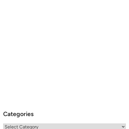
Categories
Categories