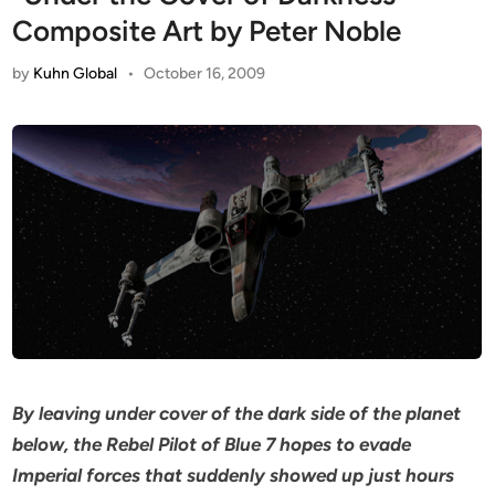
Composite Art by Peter Noble
by
Kuhn Global
•
October 16, 2009
By leaving under cover of the dark side of the planet
below, the Rebel Pilot of Blue 7 hopes to evade
Imperial forces that suddenly showed up just hours