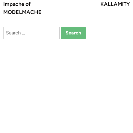
Impache of
KALLAMITY
MODELMACHE
Search
for: