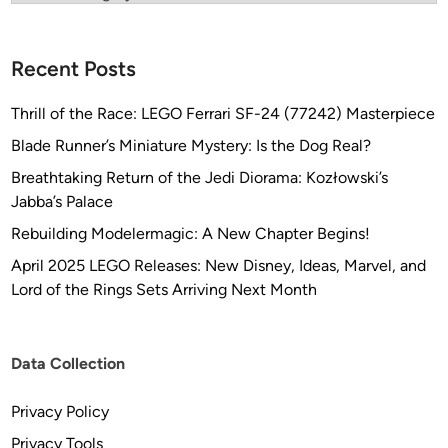
Recent Posts
Thrill of the Race: LEGO Ferrari SF-24 (77242) Masterpiece
Blade Runner’s Miniature Mystery: Is the Dog Real?
Breathtaking Return of the Jedi Diorama: Kozłowski’s
Jabba’s Palace
Rebuilding Modelermagic: A New Chapter Begins!
April 2025 LEGO Releases: New Disney, Ideas, Marvel, and
Lord of the Rings Sets Arriving Next Month
Data Collection
Privacy Policy
Privacy Tools