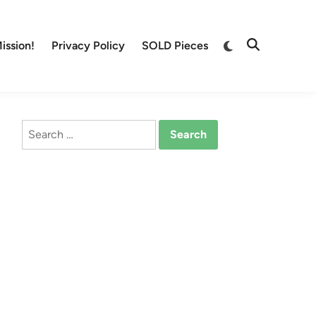
Switch
ission!
Privacy Policy
SOLD Pieces
Open
to
Search
dark
mode
Search
for: