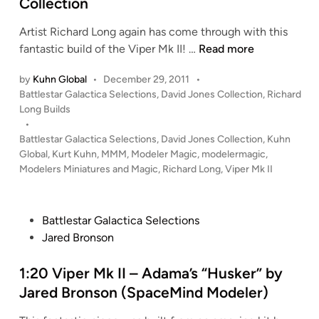
Collection
n
Artist Richard Long again has come through with this
1
fantastic build of the Viper Mk II! …
Read more
:
by
Kuhn Global
•
December 29, 2011
•
2
P
Battlestar Galactica Selections
,
David Jones Collection
,
Richard
0
o
Long Builds
V
s
•
i
t
Battlestar Galactica Selections
,
David Jones Collection
,
Kuhn
p
e
Global
,
Kurt Kuhn
,
MMM
,
Modeler Magic
,
modelermagic
,
e
d
Modelers Miniatures and Magic
,
Richard Long
,
Viper Mk II
i
r
n
M
k
P
Battlestar Galactica Selections
I
o
Jared Bronson
I
s
(
t
1:20 Viper Mk II – Adama’s “Husker” by
A
e
Jared Bronson (SpaceMind Modeler)
p
d