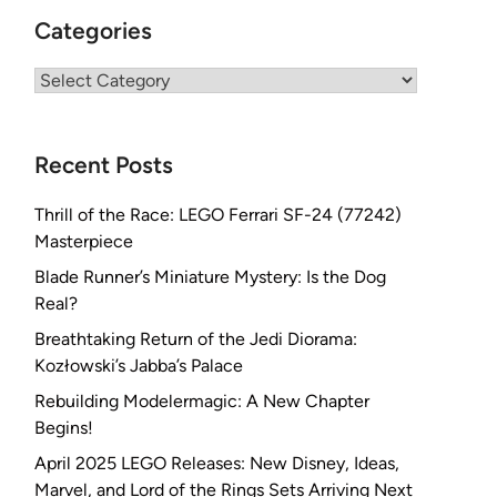
Categories
Categories
Recent Posts
Thrill of the Race: LEGO Ferrari SF-24 (77242)
Masterpiece
Blade Runner’s Miniature Mystery: Is the Dog
Real?
Breathtaking Return of the Jedi Diorama:
Kozłowski’s Jabba’s Palace
Rebuilding Modelermagic: A New Chapter
Begins!
April 2025 LEGO Releases: New Disney, Ideas,
Marvel, and Lord of the Rings Sets Arriving Next