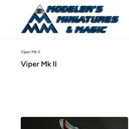
Skip
to
content
Viper Mk II
Viper Mk II