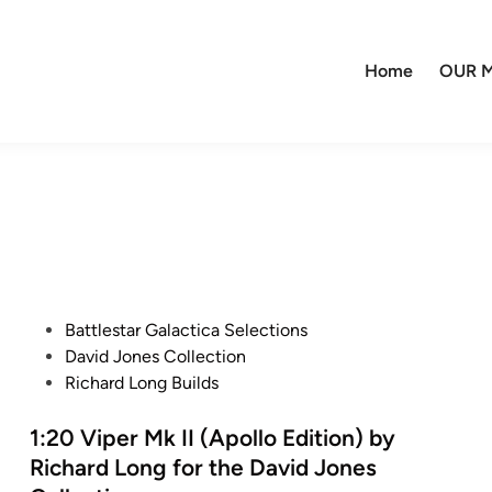
Home
OUR M
P
Battlestar Galactica Selections
o
David Jones Collection
s
Richard Long Builds
t
e
1:20 Viper Mk II (Apollo Edition) by
d
Richard Long for the David Jones
i