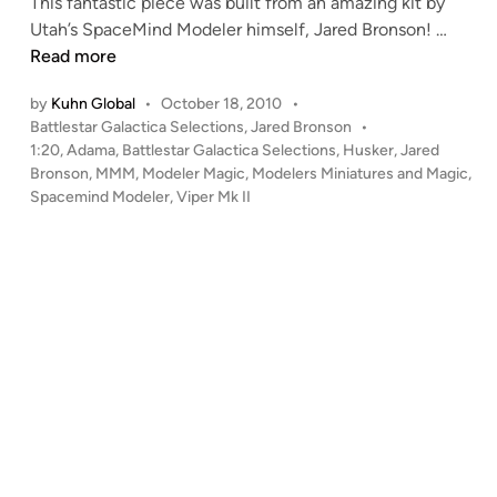
This fantastic piece was built from an amazing kit by
o
i
1
Utah’s SpaceMind Modeler himself, Jared Bronson! …
l
n
:
Read more
l
2
o
by
Kuhn Global
•
October 18, 2010
•
0
E
P
Battlestar Galactica Selections
,
Jared Bronson
•
V
d
o
1:20
,
Adama
,
Battlestar Galactica Selections
,
Husker
,
Jared
i
i
s
Bronson
,
MMM
,
Modeler Magic
,
Modelers Miniatures and Magic
,
p
t
t
Spacemind Modeler
,
Viper Mk II
e
i
e
r
d
o
i
M
n
n
k
)
I
b
I
y
–
R
A
i
d
c
a
h
m
a