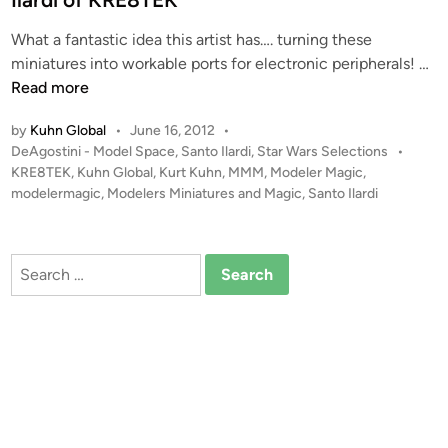
m
i
a
What a fantastic idea this artist has…. turning these
n
b
A
miniatures into workable ports for electronic peripherals! …
y
T
Read more
S
-
a
by
Kuhn Global
•
June 16, 2012
•
S
n
P
DeAgostini - Model Space
,
Santo Ilardi
,
Star Wars Selections
•
T
t
o
KRE8TEK
,
Kuhn Global
,
Kurt Kuhn
,
MMM
,
Modeler Magic
,
c
s
modelermagic
,
Modelers Miniatures and Magic
,
Santo Ilardi
o
o
t
I
n
e
l
v
d
Search
a
i
e
for:
r
n
r
d
t
i
e
d
t
o
a