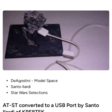
t
s
e
E
d
i
S
n
B
–
A
N
E
T
W
O
R
K
P
DeAgostini - Model Space
D
o
Santo Ilardi
i
s
Star Wars Selections
o
t
r
e
AT-ST converted to a USB Port by Santo
a
d
Ilardi of KRE8TEK