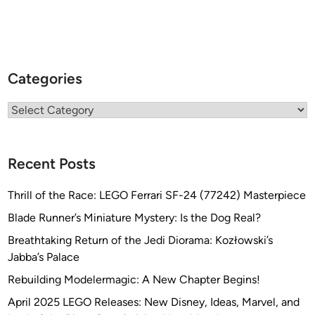
d
i
o
f
K
Categories
R
E
Categories
8
T
E
Recent Posts
K
Thrill of the Race: LEGO Ferrari SF-24 (77242) Masterpiece
Blade Runner’s Miniature Mystery: Is the Dog Real?
Breathtaking Return of the Jedi Diorama: Kozłowski’s
Jabba’s Palace
Rebuilding Modelermagic: A New Chapter Begins!
April 2025 LEGO Releases: New Disney, Ideas, Marvel, and