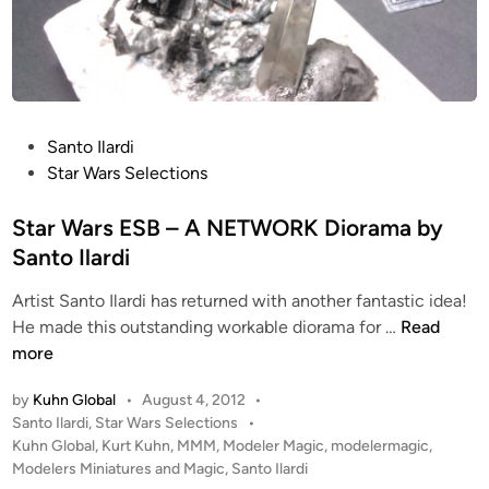
P
Santo Ilardi
o
Star Wars Selections
s
t
Star Wars ESB – A NETWORK Diorama by
e
Santo Ilardi
d
Artist Santo Ilardi has returned with another fantastic idea!
i
S
He made this outstanding workable diorama for …
Read
n
t
more
a
by
Kuhn Global
•
August 4, 2012
•
r
P
Santo Ilardi
,
Star Wars Selections
•
W
o
Kuhn Global
,
Kurt Kuhn
,
MMM
,
Modeler Magic
,
modelermagic
,
a
s
Modelers Miniatures and Magic
,
Santo Ilardi
r