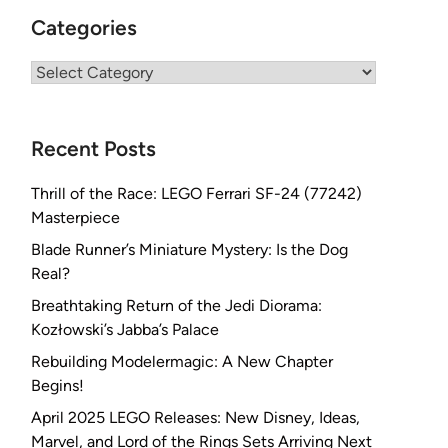
Categories
Categories
Recent Posts
Thrill of the Race: LEGO Ferrari SF-24 (77242)
Masterpiece
Blade Runner’s Miniature Mystery: Is the Dog
Real?
Breathtaking Return of the Jedi Diorama:
Kozłowski’s Jabba’s Palace
Rebuilding Modelermagic: A New Chapter
Begins!
April 2025 LEGO Releases: New Disney, Ideas,
Marvel, and Lord of the Rings Sets Arriving Next