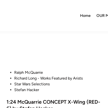
Home
OUR M
P
Ralph McQuarrie
o
Richard Long - Works Featured by Arists
s
Star Wars Selections
t
Stefan Hacker
e
d
1:24 McQuarrie CONCEPT X-Wing (RED-
i