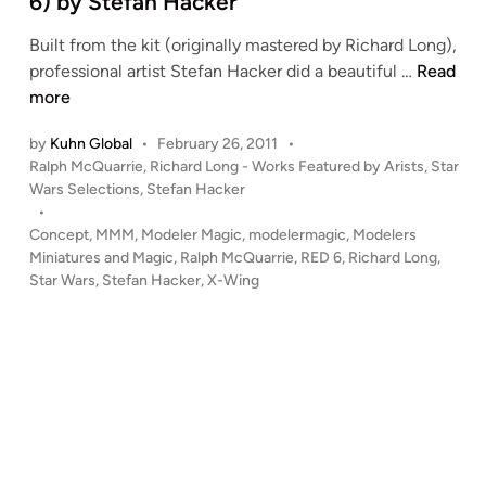
6) by Stefan Hacker
n
Built from the kit (originally mastered by Richard Long),
1
professional artist Stefan Hacker did a beautiful …
Read
:
more
2
by
Kuhn Global
•
February 26, 2011
•
4
P
Ralph McQuarrie
,
Richard Long - Works Featured by Arists
,
Star
M
o
Wars Selections
,
Stefan Hacker
c
s
•
Q
t
Concept
,
MMM
,
Modeler Magic
,
modelermagic
,
Modelers
u
e
Miniatures and Magic
,
Ralph McQuarrie
,
RED 6
,
Richard Long
,
a
d
Star Wars
,
Stefan Hacker
,
X-Wing
i
r
n
r
i
e
C
O
N