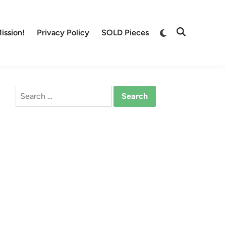
Switch
ission!
Privacy Policy
SOLD Pieces
Open
to
Search
dark
mode
Search
for: