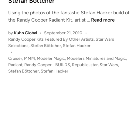
Stefan Böttcher
n
Using the photos of the fantastic Stefan Hacker build of
R
the Randy Cooper Radiant Kit, artist …
Read more
e
by
Kuhn Global
•
September 21, 2010
•
p
P
Randy Cooper Kits Featured By Other Artists
,
Star Wars
u
o
Selections
,
Stefan Böttcher
,
Stefan Hacker
b
s
•
l
t
Cruiser
,
MMM
,
Modeler Magic
,
Modelers Miniatures and Magic
,
i
e
Radiant
,
Randy Cooper - BUILDS
,
Republic
,
star
,
Star Wars
,
c
d
Stefan Böttcher
,
Stefan Hacker
i
C
n
r
u
i
s
e
r
–