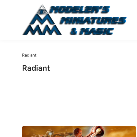
Skip
to
content
Radiant
Radiant