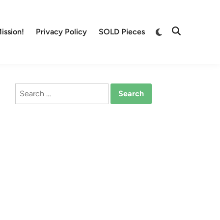
Switch
ission!
Privacy Policy
SOLD Pieces
Open
to
Search
dark
mode
Search
for: