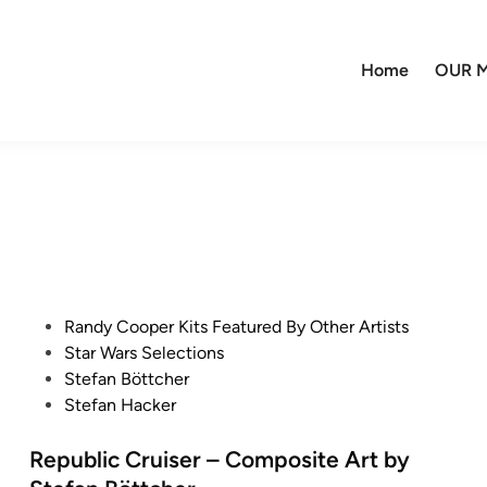
Home
OUR M
P
Randy Cooper Kits Featured By Other Artists
o
Star Wars Selections
s
Stefan Böttcher
t
Stefan Hacker
e
d
Republic Cruiser – Composite Art by
i