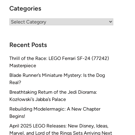
Categories
Categories
Recent Posts
Thrill of the Race: LEGO Ferrari SF-24 (77242)
Masterpiece
Blade Runner’s Miniature Mystery: Is the Dog
Real?
Breathtaking Return of the Jedi Diorama:
Kozłowski’s Jabba’s Palace
Rebuilding Modelermagic: A New Chapter
Begins!
April 2025 LEGO Releases: New Disney, Ideas,
Marvel, and Lord of the Rings Sets Arriving Next