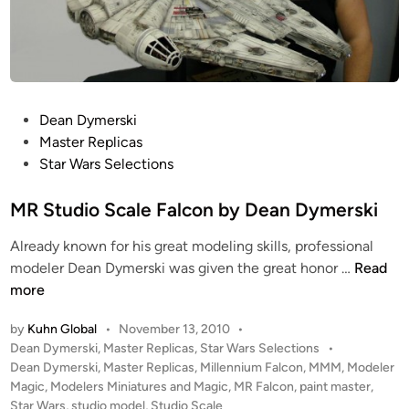
P
Dean Dymerski
o
Master Replicas
s
Star Wars Selections
t
e
MR Studio Scale Falcon by Dean Dymerski
d
Already known for his great modeling skills, professional
i
M
modeler Dean Dymerski was given the great honor …
Read
n
R
more
S
by
Kuhn Global
•
November 13, 2010
•
t
P
Dean Dymerski
,
Master Replicas
,
Star Wars Selections
•
u
o
Dean Dymerski
,
Master Replicas
,
Millennium Falcon
,
MMM
,
Modeler
d
s
Magic
,
Modelers Miniatures and Magic
,
MR Falcon
,
paint master
,
i
t
Star Wars
,
studio model
,
Studio Scale