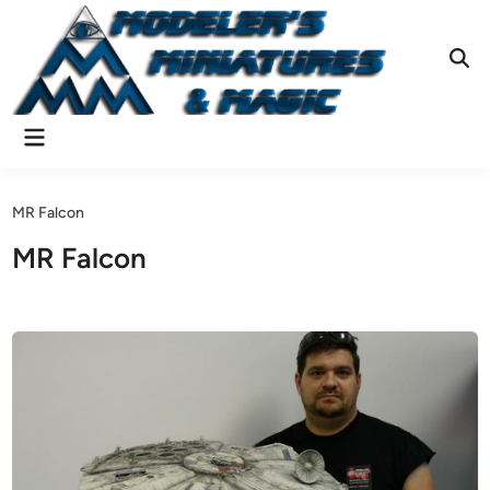
Skip
to
content
Ope
Sear
Main
Menu
MR Falcon
MR Falcon