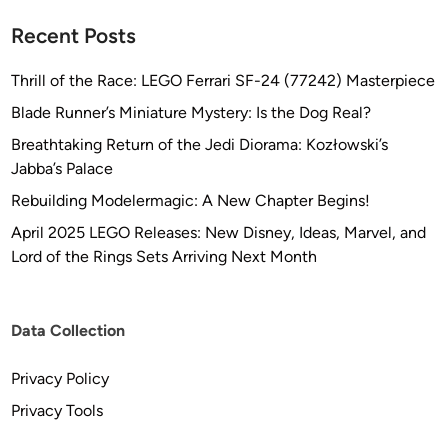
Recent Posts
Thrill of the Race: LEGO Ferrari SF-24 (77242) Masterpiece
Blade Runner’s Miniature Mystery: Is the Dog Real?
Breathtaking Return of the Jedi Diorama: Kozłowski’s
Jabba’s Palace
Rebuilding Modelermagic: A New Chapter Begins!
April 2025 LEGO Releases: New Disney, Ideas, Marvel, and
Lord of the Rings Sets Arriving Next Month
Data Collection
Privacy Policy
Privacy Tools