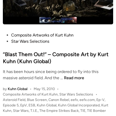
P
Composite Artworks of Kurt Kuhn
o
Star Wars Selections
s
t
“Blast Them Out!” – Composite Art by Kurt
e
Kuhn (Kuhn Global)
d
It has been hours since being ordered to fly into this
i
“
massive asteroid field. And the …
Read more
n
B
by
Kuhn Global
•
May 15, 2010
•
l
P
Composite Artworks of Kurt Kuhn
,
Star Wars Selections
•
a
o
Asteroid Field
,
Blue Screen
,
Canon Rebel
,
eefx
,
eefx.com
,
Ep-V
,
s
s
Episode 5
,
EpV
,
ESB
,
Kuhn Global
,
Kuhn Global Incorporated
,
Kurt
t
t
Kuhn
,
Star Wars
,
T.I.E.
,
The Empire Strikes Back
,
TIE
,
TIE Bomber
T
e