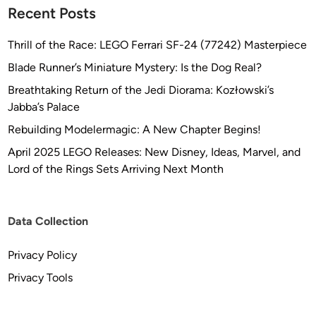
l
Recent Posts
o
b
Thrill of the Race: LEGO Ferrari SF-24 (77242) Masterpiece
a
Blade Runner’s Miniature Mystery: Is the Dog Real?
l
Breathtaking Return of the Jedi Diorama: Kozłowski’s
)
Jabba’s Palace
Rebuilding Modelermagic: A New Chapter Begins!
April 2025 LEGO Releases: New Disney, Ideas, Marvel, and
Lord of the Rings Sets Arriving Next Month
Data Collection
Privacy Policy
Privacy Tools