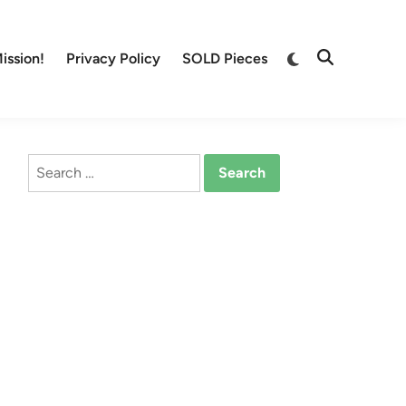
Switch
ission!
Privacy Policy
SOLD Pieces
Open
to
Search
dark
mode
Search
for: