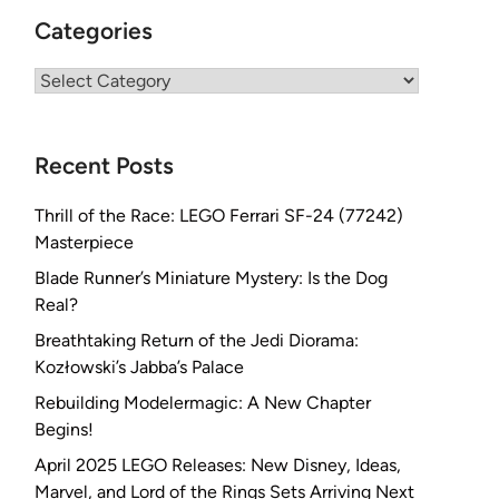
Categories
Categories
Recent Posts
Thrill of the Race: LEGO Ferrari SF-24 (77242)
Masterpiece
Blade Runner’s Miniature Mystery: Is the Dog
Real?
Breathtaking Return of the Jedi Diorama:
Kozłowski’s Jabba’s Palace
Rebuilding Modelermagic: A New Chapter
Begins!
April 2025 LEGO Releases: New Disney, Ideas,
Marvel, and Lord of the Rings Sets Arriving Next