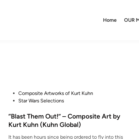
Home
OUR M
P
Composite Artworks of Kurt Kuhn
o
Star Wars Selections
s
t
“Blast Them Out!” – Composite Art by
e
Kurt Kuhn (Kuhn Global)
d
It has been hours since being ordered to fly into this
i