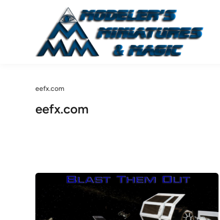
Skip
to
content
eefx.com
eefx.com