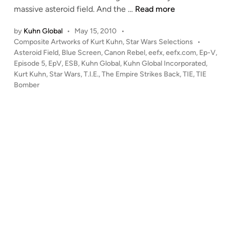
“
massive asteroid field. And the …
Read more
n
B
by
Kuhn Global
•
May 15, 2010
•
l
P
Composite Artworks of Kurt Kuhn
,
Star Wars Selections
•
a
o
Asteroid Field
,
Blue Screen
,
Canon Rebel
,
eefx
,
eefx.com
,
Ep-V
,
s
s
Episode 5
,
EpV
,
ESB
,
Kuhn Global
,
Kuhn Global Incorporated
,
t
t
Kurt Kuhn
,
Star Wars
,
T.I.E.
,
The Empire Strikes Back
,
TIE
,
TIE
T
e
Bomber
h
d
i
e
n
m
O
u
t
!
”
–
C
o