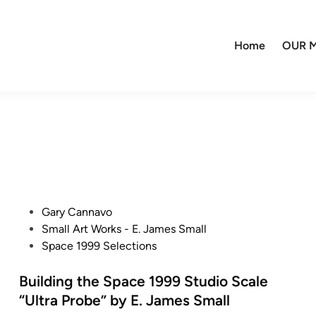
Home
OUR M
P
Gary Cannavo
o
Small Art Works - E. James Small
s
Space 1999 Selections
t
e
Building the Space 1999 Studio Scale
d
“Ultra Probe” by E. James Small
i