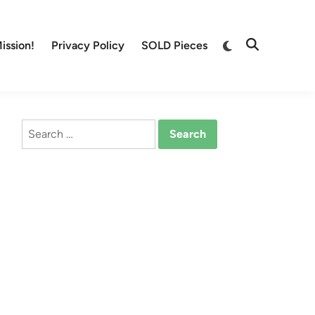
Switch
ission!
Privacy Policy
SOLD Pieces
Open
to
Search
dark
mode
Search
for: