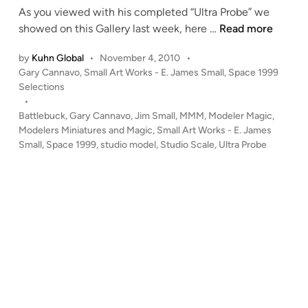
As you viewed with his completed “Ultra Probe” we
n
B
showed on this Gallery last week, here …
Read more
u
by
Kuhn Global
•
November 4, 2010
•
i
P
Gary Cannavo
,
Small Art Works - E. James Small
,
Space 1999
l
o
Selections
d
s
•
i
t
Battlebuck
,
Gary Cannavo
,
Jim Small
,
MMM
,
Modeler Magic
,
n
e
Modelers Miniatures and Magic
,
Small Art Works - E. James
g
d
Small
,
Space 1999
,
studio model
,
Studio Scale
,
Ultra Probe
i
t
n
h
e
S
p
a
c
e
1