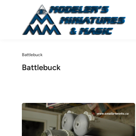
Skip
to
content
Battlebuck
Battlebuck