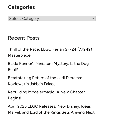
Categories
Categories
Recent Posts
Thrill of the Race: LEGO Ferrari SF-24 (77242)
Masterpiece
Blade Runner’s Miniature Mystery: Is the Dog
Real?
Breathtaking Return of the Jedi Diorama:
Kozłowski’s Jabba’s Palace
Rebuilding Modelermagic: A New Chapter
Begins!
April 2025 LEGO Releases: New Disney, Ideas,
Marvel, and Lord of the Rings Sets Arriving Next