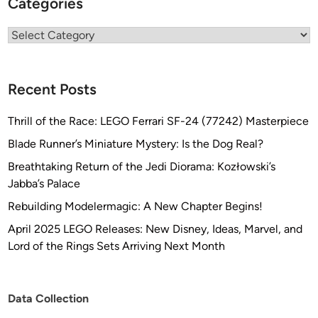
Categories
/
K
Categories
’
T
i
Recent Posts
n
g
Thrill of the Race: LEGO Ferrari SF-24 (77242) Masterpiece
a
f
Blade Runner’s Miniature Mystery: Is the Dog Real?
r
Breathtaking Return of the Jedi Diorama: Kozłowski’s
o
Jabba’s Palace
m
Rebuilding Modelermagic: A New Chapter Begins!
R
i
April 2025 LEGO Releases: New Disney, Ideas, Marvel, and
c
Lord of the Rings Sets Arriving Next Month
h
a
r
Data Collection
d