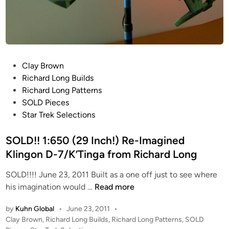
P
Clay Brown
o
Richard Long Builds
s
Richard Long Patterns
t
SOLD Pieces
e
Star Trek Selections
d
i
SOLD!! 1:650 (29 Inch!) Re-Imagined
n
Klingon D-7/K’Tinga from Richard Long
SOLD!!!! June 23, 2011 Built as a one off just to see where
S
his imagination would …
Read more
O
by
Kuhn Global
•
June 23, 2011
•
L
P
Clay Brown
,
Richard Long Builds
,
Richard Long Patterns
,
SOLD
D