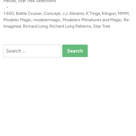
o
Pieces
,
Star Trek Selections
!
s
•
!
t
1:650
,
Battle Cruiser
,
Concept
,
J.J. Abrams
,
K'Tinga
,
Klingon
,
MMM
,
1
e
Modeler Magic
,
modelermagic
,
Modelers Miniatures and Magic
,
Re-
:
d
Imagined
,
Richard Long
,
Richard Long Patterns
,
Star Trek
i
6
n
5
0
Search
(
for:
2
9
I
n
c
h
!
)
R
e
-