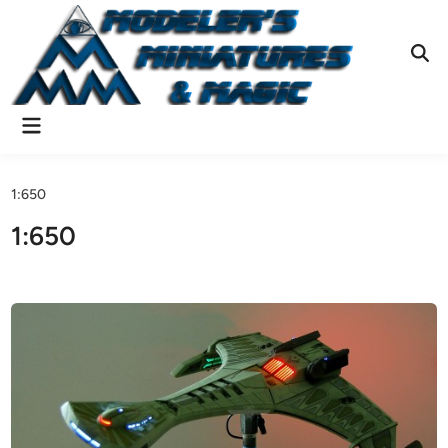
Skip
to
content
Ope
Sear
Main
Menu
1:650
1:650