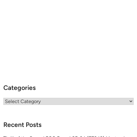
Categories
Categories
Recent Posts