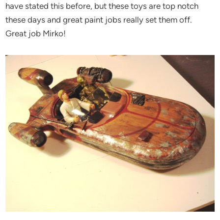
have stated this before, but these toys are top notch
these days and great paint jobs really set them off.
Great job Mirko!