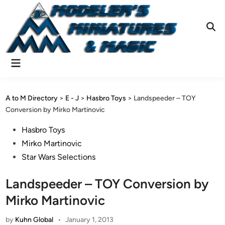
Skip
to
content
Ope
Sear
Main
Menu
A to M Directory
>
E - J
>
Hasbro Toys
>
Landspeeder – TOY
Conversion by Mirko Martinovic
Posted
Hasbro Toys
in
Mirko Martinovic
Star Wars Selections
Landspeeder – TOY Conversion by
Mirko Martinovic
by
Kuhn Global
•
January 1, 2013