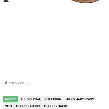
Post Views:
523
TAGGED
KUHN GLOBAL
KURT KUHN
MIRKO MARTINOVIC
MMM
MODELER MAGIC
MODELERMAGIC