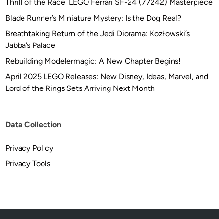
Thrill of the Race: LEGO Ferrari SF-24 (77242) Masterpiece
Blade Runner’s Miniature Mystery: Is the Dog Real?
Breathtaking Return of the Jedi Diorama: Kozłowski’s
Jabba’s Palace
Rebuilding Modelermagic: A New Chapter Begins!
April 2025 LEGO Releases: New Disney, Ideas, Marvel, and
Lord of the Rings Sets Arriving Next Month
Data Collection
Privacy Policy
Privacy Tools