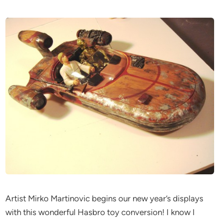
Artist Mirko Martinovic begins our new year’s displays
with this wonderful Hasbro toy conversion! I know I