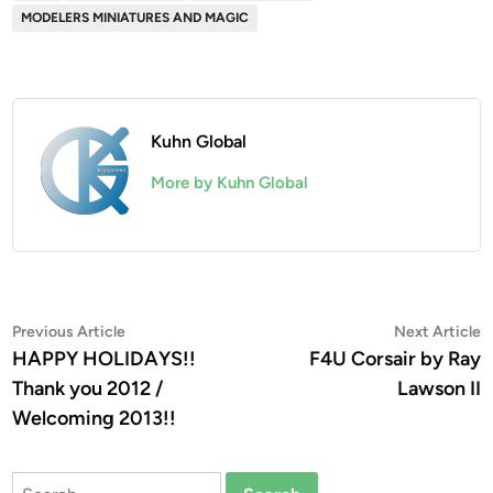
MODELERS MINIATURES AND MAGIC
Kuhn Global
More by Kuhn Global
Post
Previous
N
Previous Article
Next Article
article:
a
HAPPY HOLIDAYS!!
F4U Corsair by Ray
navigation
Thank you 2012 /
Lawson II
Welcoming 2013!!
Search