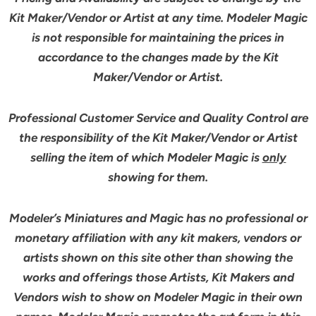
Kit Maker/Vendor or Artist at any time. Modeler Magic
is not responsible for maintaining the prices in
accordance to the changes made by the Kit
Maker/Vendor or Artist.
Professional Customer Service and Quality Control are
the responsibility of the Kit Maker/Vendor or Artist
selling the item of which Modeler Magic is
only
showing for them.
Modeler’s Miniatures and Magic has no professional or
monetary affiliation with any kit makers, vendors or
artists shown on this site other than showing the
works and offerings those Artists, Kit Makers and
Vendors wish to show on Modeler Magic in their own