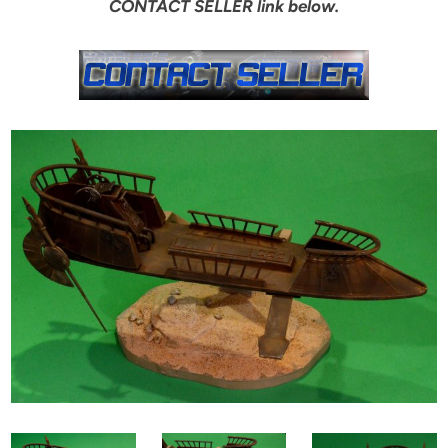
CONTACT SELLER link below.