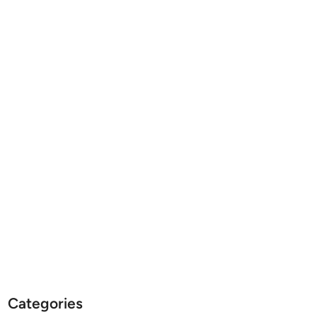
Categories