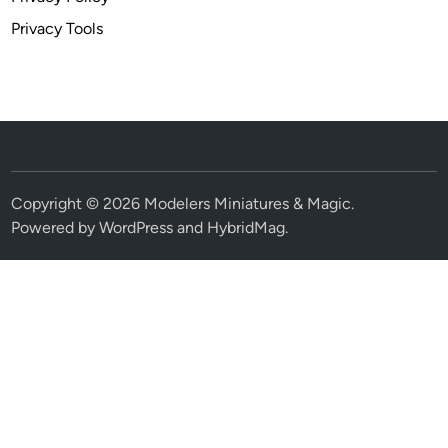
Privacy Tools
Copyright © 2026
Modelers Miniatures & Magic
.
Powered by
WordPress
and
HybridMag
.