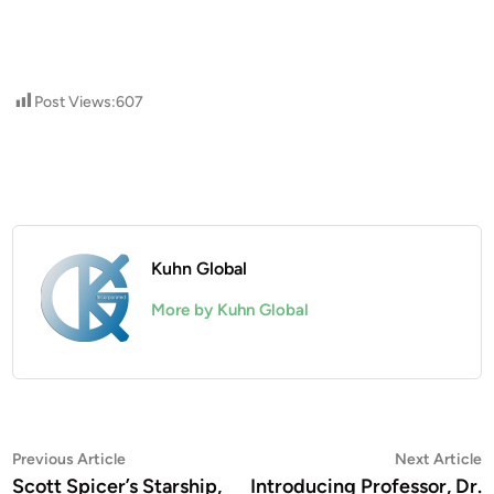
Post Views:
607
Kuhn Global
More by Kuhn Global
Post
Previous
N
Previous Article
Next Article
article:
a
Scott Spicer’s Starship,
Introducing Professor, Dr.