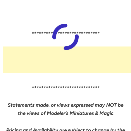
*****************************
*****************************
Statements made, or views expressed may NOT be
the views of Modeler’s Miniatures & Magic
Pricing and Availability are subject to change by the