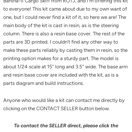
Bantha-II Cargo Skiff from ROTJ, and I’m offering this kit
to everyone! This kit came about due to my own want of
one, but I could never find a kit of it, so here we are! The
main body of the kit is cast in resin, as is the steering
column. There is also a resin base cover. The rest of the
parts are 3D printed. I couldn’t find any other way to
make these parts reliably by casting them in resin, so the
printing option makes for a sturdy part. The model is
about 1/24 scale at 15″ long and 3.5″ wide. The base arm
and resin base cover are included with the kit, as is a
parts diagram and build instructions.
Anyone who would like a kit can contact me directly by
clicking on the CONTACT SELLER button below.
To contact the SELLER direct, please click the