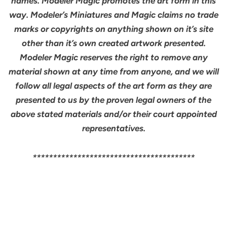
names. Modeler Magic promotes the art form in this
way. Modeler’s Miniatures and Magic claims no trade
marks or copyrights on anything shown on it’s site
other than it’s own created artwork presented.
Modeler Magic reserves the right to remove any
material shown at any time from anyone, and we will
follow all legal aspects of the art form as they are
presented to us by the proven legal owners of the
above stated materials and/or their court appointed
representatives.
****************************************