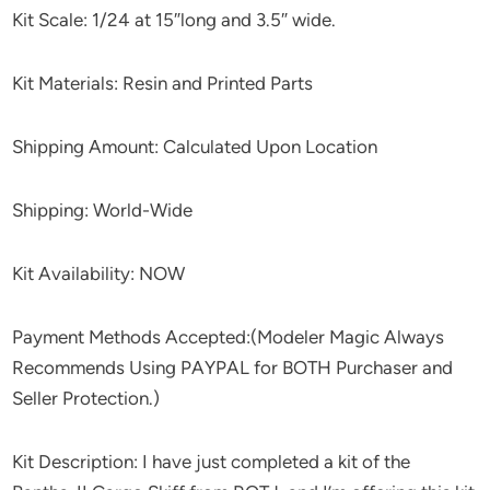
Kit Scale: 1/24 at 15″long and 3.5″ wide.
Kit Materials: Resin and Printed Parts
Shipping Amount: Calculated Upon Location
Shipping: World-Wide
Kit Availability: NOW
Payment Methods Accepted:(Modeler Magic Always
Recommends Using PAYPAL for BOTH Purchaser and
Seller Protection.)
Kit Description: I have just completed a kit of the