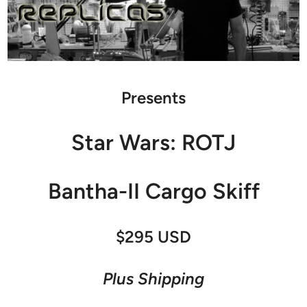
Presents
Star Wars: ROTJ
Bantha-II Cargo Skiff
$295 USD
Plus Shipping