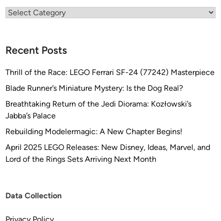
Categories
Recent Posts
Thrill of the Race: LEGO Ferrari SF-24 (77242) Masterpiece
Blade Runner’s Miniature Mystery: Is the Dog Real?
Breathtaking Return of the Jedi Diorama: Kozłowski’s
Jabba’s Palace
Rebuilding Modelermagic: A New Chapter Begins!
April 2025 LEGO Releases: New Disney, Ideas, Marvel, and
Lord of the Rings Sets Arriving Next Month
Data Collection
Privacy Policy