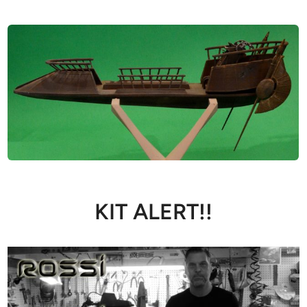
KIT ALERT!!