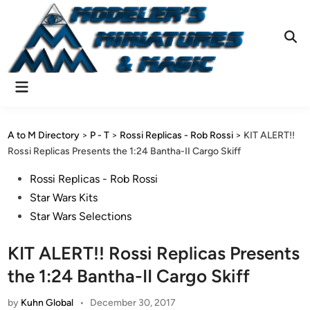
Skip
to
content
Ope
Sear
Main
Menu
A to M Directory
>
P - T
>
Rossi Replicas - Rob Rossi
>
KIT ALERT!!
Rossi Replicas Presents the 1:24 Bantha-II Cargo Skiff
Posted
Rossi Replicas - Rob Rossi
in
Star Wars Kits
Star Wars Selections
KIT ALERT!! Rossi Replicas Presents
the 1:24 Bantha-II Cargo Skiff
by
Kuhn Global
•
December 30, 2017