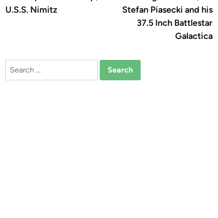
navigation
U.S.S. Nimitz
Stefan Piasecki and his
37.5 Inch Battlestar
Galactica
Search
for: