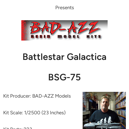
Presents
Battlestar Galactica
BSG-75
Kit Producer: BAD-AZZ Models
Kit Scale: 1/2500 (23 Inches)