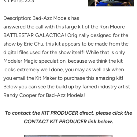
Kit Parts: 223
Description: Bad-Azz Models has
answered the call with this large kit of the Ron Moore
BATTLESTAR GALACTICA! Originally designed for the
show by Eric Chu, this kit appears to be made from the
digital files used for the show itself! While that is only
Modeler Magic speculation, because we think the kit
looks extremely well done, you may as well ask when
you email the Kit Maker to purchase this amazing kit!
Below you can see the build up by famed industry artist
Randy Cooper for Bad-Azz Models!
To contact the KIT PRODUCER direct, please click the
CONTACT KIT PRODUCER link below.