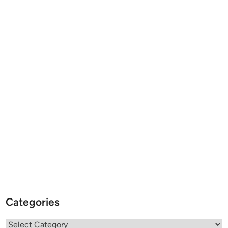
Categories
Categories