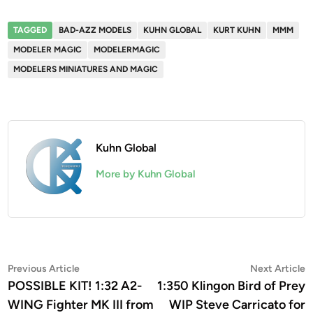
TAGGED
BAD-AZZ MODELS
KUHN GLOBAL
KURT KUHN
MMM
MODELER MAGIC
MODELERMAGIC
MODELERS MINIATURES AND MAGIC
Kuhn Global
More by Kuhn Global
Post
Previous
N
Previous Article
Next Article
article:
a
POSSIBLE KIT! 1:32 A2-
1:350 Klingon Bird of Prey
navigation
WING Fighter MK III from
WIP Steve Carricato for