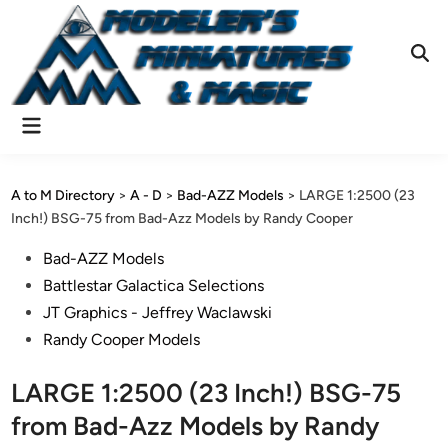
Skip
to
content
Ope
Sear
Main
Menu
A to M Directory
>
A - D
>
Bad-AZZ Models
>
LARGE 1:2500 (23
Inch!) BSG-75 from Bad-Azz Models by Randy Cooper
Posted
Bad-AZZ Models
in
Battlestar Galactica Selections
JT Graphics - Jeffrey Waclawski
Randy Cooper Models
LARGE 1:2500 (23 Inch!) BSG-75
from Bad-Azz Models by Randy