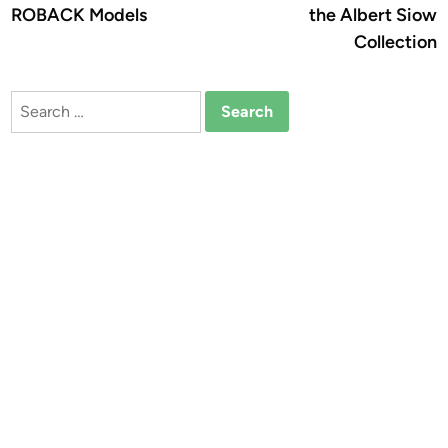
ROBACK Models
the Albert Siow
Collection
Search
for: