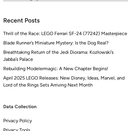
Recent Posts
Thrill of the Race: LEGO Ferrari SF-24 (77242) Masterpiece
Blade Runner’s Miniature Mystery: Is the Dog Real?
Breathtaking Return of the Jedi Diorama: Kozłowski’s
Jabba’s Palace
Rebuilding Modelermagic: A New Chapter Begins!
April 2025 LEGO Releases: New Disney, Ideas, Marvel, and
Lord of the Rings Sets Arriving Next Month
Data Collection
Privacy Policy
Privacy Tools