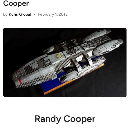
Cooper
by
Kuhn Global
•
February 1, 2013
Randy Cooper