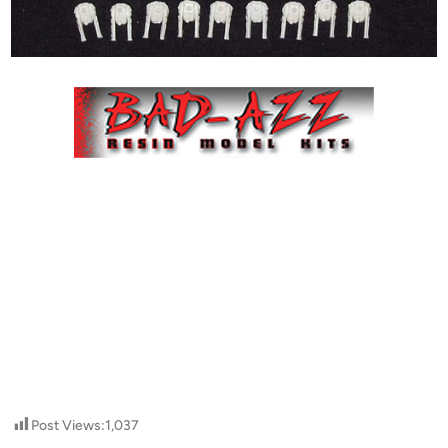
Post Views:
1,037