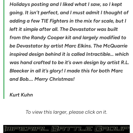
Holidays posting and I liked what I saw, so I kept
going. It isn’t perfect, and I must admit I thought of
adding a few TIE Fighters in the mix for scale, but I
left it simple after all. The Devastator was built
from the Randy Cooper kit and largely modified to
be Devastator by artist Marc Elkins. The McQuarrie
inspired design behind it is called Intractible… which
was hand crafted to be it’s own design by artist R.L.
Bleecker in all it’s glory! I made this for both Marc
and Bob…. Merry Christmas!
Kurt Kuhn
To view this larger, please click on it.