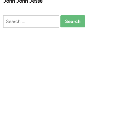
John John Jesse
Search
for: