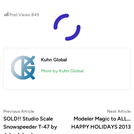
Post Views:
849
Kuhn Global
More by Kuhn Global
Post
Previous
N
Previous Article
Next Article
article:
a
SOLD!! Studio Scale
Modeler Magic to ALL…
navigation
Snowspeeder T-47 by
HAPPY HOLIDAYS 2013