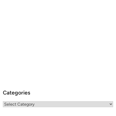
Categories
Categories