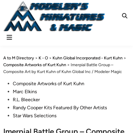
Skip
to
content
Ope
Sear
Main
Menu
A to M Directory
>
K - O
>
Kuhn Global Incorporated - Kurt Kuhn
>
Composite Artworks of Kurt Kuhn
>
Imerpial Battle Group –
Composite Art by Kurt Kuhn of Kuhn Global Inc / Modeler Magic
Posted
Composite Artworks of Kurt Kuhn
in
Marc Elkins
R.L. Bleecker
Randy Cooper Kits Featured By Other Artists
Star Wars Selections
Imerpial Battle Group – Composite