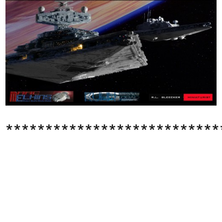
***************************