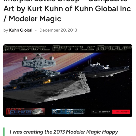
Art by Kurt Kuhn of Kuhn Global Inc
/ Modeler Magic
by
Kuhn Global
•
December 20, 2013
I was creating the 2013 Modeler Magic Happy