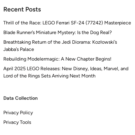
Recent Posts
Thrill of the Race: LEGO Ferrari SF-24 (77242) Masterpiece
Blade Runner’s Miniature Mystery: Is the Dog Real?
Breathtaking Return of the Jedi Diorama: Kozłowski’s
Jabba’s Palace
Rebuilding Modelermagic: A New Chapter Begins!
April 2025 LEGO Releases: New Disney, Ideas, Marvel, and
Lord of the Rings Sets Arriving Next Month
Data Collection
Privacy Policy
Privacy Tools