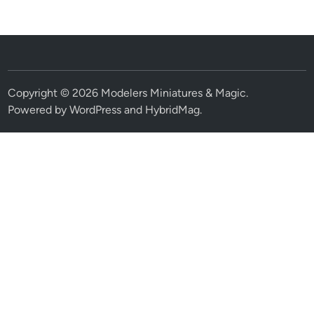
Copyright © 2026
Modelers Miniatures & Magic
.
Powered by
WordPress
and
HybridMag
.