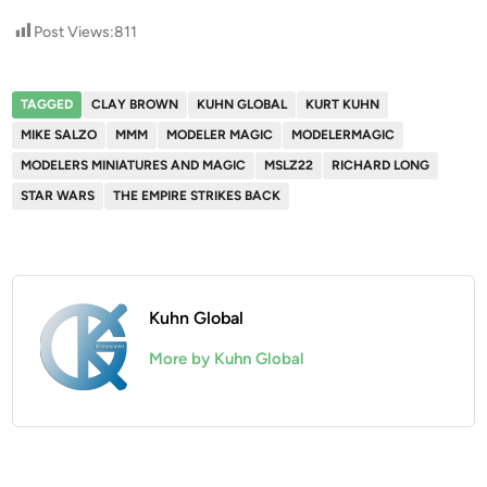
Post Views:
811
TAGGED
CLAY BROWN
KUHN GLOBAL
KURT KUHN
MIKE SALZO
MMM
MODELER MAGIC
MODELERMAGIC
MODELERS MINIATURES AND MAGIC
MSLZ22
RICHARD LONG
STAR WARS
THE EMPIRE STRIKES BACK
Kuhn Global
More by Kuhn Global