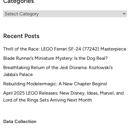
Categories
Categories
Recent Posts
Thrill of the Race: LEGO Ferrari SF-24 (77242) Masterpiece
Blade Runner’s Miniature Mystery: Is the Dog Real?
Breathtaking Return of the Jedi Diorama: Kozłowski’s
Jabba’s Palace
Rebuilding Modelermagic: A New Chapter Begins!
April 2025 LEGO Releases: New Disney, Ideas, Marvel, and
Lord of the Rings Sets Arriving Next Month
Data Collection