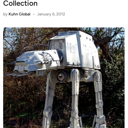
Collection
by
Kuhn Global
•
January 6, 2012