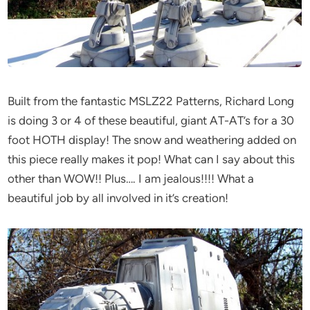
Built from the fantastic MSLZ22 Patterns, Richard Long
is doing 3 or 4 of these beautiful, giant AT-AT’s for a 30
foot HOTH display! The snow and weathering added on
this piece really makes it pop! What can I say about this
other than WOW!! Plus…. I am jealous!!!! What a
beautiful job by all involved in it’s creation!