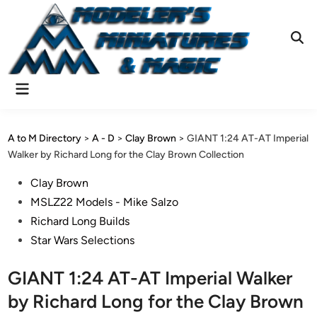
Skip
to
content
Ope
Sear
Main
Menu
A to M Directory
>
A - D
>
Clay Brown
>
GIANT 1:24 AT-AT Imperial
Walker by Richard Long for the Clay Brown Collection
Posted
Clay Brown
in
MSLZ22 Models - Mike Salzo
Richard Long Builds
Star Wars Selections
GIANT 1:24 AT-AT Imperial Walker
by Richard Long for the Clay Brown