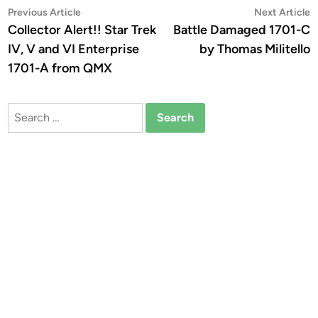
Post
Previous
N
Previous Article
Next Article
article:
a
Collector Alert!! Star Trek
Battle Damaged 1701-C
navigation
IV, V and VI Enterprise
by Thomas Militello
1701-A from QMX
Search
for: