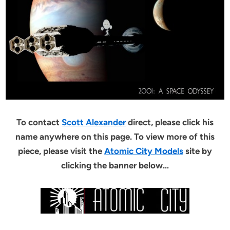
To contact
Scott Alexander
direct, please click his
name anywhere on this page. To view more of this
piece, please visit the
Atomic City Models
site by
clicking the banner below…