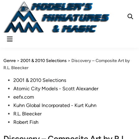
Skip
to
content
Ope
Sear
Main
Menu
Genre
>
2001 & 2010 Selections
>
Discovery – Composite Art by
R.L. Bleecker
Posted
2001 & 2010 Selections
in
Atomic City Models - Scott Alexander
eefx.com
Kuhn Global Incorporated - Kurt Kuhn
R.L. Bleecker
Robert Fish
Discovery – Composite Art by R.L.