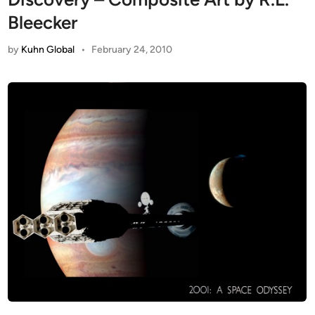
Bleecker
by
Kuhn Global
•
February 24, 2010