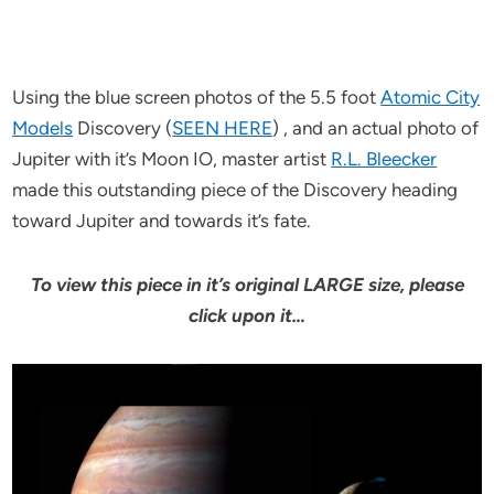
Using the blue screen photos of the 5.5 foot
Atomic City
Models
Discovery (
SEEN HERE
) , and an actual photo of
Jupiter with it’s Moon IO, master artist
R.L. Bleecker
made this outstanding piece of the Discovery heading
toward Jupiter and towards it’s fate.
To view this piece in it’s original LARGE size, please
click upon it…