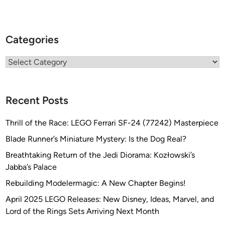
Categories
Categories
Recent Posts
Thrill of the Race: LEGO Ferrari SF-24 (77242) Masterpiece
Blade Runner’s Miniature Mystery: Is the Dog Real?
Breathtaking Return of the Jedi Diorama: Kozłowski’s
Jabba’s Palace
Rebuilding Modelermagic: A New Chapter Begins!
April 2025 LEGO Releases: New Disney, Ideas, Marvel, and
Lord of the Rings Sets Arriving Next Month