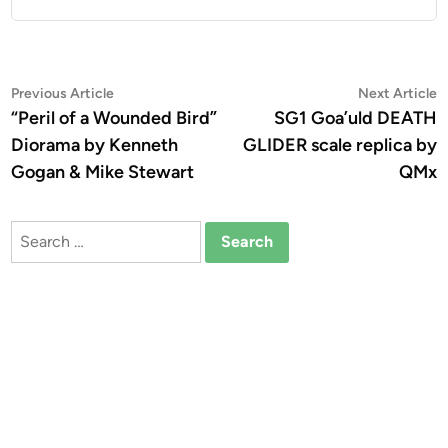
Post
Previous
N
Previous Article
Next Article
article:
a
“Peril of a Wounded Bird”
SG1 Goa’uld DEATH
navigation
Diorama by Kenneth
GLIDER scale replica by
Gogan & Mike Stewart
QMx
Search
for: