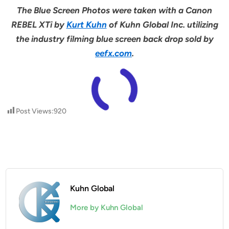
The Blue Screen Photos were taken with a Canon
REBEL XTi by
Kurt Kuhn
of Kuhn Global Inc. utilizing
the industry filming blue screen back drop sold by
eefx.com
.
Post Views:
920
Kuhn Global
More by Kuhn Global