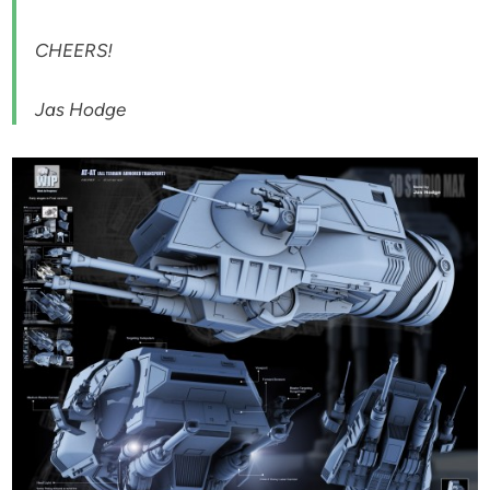
CHEERS!
Jas Hodge