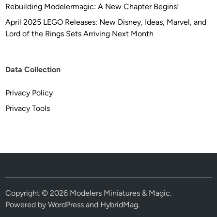
Rebuilding Modelermagic: A New Chapter Begins!
April 2025 LEGO Releases: New Disney, Ideas, Marvel, and
Lord of the Rings Sets Arriving Next Month
Data Collection
Privacy Policy
Privacy Tools
Copyright © 2026
Modelers Miniatures & Magic
.
Powered by
WordPress
and
HybridMag
.