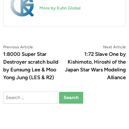
More by Kuhn Global
Post
Previous
N
Previous Article
Next Article
article:
a
1:8000 Super Star
1:72 Slave One by
navigation
Destroyer scratch build
Kishimoto, Hiroshi of the
by Eunsung Lee & Moo
Japan Star Wars Modeling
Yong Jung (LES & R2)
Alliance
Search
for: