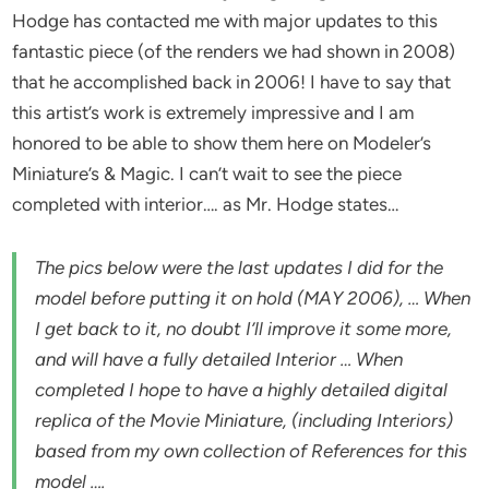
Hodge has contacted me with major updates to this
fantastic piece (of the renders we had shown in 2008)
that he accomplished back in 2006! I have to say that
this artist’s work is extremely impressive and I am
honored to be able to show them here on Modeler’s
Miniature’s & Magic. I can’t wait to see the piece
completed with interior…. as Mr. Hodge states…
The pics below were the last updates I did for the
model before putting it on hold (MAY 2006), … When
I get back to it, no doubt I’ll improve it some more,
and will have a fully detailed Interior … When
completed I hope to have a highly detailed digital
replica of the Movie Miniature, (including Interiors)
based from my own collection of References for this
model ….