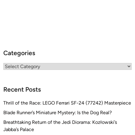
Categories
Categories
Recent Posts
Thrill of the Race: LEGO Ferrari SF-24 (77242) Masterpiece
Blade Runner’s Miniature Mystery: Is the Dog Real?
Breathtaking Return of the Jedi Diorama: Kozłowski’s
Jabba’s Palace