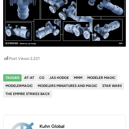
Post Views:
2,221
TAGGED
AT-AT
CG
JAS HODGE
MMM
MODELER MAGIC
MODELERMAGIC
MODELERS MINIATURES AND MAGIC
STAR WARS
THE EMPIRE STRIKES BACK
Kuhn Global