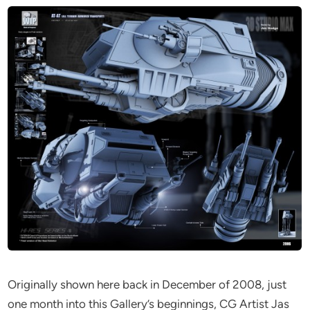
Originally shown here back in December of 2008, just
one month into this Gallery’s beginnings, CG Artist Jas