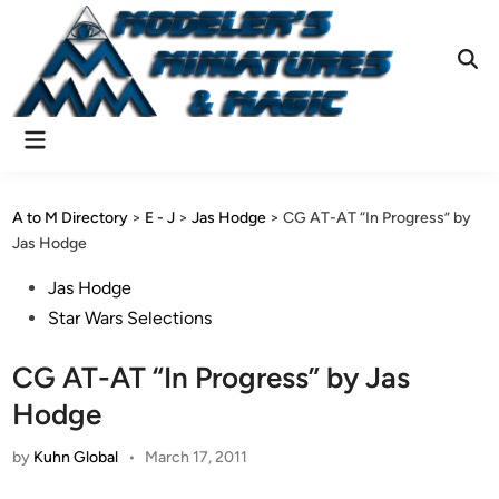
Skip
to
content
Ope
Sear
Main
Menu
A to M Directory
>
E - J
>
Jas Hodge
>
CG AT-AT “In Progress” by
Jas Hodge
Posted
Jas Hodge
in
Star Wars Selections
CG AT-AT “In Progress” by Jas
Hodge
by
Kuhn Global
•
March 17, 2011