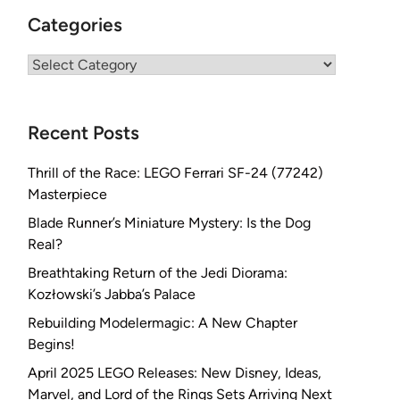
Categories
Categories
Recent Posts
Thrill of the Race: LEGO Ferrari SF-24 (77242)
Masterpiece
Blade Runner’s Miniature Mystery: Is the Dog
Real?
Breathtaking Return of the Jedi Diorama:
Kozłowski’s Jabba’s Palace
Rebuilding Modelermagic: A New Chapter
Begins!
April 2025 LEGO Releases: New Disney, Ideas,
Marvel, and Lord of the Rings Sets Arriving Next