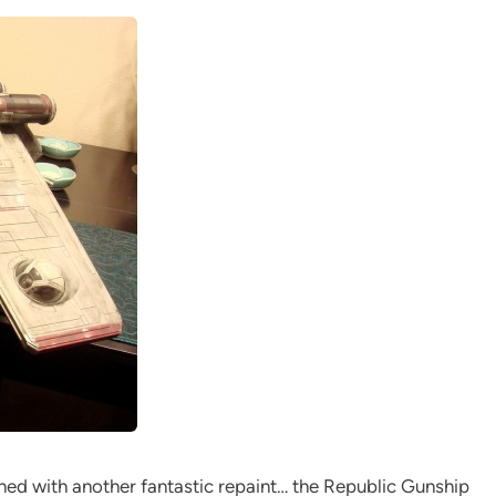
ned with another fantastic repaint… the Republic Gunship