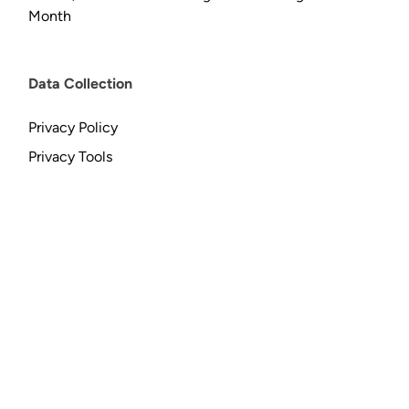
Month
Data Collection
Privacy Policy
Privacy Tools