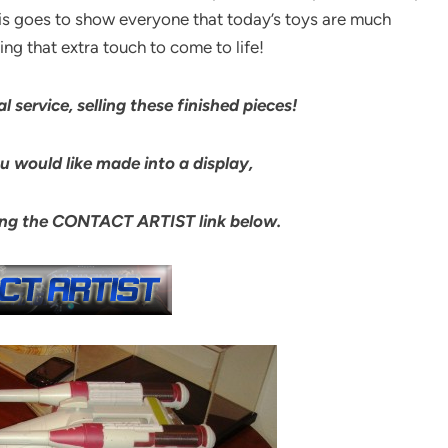
is goes to show everyone that today’s toys are much
ng that extra touch to come to life!
l service, selling these finished pieces!
 would like made into a display,
king the CONTACT ARTIST link below.