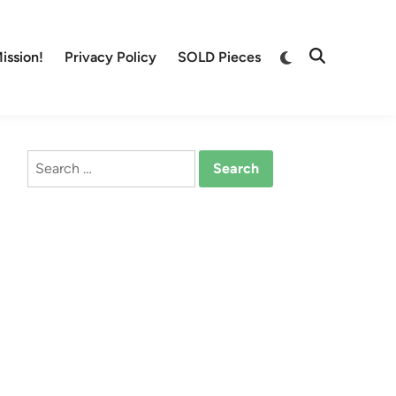
Switch
ission!
Privacy Policy
SOLD Pieces
Open
to
Search
dark
mode
Search
for: