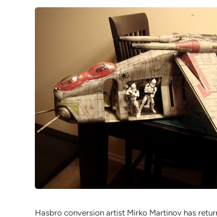
Hasbro conversion artist Mirko Martinov has retur