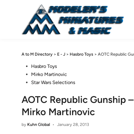
Skip
to
content
A to M Directory
>
E - J
>
Hasbro Toys
>
AOTC Republic Gun
Posted
Hasbro Toys
in
Mirko Martinovic
Star Wars Selections
AOTC Republic Gunship –
Mirko Martinovic
by
Kuhn Global
•
January 28, 2013