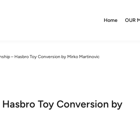
Home
OUR M
ship – Hasbro Toy Conversion by Mirko Martinovic
 Hasbro Toy Conversion by