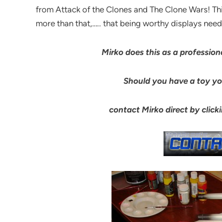
from Attack of the Clones and The Clone Wars! Th
more than that,….. that being worthy displays needi
Mirko does this as a professiona
Should you have a toy you
contact Mirko direct by clic