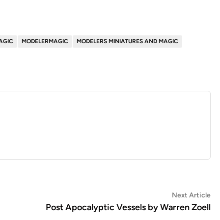
AGIC
MODELERMAGIC
MODELERS MINIATURES AND MAGIC
Ne
Next Article
art
Post Apocalyptic Vessels by Warren Zoell