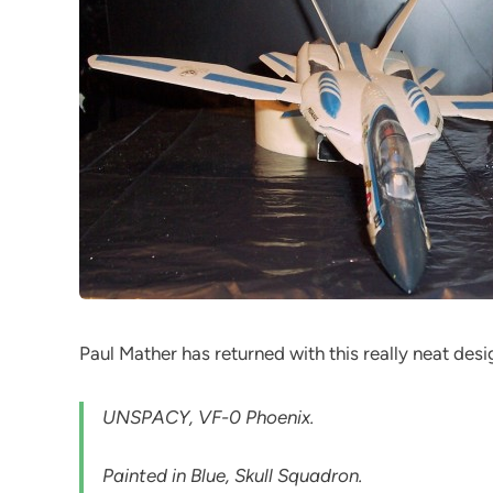
Paul Mather has returned with this really neat desi
UNSPACY, VF-0 Phoenix.
Painted in Blue, Skull Squadron.