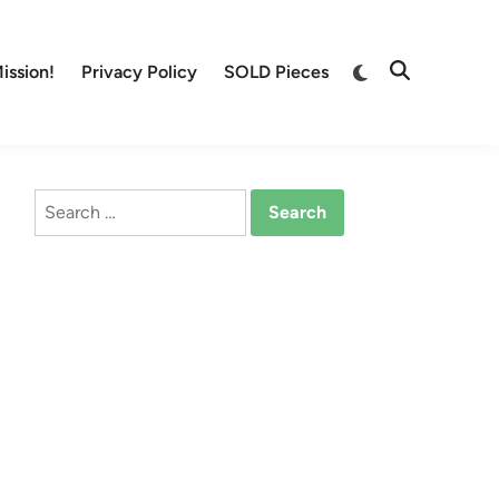
Switch
ission!
Privacy Policy
SOLD Pieces
Open
to
Search
dark
mode
Search
for: