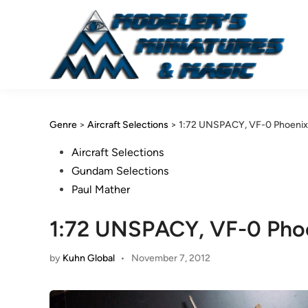
Skip
to
content
Genre
>
Aircraft Selections
>
1:72 UNSPACY, VF-0 Phoenix 
Posted
Aircraft Selections
in
Gundam Selections
Paul Mather
1:72 UNSPACY, VF-0 Phoe
by
Kuhn Global
•
November 7, 2012