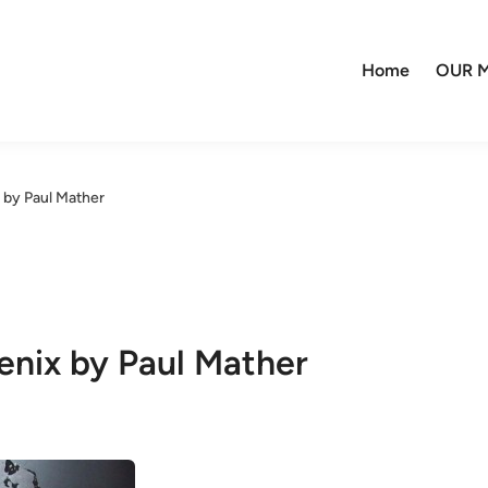
Home
OUR M
by Paul Mather
nix by Paul Mather