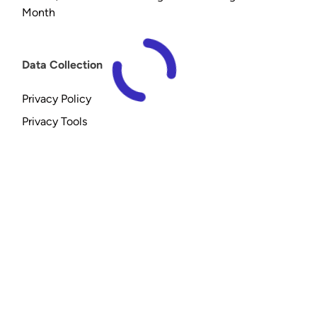
Month
Data Collection
Privacy Policy
Privacy Tools