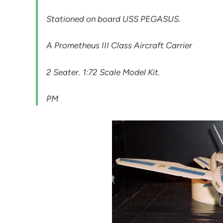
Stationed on board USS PEGASUS.
A Prometheus III Class Aircraft Carrier
2 Seater. 1:72 Scale Model Kit.
PM