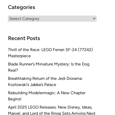
Categories
Categories
Recent Posts
Thrill of the Race: LEGO Ferrari SF-24 (77242)
Masterpiece
Blade Runner’s Miniature Mystery: Is the Dog
Real?
Breathtaking Return of the Jedi Diorama:
Kozłowski’s Jabba’s Palace
Rebuilding Modelermagic: A New Chapter
Begins!
April 2025 LEGO Releases: New Disney, Ideas,
Marvel, and Lord of the Rings Sets Arriving Next