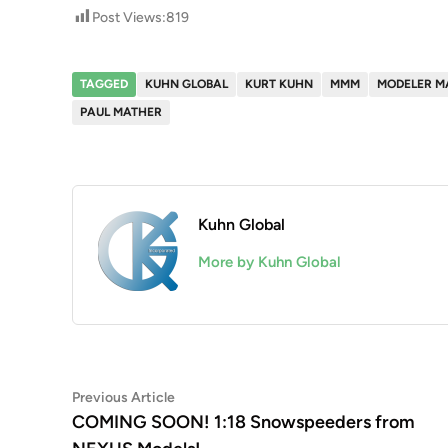
Post Views:
819
TAGGED
KUHN GLOBAL
KURT KUHN
MMM
MODELER M
PAUL MATHER
Kuhn Global
More by Kuhn Global
Post
Previous
Previous Article
article:
COMING SOON! 1:18 Snowspeeders from
navigation