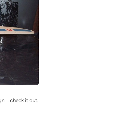
gn…. check it out.