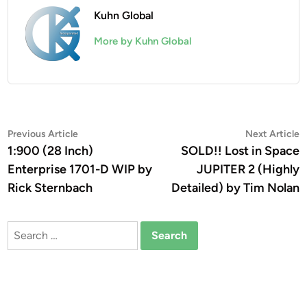
Kuhn Global
More by Kuhn Global
Post
Previous
N
Previous Article
Next Article
article:
a
1:900 (28 Inch)
SOLD!! Lost in Space
navigation
Enterprise 1701-D WIP by
JUPITER 2 (Highly
Rick Sternbach
Detailed) by Tim Nolan
Search
for: