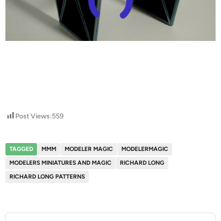
Post Views:
559
TAGGED
MMM
MODELER MAGIC
MODELERMAGIC
MODELERS MINIATURES AND MAGIC
RICHARD LONG
RICHARD LONG PATTERNS