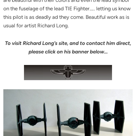
on the fuselage of the lead TIE Fighter….. letting us know
this pilot is as deadly ad they come. Beautiful work as is
usual for artist Richard Long.
To visit Richard Long’s site, and to contact him direct,
please click on his banner below…