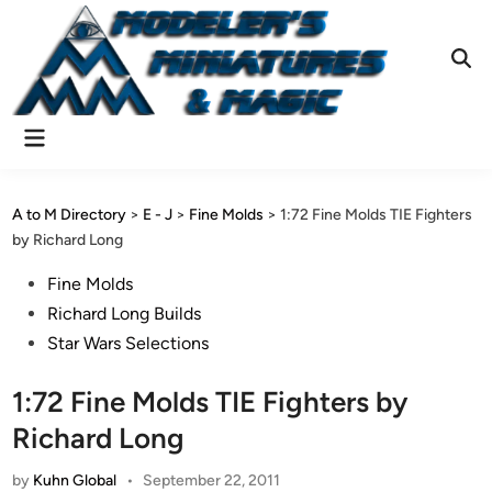
Skip
to
content
Ope
Sear
Main
Menu
A to M Directory
>
E - J
>
Fine Molds
>
1:72 Fine Molds TIE Fighters
by Richard Long
Posted
Fine Molds
in
Richard Long Builds
Star Wars Selections
1:72 Fine Molds TIE Fighters by
Richard Long
by
Kuhn Global
•
September 22, 2011