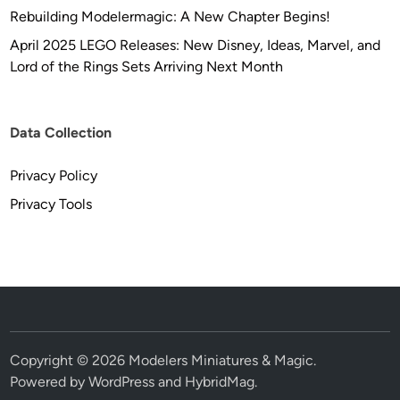
Rebuilding Modelermagic: A New Chapter Begins!
April 2025 LEGO Releases: New Disney, Ideas, Marvel, and
Lord of the Rings Sets Arriving Next Month
Data Collection
Privacy Policy
Privacy Tools
Copyright © 2026
Modelers Miniatures & Magic
.
Powered by
WordPress
and
HybridMag
.