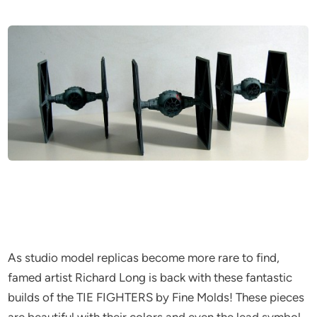
As studio model replicas become more rare to find,
famed artist Richard Long is back with these fantastic
builds of the TIE FIGHTERS by Fine Molds! These pieces
are beautiful with their colors and even the lead symbol