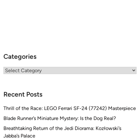
Categories
Categories
Recent Posts
Thrill of the Race: LEGO Ferrari SF-24 (77242) Masterpiece
Blade Runner’s Miniature Mystery: Is the Dog Real?
Breathtaking Return of the Jedi Diorama: Kozłowski’s
Jabba’s Palace