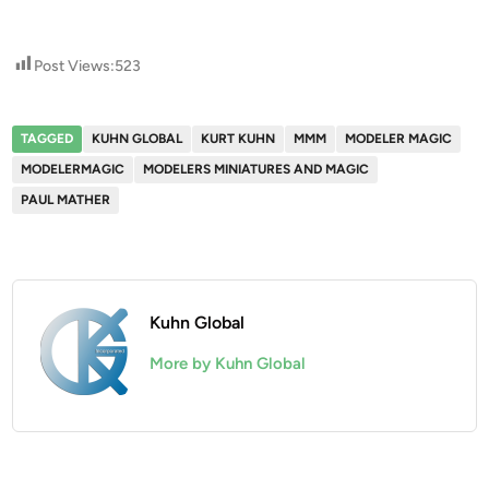
Post Views:
523
TAGGED
KUHN GLOBAL
KURT KUHN
MMM
MODELER MAGIC
MODELERMAGIC
MODELERS MINIATURES AND MAGIC
PAUL MATHER
Kuhn Global
More by Kuhn Global