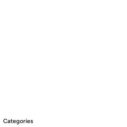
Categories