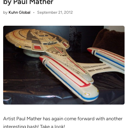
by Paul Mather
by
Kuhn Global
•
September 21, 2012
Artist Paul Mather has again come forward with another
interesting bash! Take a look!