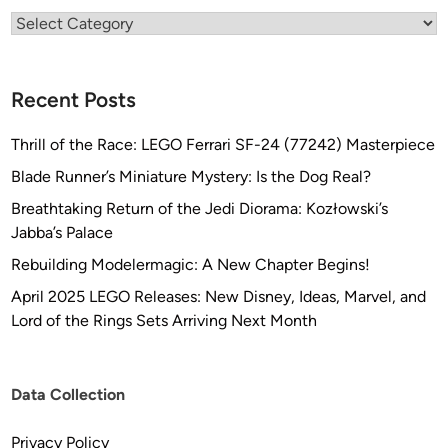
Categories
Recent Posts
Thrill of the Race: LEGO Ferrari SF-24 (77242) Masterpiece
Blade Runner’s Miniature Mystery: Is the Dog Real?
Breathtaking Return of the Jedi Diorama: Kozłowski’s
Jabba’s Palace
Rebuilding Modelermagic: A New Chapter Begins!
April 2025 LEGO Releases: New Disney, Ideas, Marvel, and
Lord of the Rings Sets Arriving Next Month
Data Collection
Privacy Policy