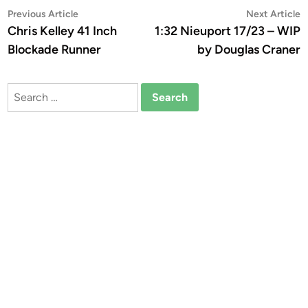
Post
Previous
N
Previous Article
Next Article
article:
a
Chris Kelley 41 Inch
1:32 Nieuport 17/23 – WIP
navigation
Blockade Runner
by Douglas Craner
Search
for: