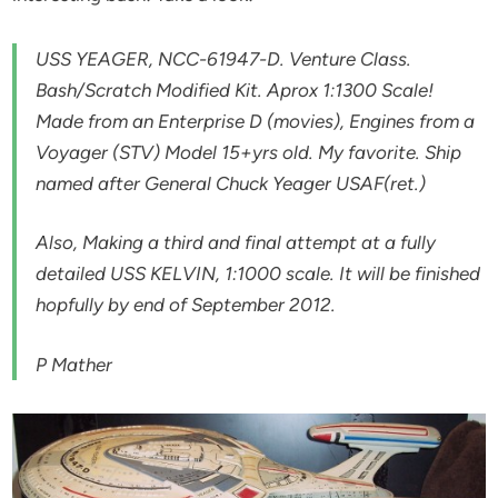
USS YEAGER, NCC-61947-D. Venture Class.
Bash/Scratch Modified Kit. Aprox 1:1300 Scale!
Made from an Enterprise D (movies), Engines from a
Voyager (STV) Model 15+yrs old. My favorite. Ship
named after General Chuck Yeager USAF(ret.)
Also, Making a third and final attempt at a fully
detailed USS KELVIN, 1:1000 scale. It will be finished
hopfully by end of September 2012.
P Mather