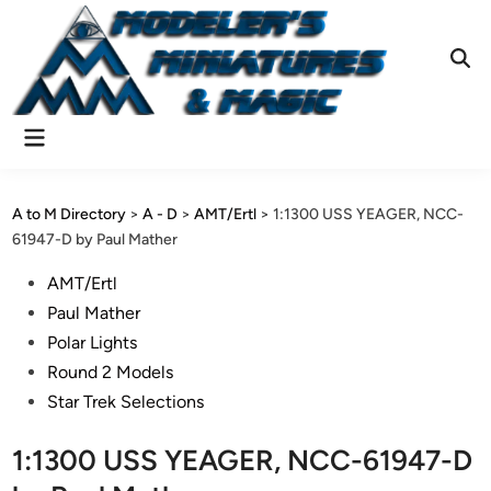
Skip
to
content
Ope
Sear
Main
Menu
A to M Directory
>
A - D
>
AMT/Ertl
>
1:1300 USS YEAGER, NCC-
61947-D by Paul Mather
Posted
AMT/Ertl
in
Paul Mather
Polar Lights
Round 2 Models
Star Trek Selections
1:1300 USS YEAGER, NCC-61947-D